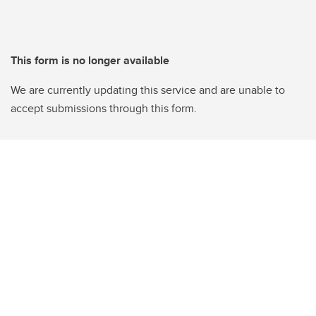
This form is no longer available
We are currently updating this service and are unable to
accept submissions through this form.