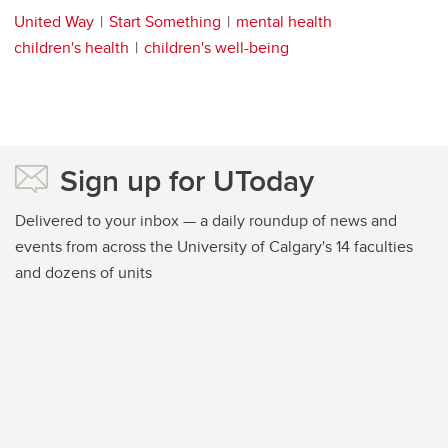
United Way
Start Something
mental health
children's health
children's well-being
Sign up for UToday
Delivered to your inbox — a daily roundup of news and
events from across the University of Calgary's 14 faculties
and dozens of units