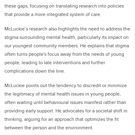
these gaps, focusing on translating research into policies
that provide a more integrated system of care.
McLuckie’s research also highlights the need to address the
stigma surrounding mental health, particularly its impact on
our youngest community members. He explains that stigma
often turns people's focus away from the needs of young
people, leading to late interventions and further
complications down the line.
McLuckie points out the tendency to discredit or minimize
the legitimacy of mental health issues in young people,
often waiting until behavioural issues manifest rather than
providing early support. He advocates for a societal shift in
thinking, arguing for an approach that optimizes the fit
between the person and the environment.