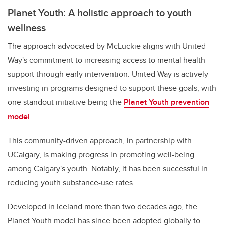
Planet Youth: A holistic approach to youth
wellness
The approach advocated by McLuckie aligns with United
Way's commitment to increasing access to mental health
support through early intervention. United Way is actively
investing in programs designed to support these goals, with
one standout initiative being the
Planet Youth prevention
model
.
This community-driven approach, in partnership with
UCalgary, is making progress in promoting well-being
among Calgary's youth. Notably, it has been successful in
reducing youth substance-use rates.
Developed in Iceland more than two decades ago, the
Planet Youth model has since been adopted globally to