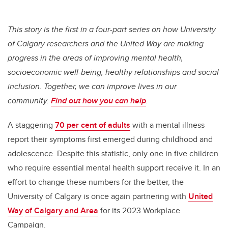
This story is the first in a four-part series on how University
of Calgary researchers and the United Way are making
progress in the areas of improving mental health,
socioeconomic well-being, healthy relationships and social
inclusion. Together, we can improve lives in our
community.
Find out how you can help
.
A staggering
70 per cent of adults
with a mental illness
report their symptoms first emerged during childhood and
adolescence. Despite this statistic, only one in five children
who require essential mental health support receive it. In an
effort to change these numbers for the better, the
University of Calgary is once again partnering with
United
Way
of Calgary and Area
for its 2023 Workplace
Campaign.