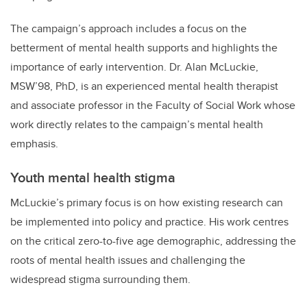
The campaign’s approach includes a focus on the
betterment of mental health supports and highlights the
importance of early intervention. Dr. Alan McLuckie,
MSW’98, PhD, is an experienced mental health therapist
and associate professor in the Faculty of Social Work whose
work directly relates to the campaign’s mental health
emphasis.
Youth mental health stigma
McLuckie’s primary focus is on how existing research can
be implemented into policy and practice. His work centres
on the critical zero-to-five age demographic, addressing the
roots of mental health issues and challenging the
widespread stigma surrounding them.