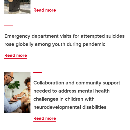
Read more
Emergency department visits for attempted suicides
rose globally among youth during pandemic
Read more
Collaboration and community support
needed to address mental health
challenges in children with
neurodevelopmental disabilities
Read more