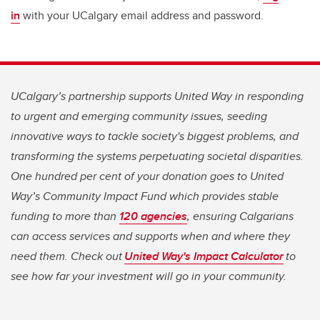
in
with your UCalgary email address and password.
UCalgary’s partnership supports United Way in responding
to urgent and emerging community issues, seeding
innovative ways to tackle society's biggest problems, and
transforming the systems perpetuating societal disparities.
One hundred per cent of your donation goes to United
Way’s Community Impact Fund which provides stable
funding to more than
120 agencies
, ensuring Calgarians
can access services and supports when and where they
need them. Check out
United Way's Impact Calculator
to
see how far your investment will go in your community.