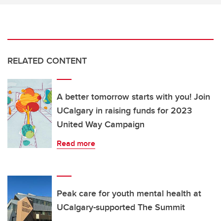
RELATED CONTENT
A better tomorrow starts with you! Join
UCalgary in raising funds for 2023
United Way Campaign
Read more
Peak care for youth mental health at
UCalgary-supported The Summit