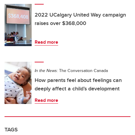
2022 UCalgary United Way campaign
raises over $368,000
Read more
In the News:
The Conversation Canada
How parents feel about feelings can
deeply affect a child’s development
Read more
TAGS