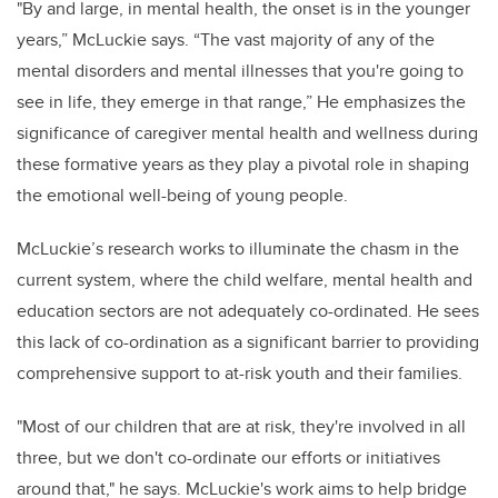
"By and large, in mental health, the onset is in the younger
years,” McLuckie says. “The vast majority of any of the
mental disorders and mental illnesses that you're going to
see in life, they emerge in that range,” He emphasizes the
significance of caregiver mental health and wellness during
these formative years as they play a pivotal role in shaping
the emotional well-being of young people.
McLuckie’s research works to illuminate the chasm in the
current system, where the child welfare, mental health and
education sectors are not adequately co-ordinated. He sees
this lack of co-ordination as a significant barrier to providing
comprehensive support to at-risk youth and their families.
"Most of our children that are at risk, they're involved in all
three, but we don't co-ordinate our efforts or initiatives
around that," he says. McLuckie's work aims to help bridge