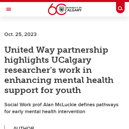
Skip to main content
Togg
Toggle Navigation
Future Students
Oct. 25, 2023
Current Students
United Way partnership
Alumni & Donors
highlights UCalgary
Research
researcher's work in
Faculty & Staff
enhancing mental health
About UCalgary
support for youth
Social Work prof Alan McLuckie defines pathways
for early mental health intervention
AUTHOR