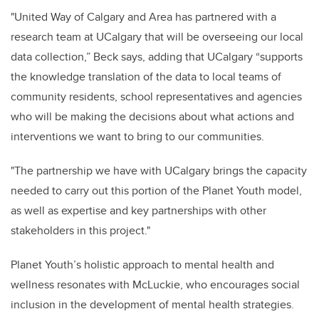
"United Way of Calgary and Area has partnered with a
research team at UCalgary that will be overseeing our local
data collection,” Beck says, adding that UCalgary “supports
the knowledge translation of the data to local teams of
community residents, school representatives and agencies
who will be making the decisions about what actions and
interventions we want to bring to our communities.
"The partnership we have with UCalgary brings the capacity
needed to carry out this portion of the Planet Youth model,
as well as expertise and key partnerships with other
stakeholders in this project."
Planet Youth’s holistic approach to mental health and
wellness resonates with McLuckie, who encourages social
inclusion in the development of mental health strategies.