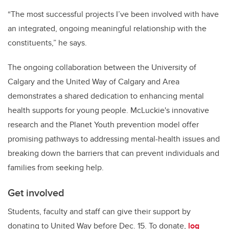
“The most successful projects I’ve been involved with have
an integrated, ongoing meaningful relationship with the
constituents,” he says.
The ongoing collaboration between the University of
Calgary and the United Way of Calgary and Area
demonstrates a shared dedication to enhancing mental
health supports for young people. McLuckie's innovative
research and the Planet Youth prevention model offer
promising pathways to addressing mental-health issues and
breaking down the barriers that can prevent individuals and
families from seeking help.
Get involved
Students, faculty and staff can give their support by
donating to United Way before Dec. 15. To donate,
log