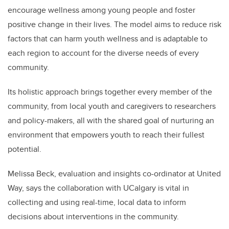
encourage wellness among young people and foster
positive change in their lives. The model aims to reduce risk
factors that can harm youth wellness and is adaptable to
each region to account for the diverse needs of every
community.
Its holistic approach brings together every member of the
community, from local youth and caregivers to researchers
and policy-makers, all with the shared goal of nurturing an
environment that empowers youth to reach their fullest
potential.
Melissa Beck, evaluation and insights co-ordinator at United
Way, says the collaboration with UCalgary is vital in
collecting and using real-time, local data to inform
decisions about interventions in the community.