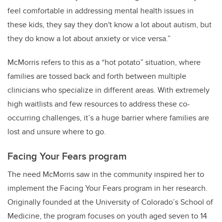
feel comfortable
in addressing mental health issues in
these kids
, they say they don't know a lot about autism, but
they do know a lot about anxiety or vice versa.”
McMorris refers to this as a “hot potato” situation, where
families are tossed back and forth between multiple
clinicians who specialize in different areas. With extremely
high waitlists and few resources to address these co-
occurring challenges, it’s a huge barrier where families are
lost and unsure where to go.
Facing Your Fears
program
The need McMorris saw in the community inspired her to
implement the Facing Your Fears program in her research.
Originally founded at the University of Colorado’s School of
Medicine, the program focuses on youth aged seven to 14