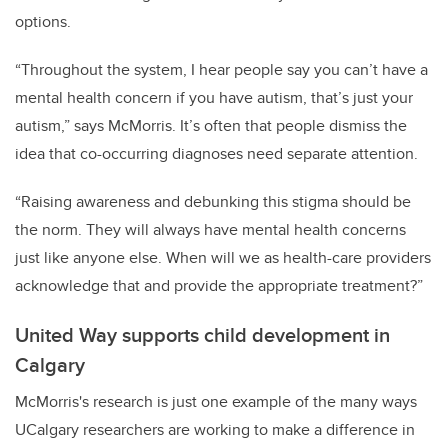
options.
“Throughout the system, I hear people say you can’t have a
mental health concern if you have autism, that’s just your
autism,” says McMorris. It’s often that people dismiss the
idea that co-occurring diagnoses need separate attention.
“Raising awareness and debunking this stigma should be
the norm. They will always have mental health concerns
just like anyone else. When will we as health-care providers
acknowledge that and provide the appropriate treatment?”
United Way supports child development in
Calgary
McMorris's research is just one example of the many ways
UCalgary researchers are working to make a difference in