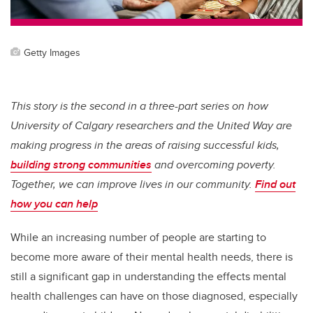
Getty Images
This story is the second in a three-part series on how
University of Calgary researchers and the United Way are
making progress in the areas of raising successful kids,
building strong communities
and overcoming poverty.
Together, we can improve lives in our community.
Find out
how you can help
While an increasing number of people are starting to
become more aware of their mental health needs, there is
still a significant gap in understanding the effects mental
health challenges can have on those diagnosed, especially