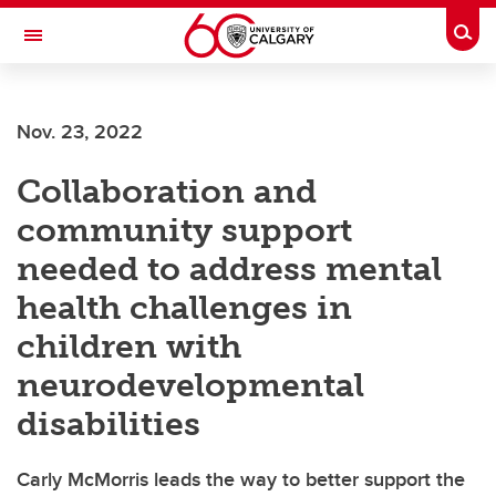
Skip to main content
Togg
Toggle Navigation
Future Students
Nov. 23, 2022
Current Students
Collaboration and
Alumni & Donors
community support
Research
needed to address mental
Faculty & Staff
health challenges in
About UCalgary
children with
neurodevelopmental
disabilities
Carly McMorris leads the way to better support the