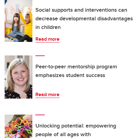
Social supports and interventions can
decrease developmental disadvantages
in children
Read more
Peer-to-peer mentorship program
emphasizes student success
Read more
Unlocking potential: empowering
people of all ages with