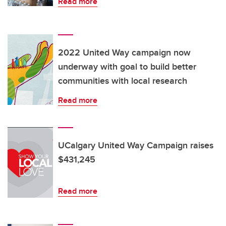
Read more
2022 United Way campaign now
underway with goal to build better
communities with local research
Read more
UCalgary United Way Campaign raises
$431,245
Read more