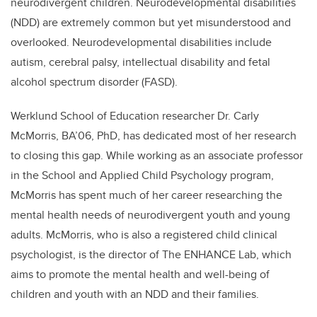
neurodivergent children.
Neurodevelopmental disabilities
(NDD) are extremely common but yet misunderstood and
overlooked. Neurodevelopmental disabilities include
autism, cerebral palsy, intellectual disability and fetal
alcohol spectrum disorder (FASD).
Werklund School of Education researcher Dr. Carly
McMorris, BA’06, PhD, has dedicated most of her research
to closing this gap. While working as an associate professor
in the School and Applied Child Psychology program,
McMorris has spent much of her career researching the
mental health needs of neurodivergent youth and young
adults. McMorris, who is also a registered child clinical
psychologist, is the director of The ENHANCE Lab, which
aims to promote the mental health and well-being of
children and youth with an NDD and their families.