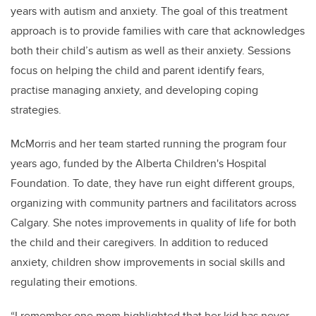
years with autism and anxiety. The goal of
this treatment
approach
is to provide families with care that acknowledges
both their child’s autism as well as their anxiety. Sessions
focus on helping the child and parent identify fears,
practise managing anxiety, and developing coping
strategies.
McMorris and her team started running the program four
years ago, funded by the Alberta Children's Hospital
Foundation. To date, they have run eight different groups,
organizing with community partners and facilitators across
Calgary. She notes improvements in quality of life for both
the child and their caregivers. In addition to reduced
anxiety, children show improvements in social skills and
regulating their emotions.
“I remember one mom highlighted that her kid has never