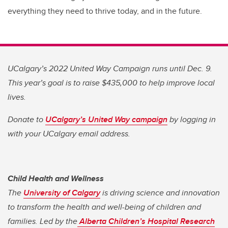
everything they need to thrive today, and in the future.
UCalgary’s 2022 United Way Campaign runs until Dec. 9.
This year’s goal is to raise $435,000 to help improve local
lives.
Donate to
UCalgary’s United Way campaign
by logging in
with your UCalgary email address.
Child Health and Wellness
The
University of Calgary
is driving science and innovation
to transform the health and well-being of children and
families. Led by the
Alberta Children’s Hospital Research