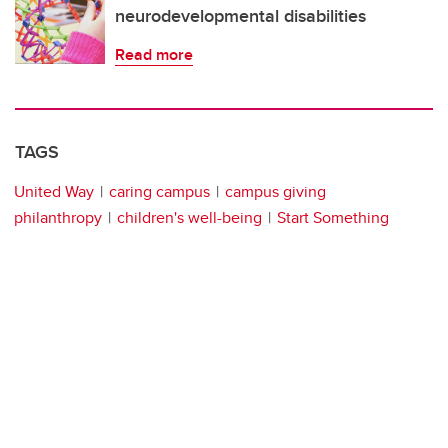
neurodevelopmental disabilities
Read more
TAGS
United Way
caring campus
campus giving
philanthropy
children's well-being
Start Something