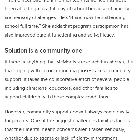
been able to go to a full day of school
because of anxiety
and sensory challenges
. He's 14 and now he's attending
school full time.” She adds that program participation has
also improved parent functioning
and self-efficacy
.
Solution is a community one
If there is anything that McMorris’s research has shown, it’s
that coping with co-occurring diagnoses takes community
support. It takes the collaborative effort of several people
including clinicians, educators, and other families to
support children with these complex conditions.
However, community support doesn’t always come easily
for parents.
One of the biggest challenges families face is
that their mental health concerns aren't taken seriously,
whether due to stigma or lack of clarity in treatment