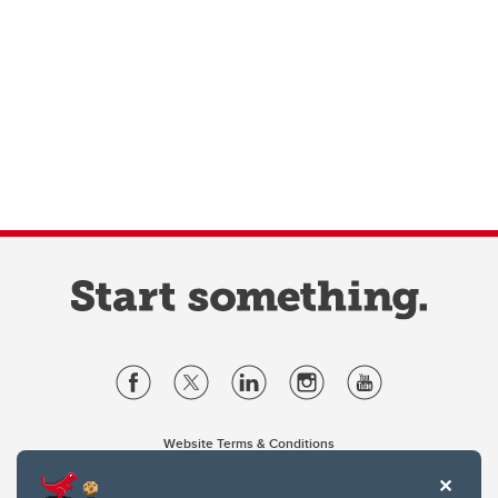
Website Terms & Conditions
Privacy Policy
Website feedback