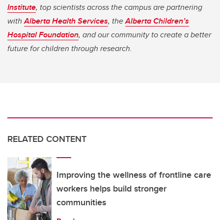
Institute
, top scientists across the campus are partnering
with
Alberta Health Services
, the
Alberta Children’s
Hospital Foundation
, and our community to create a better
future for children through research.
RELATED CONTENT
Improving the wellness of frontline care
workers helps build stronger
communities