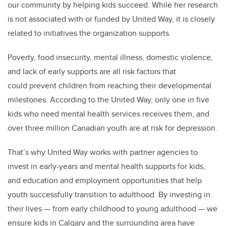
our community by helping kids succeed. While her research
is not associated with or funded by United Way, it is closely
related to initiatives the organization supports.
Poverty, food insecurity, mental illness, domestic violence,
and lack of early supports are all risk factors that
could prevent children from reaching their developmental
milestones. According to the United Way, only one in five
kids who need mental health services receives them, and
over three million Canadian youth are at risk for depression.
That’s why United Way works with partner agencies to
invest in early-years and mental health supports for kids,
and education and employment opportunities that help
youth successfully transition to adulthood. By investing in
their lives — from early childhood to young adulthood — we
ensure kids in Calgary and the surrounding area have