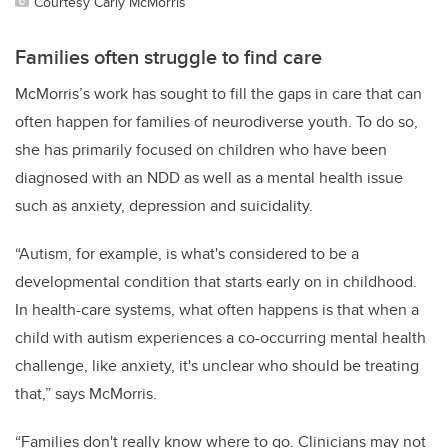
Courtesy Carly McMorris
Families often struggle to find care
McMorris’s work has sought to fill the gaps in care that can
often happen for families
of neurodiverse youth
. To do so,
she has primarily focused on children who have been
diagnosed with an NDD as well as a
mental health issue
such as anxiety, depression and suicidality.
“Autism, for example, is what's considered to be a
developmental condition that starts early on in childhood.
In health-care systems, what often happens is that when a
child with autism experiences a co-occurring mental health
challenge, like anxiety, it's unclear who should be treating
that,” says McMorris.
“Families don't really know where to go. Clinicians may not