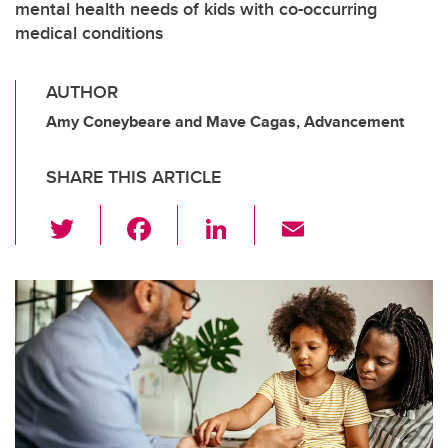
mental health needs of kids with co-occurring
medical conditions
AUTHOR
Amy Coneybeare and Mave Cagas, Advancement
SHARE THIS ARTICLE
T
F
Li
E
wi
a
n
m
tt
c
k
ail
er
e
e
b
dI
o
n
o
k