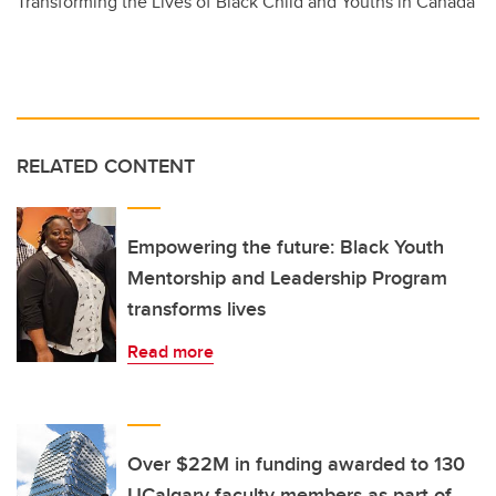
Transforming the Lives of Black Child and Youths in Canada
RELATED CONTENT
Empowering the future: Black Youth
Mentorship and Leadership Program
transforms lives
Read more
Over $22M in funding awarded to 130
UCalgary faculty members as part of