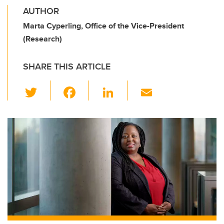
AUTHOR
Marta Cyperling, Office of the Vice-President
(Research)
SHARE THIS ARTICLE
T
F
Li
E
wi
a
n
m
tt
c
k
ail
er
e
e
b
dI
o
n
o
k