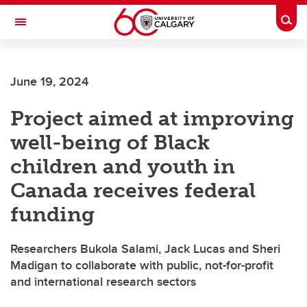
Skip to main content
Togg
Toggle Navigation
Future Students
June 19, 2024
Current Students
Project aimed at improving
Alumni & Donors
well-being of Black
Research
children and youth in
Faculty & Staff
Canada receives federal
About UCalgary
funding
Researchers Bukola Salami, Jack Lucas and Sheri
Madigan to collaborate with public, not-for-profit
and international research sectors