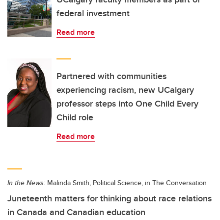
federal investment
Read more
Partnered with communities
experiencing racism, new UCalgary
professor steps into One Child Every
Child role
Read more
In the News:
Malinda Smith, Political Science, in The Conversation
Juneteenth matters for thinking about race relations
in Canada and Canadian education