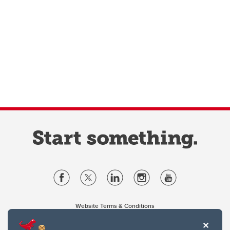
Website Terms & Conditions
Privacy Policy
Website feedback