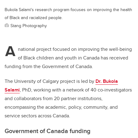
Bukola Salami's research program focuses on improving the health
of Black and racialized people.
Stang Photography
A
national project focused on improving the well-being
of Black children and youth in Canada has received
funding from the Government of Canada.
The University of Calgary project is led by
Dr. Bukola
Salami
, PhD, working with a network of 40 co-investigators
and collaborators from 20 partner institutions,
encompassing the academic, policy, community, and
service sectors across Canada.
Government of Canada funding