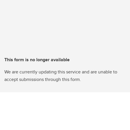
This form is no longer available
We are currently updating this service and are unable to
accept submissions through this form.