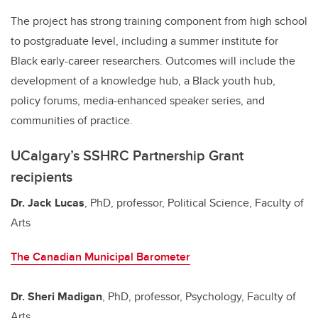
The project has strong training component from high school
to postgraduate level, including a summer institute for
Black early-career researchers. Outcomes will include the
development of a knowledge hub, a Black youth hub,
policy forums, media-enhanced speaker series, and
communities of practice.
UCalgary’s SSHRC Partnership Grant
recipients
Dr. Jack Lucas
, PhD, professor, Political Science, Faculty of
Arts
The Canadian Municipal Barometer
Dr. Sheri Madigan
, PhD, professor, Psychology, Faculty of
Arts,