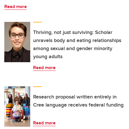
Read more
Thriving, not just surviving: Scholar
unravels body and eating relationships
among sexual and gender minority
young adults
Read more
Research proposal written entirely in
Cree language receives federal funding
Read more