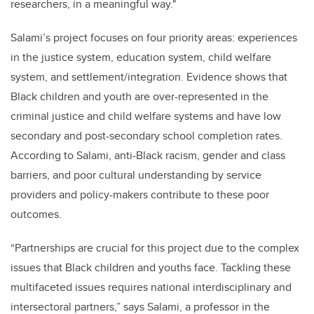
researchers, in a meaningful way."
Salami’s project focuses on four priority areas: experiences
in the justice system, education system, child welfare
system, and settlement/integration. Evidence shows that
Black children and youth are over-represented in the
criminal justice and child welfare systems and have low
secondary and post-secondary school completion rates.
According to Salami, anti-Black racism, gender and class
barriers, and poor cultural understanding by service
providers and policy-makers contribute to these poor
outcomes.
“Partnerships are crucial for this project due to the complex
issues that Black children and youths face. Tackling these
multifaceted issues requires national interdisciplinary and
intersectoral partners,” says Salami, a professor in the