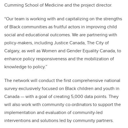
Cumming School of Medicine and the project director.
“Our team is working with and capitalizing on the strengths
of Black communities as fruitful actors in improving child
social and educational outcomes. We are partnering with
policy-makers, including Justice Canada, The City of
Calgary, as well as Women and Gender Equality Canada, to
enhance policy responsiveness and the mobilization of
knowledge to policy.”
The network will conduct the first comprehensive national
survey exclusively focused on Black children and youth in
Canada — with a goal of creating 5,000 data points. They
will also work with community co-ordinators to support the
implementation and evaluation of community-led
interventions and solutions led by community partners.