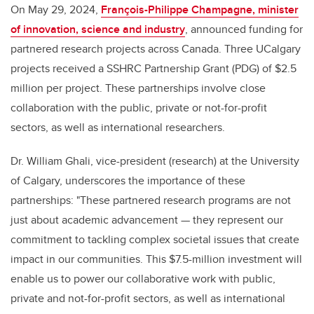
On May 29, 2024,
François-Philippe Champagne, minister
of innovation, science and industry
, announced funding for
partnered research projects across Canada. Three UCalgary
projects received a SSHRC Partnership Grant (PDG) of $2.5
million per project. These partnerships involve close
collaboration with the public, private or not-for-profit
sectors, as well as international researchers.
Dr. William Ghali, vice-president (research) at the University
of Calgary, underscores the importance of these
partnerships: "These partnered research programs are not
just about academic advancement — they represent our
commitment to tackling complex societal issues that create
impact in our communities. This $7.5-million investment will
enable us to power our collaborative work with public,
private and not-for-profit sectors, as well as international