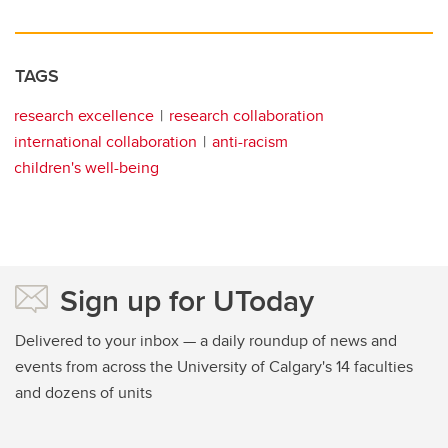
TAGS
research excellence
research collaboration
international collaboration
anti-racism
children's well-being
Sign up for UToday
Delivered to your inbox — a daily roundup of news and
events from across the University of Calgary's 14 faculties
and dozens of units