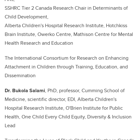
SSHRC Tier 2 Canada Research Chair in Determinants of
Child Development,
Alberta Children's Hospital Research Institute, Hotchkiss
Brain Institute, Owerko Centre, Mathison Centre for Mental
Health Research and Education
The International Consortium for Research on Enhancing
Attachment in Children through Training, Education, and
Dissemination
Dr.
Bukola Salami
, PhD, professor, Cumming School of
Medicine, scientific director, EDI, Alberta Children's
Hospital Research Institute, O'Brien Institute for Public
Health, One Child Every Child Equity, Diversity & Inclusion
Lead