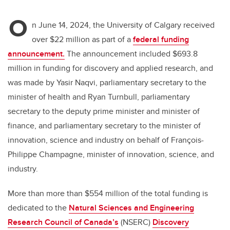
O
n June 14, 2024, the University of Calgary received
over $22 million as part of a
federal funding
announcement.
The announcement included $693.8
million in funding for discovery and applied research, and
was made by Yasir Naqvi, parliamentary secretary to the
minister of health and Ryan Turnbull, parliamentary
secretary to the deputy prime minister and minister of
finance, and parliamentary secretary to the minister of
innovation, science and industry on behalf of François-
Philippe Champagne, minister of innovation, science, and
industry.
More than more than $554 million of the total funding is
dedicated to the
Natural Sciences and Engineering
Research Council of Canada’s
(NSERC)
Discovery