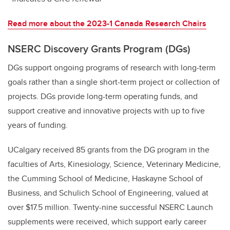
Read more about the 2023-1 Canada Research Chairs
NSERC Discovery Grants Program (DGs)
DGs support ongoing programs of research with long-term
goals rather than a single short-term project or collection of
projects. DGs provide long-term operating funds, and
support creative and innovative projects with up to five
years of funding.
UCalgary received 85 grants from the DG program in the
faculties of Arts, Kinesiology, Science, Veterinary Medicine,
the Cumming School of Medicine, Haskayne School of
Business, and Schulich School of Engineering, valued at
over $17.5 million. Twenty-nine successful NSERC Launch
supplements were received, which support early career