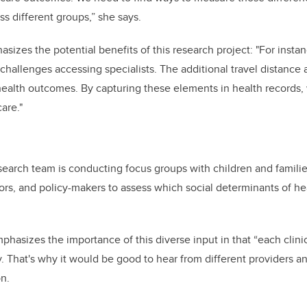
ss different groups,” she says.
izes the potential benefits of this research project: "For instan
 challenges accessing specialists. The additional travel distance
health outcomes. By capturing these elements in health records,
are."
search team is conducting focus groups with children and families
tors, and policy-makers to assess which social determinants of h
asizes the importance of this diverse input in that “each clinic 
y. That's why it would be good to hear from different providers a
on.