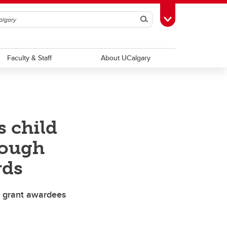
Search
Toggle Toolbox
Faculty & Staff
About UCalgary
s child
rough
rds
st grant awardees