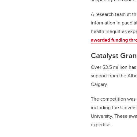
A research team at th
information in paedia
health inequities expe
awarded funding thro
Catalyst Gran
Over $3.5 million ha
support from the Albe
Calgary.
The competition was o
including the Universi
University. These aw
expertise.