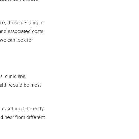
ce, those residing in
 and associated costs
 we can look for
, clinicians,
ealth would be most
is set up differently
nd hear from different