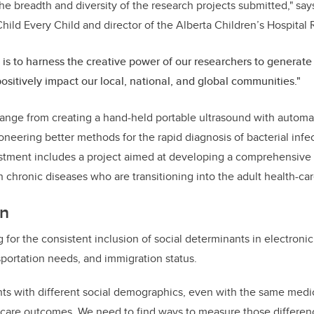
he breadth and diversity of the research projects submitted," says
hild Every Child and director of the Alberta Children’s Hospital 
 is to harness the creative power of our researchers to generate 
 positively impact our local, national, and global communities."
ange from creating a hand-held portable ultrasound with automa
ioneering better methods for the rapid diagnosis of bacterial inf
estment includes a project aimed at developing a comprehensive
 chronic diseases who are transitioning into the adult health-ca
on
 for the consistent inclusion of social determinants in electronic
nsportation needs, and immigration status.
ents with different social demographics, even with the same medic
-care outcomes.
We need to find ways to measure those differen