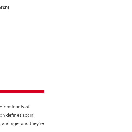
arch)
determinants of
on defines social
, and age, and they're