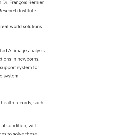
 Dr. François Bernier,
Research Institute.
real-world solutions
ted AI image analysis
ections in newborns.
 support system for
re system.
 health records, such
al condition, will
ces to solve these