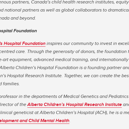
enous partners, Canada’s child health research institutes, equit
d national partners as well as global collaborators to dramatical
Canada and beyond.
ospital Foundation
's Hospital Foundation
inspires our community to invest in excell
centred care. Through the generosity of donors, the foundation 
e-art equipment, advanced medical training, and internationally
Alberta Children’s Hospital Foundation is a founding partner an
en’s Hospital Research Institute. Together, we can create the bes
d families.
 professor in the departments of Medical Genetics and Pediatri
irector of the
Alberta Children’s Hospital Research Institute
an
clinical geneticist at Alberta Children’s Hospital (ACH), he is a 
elopment and Child Mental Health
.