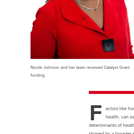
Nicole Johnson and her team received Catalyst Grant
funding.
F
actors like h
health, can s
determinants of heal
shaped by a broader s