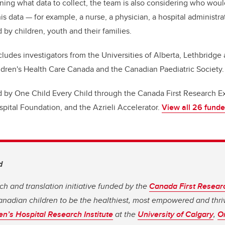
ining what data to collect, the team is also considering who wou
his data — for example, a nurse, a physician, a hospital administra
 by children, youth and their families.
ludes investigators from the Universities of Alberta, Lethbridge
ldren's Health Care Canada and the Canadian Paediatric Society.
 by One Child Every Child through the Canada First Research E
spital Foundation, and the Azrieli Accelerator.
View all 26 funde
d
ch and translation initiative funded by the
Canada First Resear
 Canadian children to be the healthiest, most empowered and thri
en’s Hospital Research Institute
at the
University of Calgary
,
On