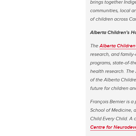
brings together Indig
communities, local an
of children across 
Alberta Children’s H
The
Alberta Children
research, and family-
programs, state-of-th
health research. The 
of the Alberta Childr
future for children an
François Bernier is a
School of Medicine, d
Child Every Child. A 
Centre for Neurodev