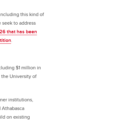
ncluding this kind of
e seek to address
26 that has been
ition
.
luding $1 million in
 the University of
er institutions,
nd Athabasca
ild on existing