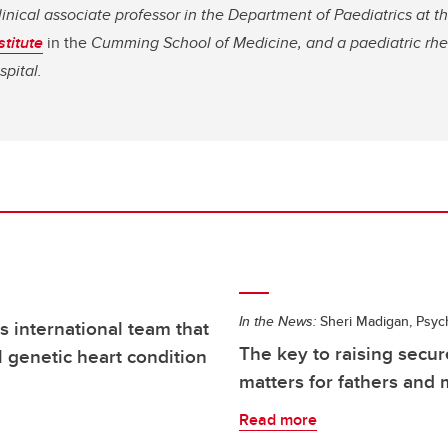
linical associate professor in the Department of Paediatrics at t
titute
in the
Cumming School of Medicine, and a paediatric rhe
spital.
In the News:
Sheri Madigan, Psyc
 international team that
The key to raising secur
l genetic heart condition
matters for fathers and
Read more