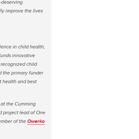
y-deserving
ly improve the lives
ence in child health,
funds innovative
 recognized child
d the primary funder
t health and best
cs at the Cumming
d project lead of One
member of the
Owerko