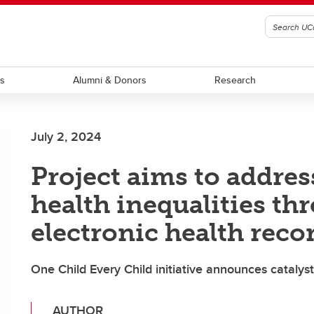
ts
Alumni & Donors
Research
July 2, 2024
Project aims to addres
health inequalities th
electronic health reco
One Child Every Child initiative announces cataly
AUTHOR