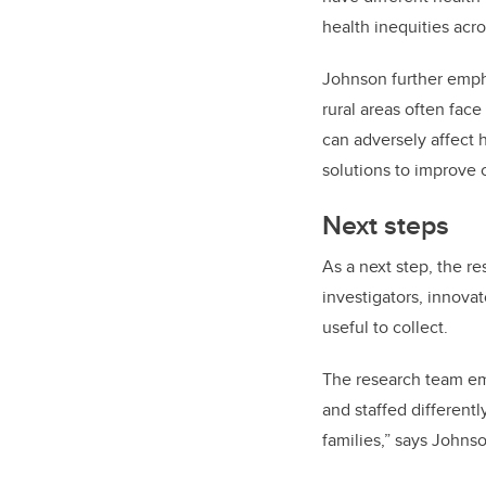
health inequities acro
Johnson further emphas
rural areas often face
can adversely affect 
solutions to improve c
Next steps
As a next step, the re
investigators, innova
useful to collect.
The research team emph
and staffed differentl
families,” says Johns