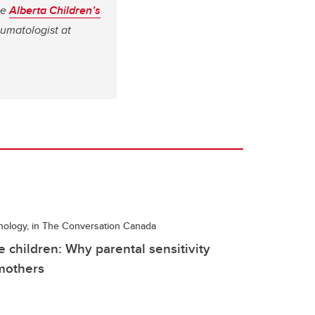
he
Alberta Children’s
umatologist at
hology, in The Conversation Canada
e children: Why parental sensitivity
 mothers