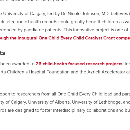
e University of Calgary, led by Dr. Nicole Johnson, MD, believes i
tric electronic health records could greatly benefit children as w
rienced by paediatric patients. This innovative project is one of
ugh the inaugural One Child Every Child Catalyst Grant compet
ts
s been awarded to
26 child-health focused research projects
,
inc
rta Children’s Hospital Foundation and the Azrieli
Accelerator
at
pen to researchers from all One Child Every Child lead and partn
ty of Calgary, University of Alberta, University of Lethbridge, a
ards are designed to
foster interdisciplinary collaborations and bu