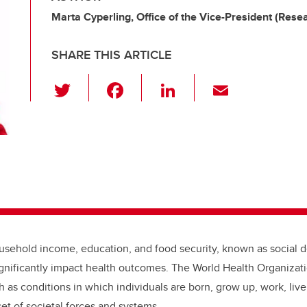
Marta Cyperling, Office of the Vice-President (Rese
SHARE THIS ARTICLE
T
F
Li
E
wi
a
n
m
tt
c
k
ail
er
e
e
b
dI
o
n
o
k
ousehold income, education, and food security, known as social 
ignificantly impact health outcomes. The World Health Organizati
th as
conditions in which individuals are born, grow up, work, live
et of societal forces and systems.