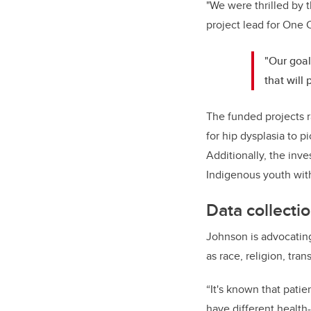
"We were thrilled by t
project lead for One C
"Our goal
that will
The funded projects r
for hip dysplasia to p
Additionally, the inv
Indigenous youth with
Data collecti
Johnson is advocating
as race, religion, tra
“It's known that pati
have different health