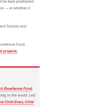
ld be best positioned
tor — or whether it
 and Toronto and
xcellence Fund,
d projects.
ch Excellence Fund
,
ving in the world. Led
e Child Every Child