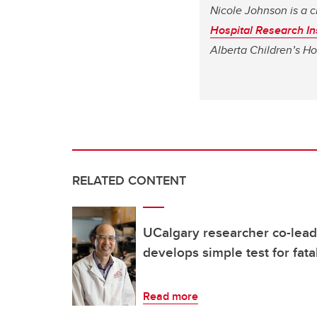
Nicole Johnson is a c
Hospital Research Ins
Alberta Children’s Ho
RELATED CONTENT
UCalgary researcher co-leads
develops simple test for fata
Read more