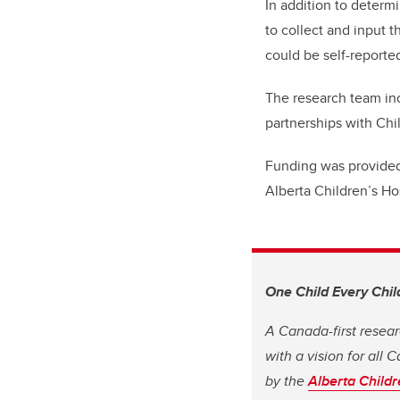
In addition to determ
to collect and input t
could be self-reported
The research team inc
partnerships with Chi
Funding was provided
Alberta Children’s Ho
One Child Every Chil
A Canada-first resear
with a vision for all
by the
Alberta Childr