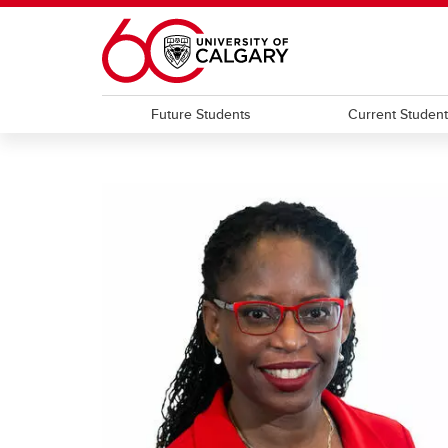
Skip to main content
Future Students
Current Studen