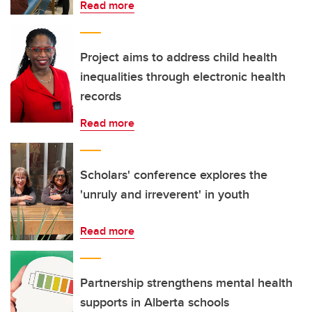
Read more
Project aims to address child health
inequalities through electronic health
records
Read more
Scholars' conference explores the
'unruly and irreverent' in youth
Read more
Partnership strengthens mental health
supports in Alberta schools