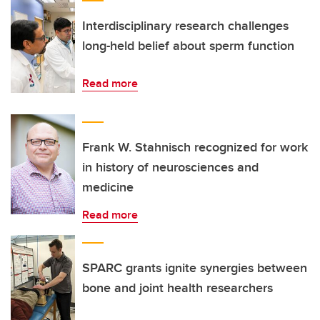
Interdisciplinary research challenges
long-held belief about sperm function
Read more
Frank W. Stahnisch recognized for work
in history of neurosciences and
medicine
Read more
SPARC grants ignite synergies between
bone and joint health researchers