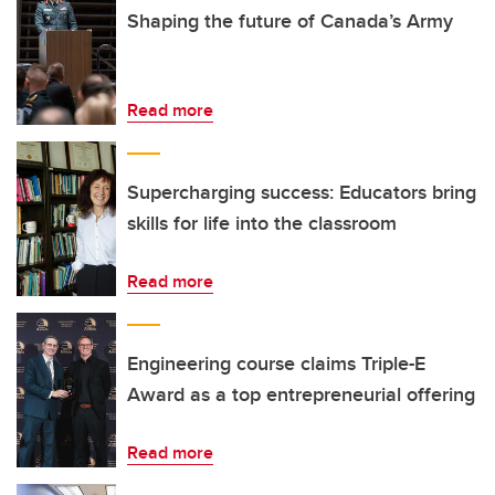
Shaping the future of Canada’s Army
Read more
Supercharging success: Educators bring
skills for life into the classroom
Read more
Engineering course claims Triple-E
Award as a top entrepreneurial offering
Read more