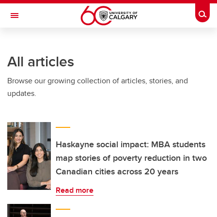
Skip to main content
Togg
Toggle Navigation
INFORMATION TECHNOLOGIES
All articles
Browse our growing collection of articles, stories, and
updates.
Haskayne social impact: MBA students
map stories of poverty reduction in two
Canadian cities across 20 years
Read more