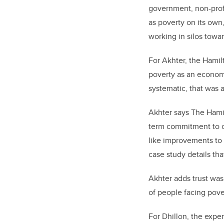
government, non-profi
as poverty on its own
working in silos towar
For Akhter, the Hamil
poverty as an economic
systematic, that was
Akhter says The Hamil
term commitment to ch
like improvements to 
case study details tha
Akhter adds trust was
of people facing pove
For Dhillon, the expe