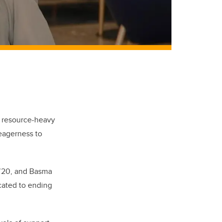
, resource-heavy
 eagerness to
c’20, and Basma
icated to ending