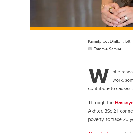
Kamalpreet Dhillon, left
Tammie Samuel
W
hile rese
work, som
contribute to causes
Through the
Haskayn
Akhter, BSc’21, conn
poverty, to trace 20 y