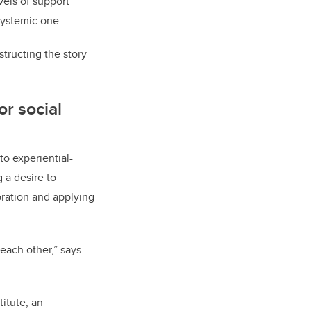
vels of support
systemic one.
tructing the story
or social
to experiential-
 a desire to
ration and applying
each other,” says
itute, an