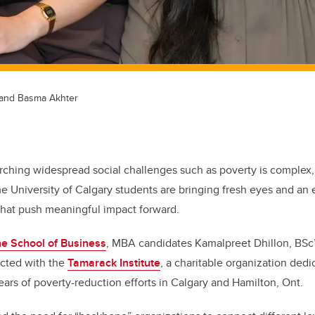
, and Basma Akhter
arching widespread social challenges such as poverty is complex
e University of Calgary students are bringing fresh eyes and an
 that push meaningful impact forward.
e School of Business
, MBA candidates Kamalpreet Dhillon, BS
ected with the
Tamarack Institute
, a charitable organization ded
ears of poverty-reduction efforts in Calgary and Hamilton, Ont.