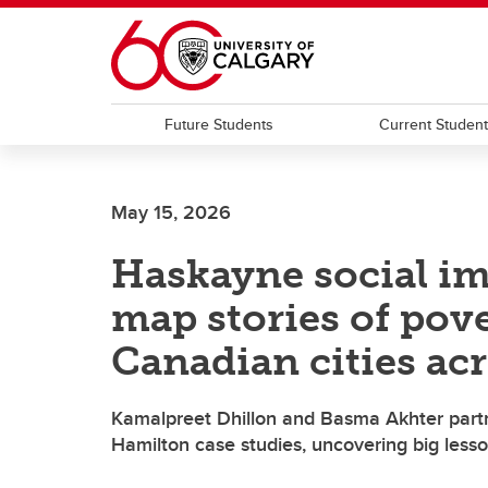
Skip to main content
Future Students
Current Studen
May 15, 2026
Haskayne social i
map stories of pov
Canadian cities acr
Kamalpreet Dhillon and Basma Akhter partn
Hamilton case studies, uncovering big lesso