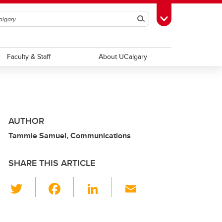
Search
Toggle Toolbox
Faculty & Staff
About UCalgary
AUTHOR
Tammie Samuel, Communications
SHARE THIS ARTICLE
T
F
Li
E
wi
a
n
m
tt
c
k
ail