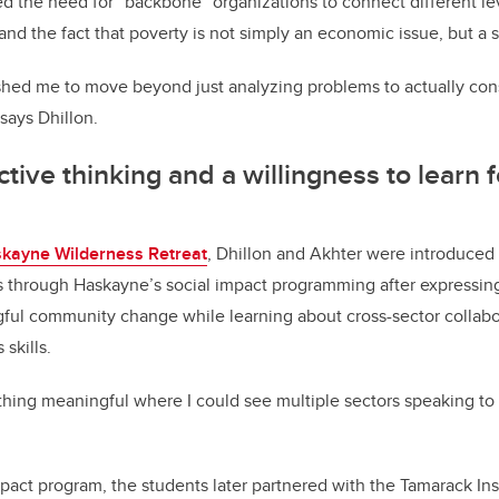
d the need for “backbone” organizations to connect different le
and the fact that poverty is not simply an economic issue, but a 
hed me to move beyond just analyzing problems to actually cons
says Dhillon.
tive thinking and a willingness to learn f
kayne Wilderness Retreat
, Dhillon and Akhter were introduced 
s through Haskayne’s social impact programming after expressing
gful community change while learning about cross-sector collabo
 skills.
hing meaningful where I could see multiple sectors speaking to 
pact program, the students later partnered with the Tamarack Inst