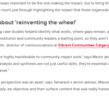
lways important to be the one making the impact, but to bring the s
so much just through highlighting the impact that these organizat
about 'reinventing the wheel'
ng case studies helped identify what works, where gaps remain, 
institution and community leaders a starting point, so they aren’t
lin, director of communications at
Vibrant Communities Calgar
s are highly transferable to community impact work," says Merlin
alysis and synthesis are not just useful skills, they're essential i
evel."
 perspective was an asset, says Tamarack’s senior advisor, Mau
eply, be objective and then surface content that was really hones