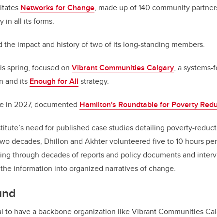
litates
Networks for Change
, made up of 140 community partner
 in all its forms.
 the impact and history of two of its long-standing members.
his spring, focused on
Vibrant Communities Calgary
, a systems-
n and its
Enough for All
strategy.
ate in 2027, documented
Hamilton's Roundtable for Poverty Redu
titute’s need for published case studies detailing poverty-reducti
wo decades, Dhillon and Akhter volunteered five to 10 hours per
ng through decades of reports and policy documents and interv
 the information into organized narratives of change.
und
ical to have a backbone organization like Vibrant Communities Cal