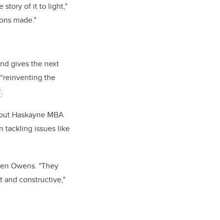
tory of it to light,"
ions made."
and gives the next
 “reinventing the
y
.
 about Haskayne MBA
n tackling issues like
reen Owens. "They
t and constructive,"