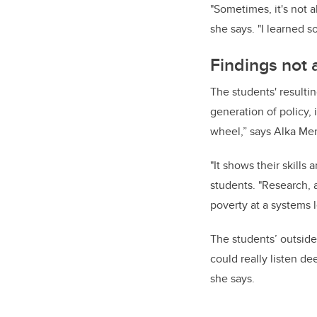
"Sometimes, it's not a
she says. "I learned 
Findings not 
The students' resulti
generation of policy, 
wheel,” says Alka Mer
"It shows their skill
students. "Research, an
poverty at a systems l
The students’ outside
could really listen de
she says.