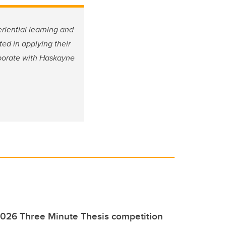
riential learning and
d in applying their
laborate with Haskayne
2026 Three Minute Thesis competition