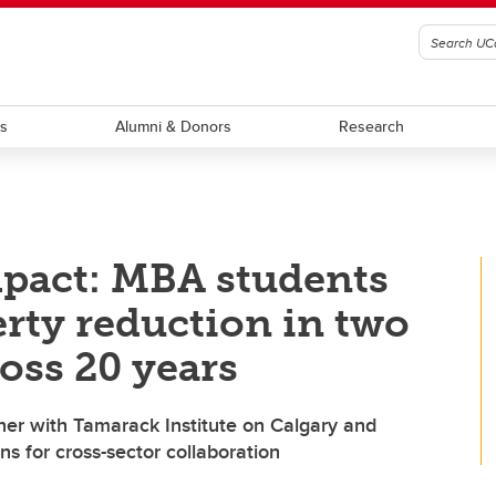
ts
Alumni & Donors
Research
mpact: MBA students
erty reduction in two
oss 20 years
er with Tamarack Institute on Calgary and
ns for cross-sector collaboration