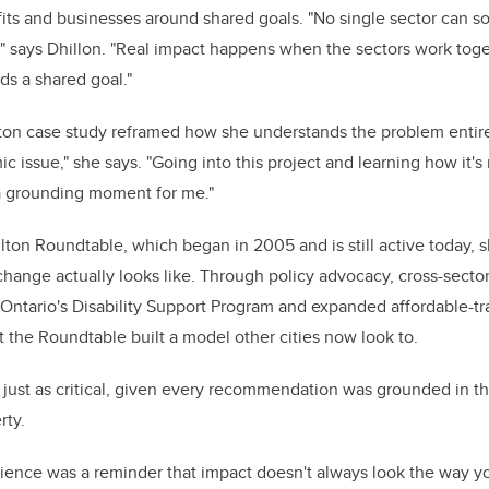
ts and businesses around shared goals. "No single sector can s
," says Dhillon. "Real impact happens when the sectors work toge
ds a shared goal."
ton case study reframed how she understands the problem entirel
 issue," she says. "Going into this project and learning how it's 
 a grounding moment for me."
ton Roundtable, which began in 2005 and is still active today,
ange actually looks like. Through policy advocacy, cross-sector
Ontario's Disability Support Program and expanded affordable-tra
t the Roundtable built a model other cities now look to.
 just as critical, given every recommendation was grounded in t
rty.
rience was a reminder that impact doesn't always look the way y