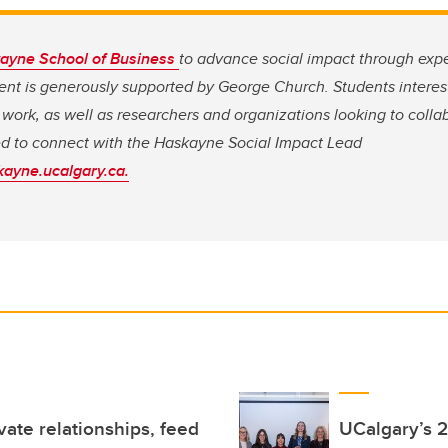
ayne School of Business
to advance social impact through expe
 is generously supported by George Church. Students intereste
ct work, as well as researchers and organizations looking to col
ed to connect with the Haskayne Social Impact Lead
ayne.ucalgary.ca.
ivate relationships, feed
UCalgary’s 