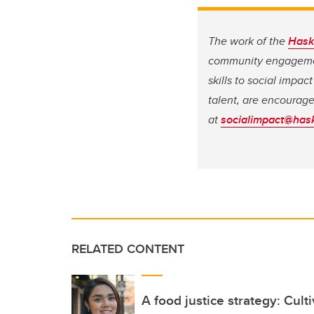
The work of the
Hask
community engagement
skills to social impa
talent, are encourag
at
socialimpact@hask
RELATED CONTENT
A food justice strategy: Cult