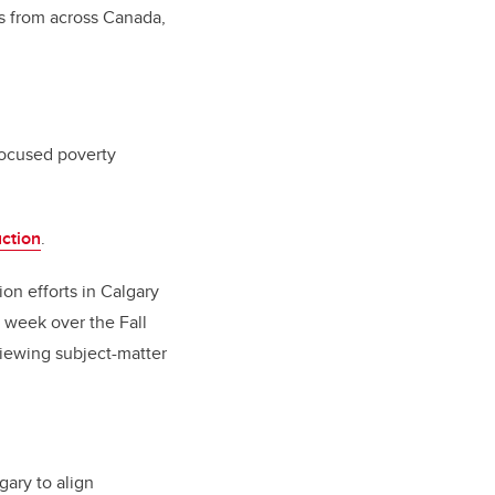
s from across Canada,
focused poverty
ction
.
on efforts in Calgary
 week over the Fall
iewing subject-matter
gary to align