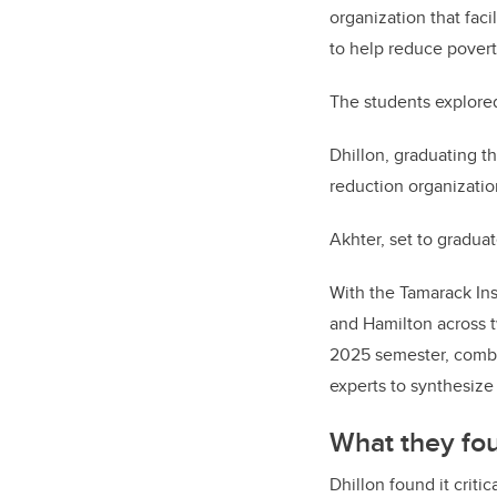
organization that faci
to help reduce poverty
The students explored
Dhillon, graduating t
reduction organizatio
Akhter, set to gradu
With the Tamarack Ins
and Hamilton across t
2025 semester, combi
experts to synthesize
What they fo
Dhillon found it crit