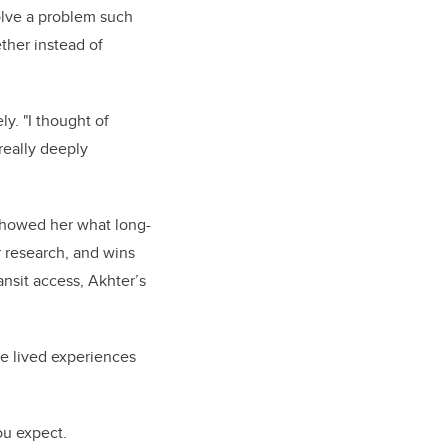
olve a problem such
ther instead of
y. "I thought of
really deeply
 showed her what long-
 research, and wins
nsit access, Akhter’s
he lived experiences
ou expect.