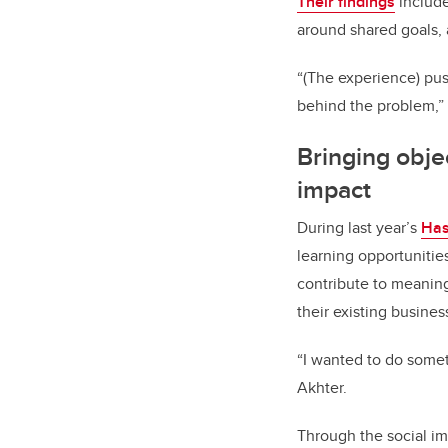
Their findings
include
around shared goals, 
“(The experience) pus
behind the problem,” 
Bringing objec
impact
During last year’s
Has
learning opportunitie
contribute to meanin
their existing business
“I wanted to do somet
Akhter.
Through the social im