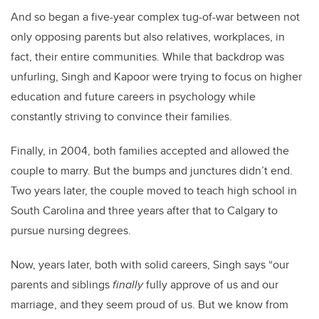
And so began a five-year complex tug-of-war between not
only opposing parents but also relatives, workplaces, in
fact, their entire communities. While that backdrop was
unfurling,
Singh
and
Kapoor
were trying to focus on higher
education and future careers in psychology while
constantly striving to convince their families.
Finally, in 2004, both families accepted and allowed the
couple to marry. But the bumps and junctures didn’t end.
Two years later, the couple moved to teach high school in
South Carolina and three years after that to Calgary to
pursue nursing degrees.
Now, years later, both with solid careers,
Singh
says “our
parents and siblings
finally
fully approve of us and our
marriage, and they seem proud of us. But we know from