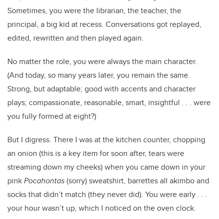
Sometimes, you were the librarian, the teacher, the
principal, a big kid at recess. Conversations got replayed,
edited, rewritten and then played again.
No matter the role, you were always the main character.
(And today, so many years later, you remain the same.
Strong, but adaptable; good with accents and character
plays; compassionate, reasonable, smart, insightful . . . were
you fully formed at eight?)
But I digress. There I was at the kitchen counter, chopping
an onion (this is a key item for soon after, tears were
streaming down my cheeks) when you came down in your
pink
Pocahontas
(sorry) sweatshirt, barrettes all akimbo and
socks that didn’t match (they never did). You were early . . .
your hour wasn’t up, which I noticed on the oven clock.