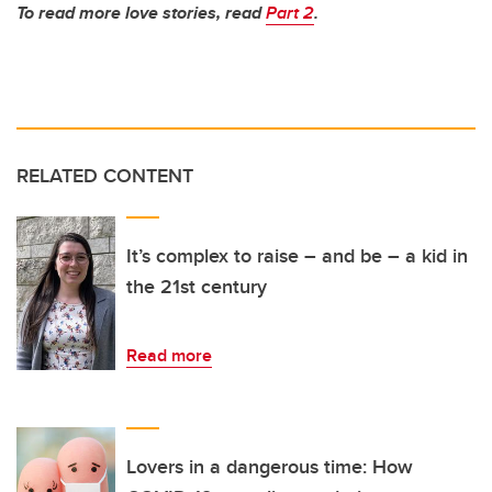
To read more love stories, read
Part 2
.
RELATED CONTENT
It’s complex to raise – and be – a kid in
the 21st century
Read more
Lovers in a dangerous time: How