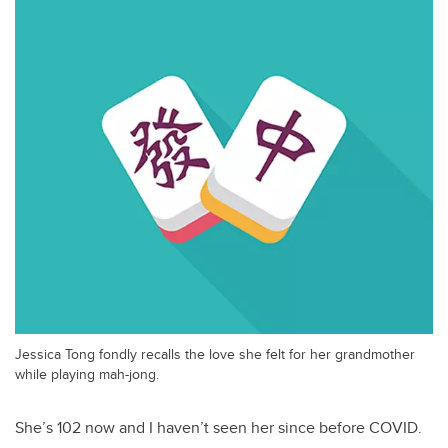
Jessica Tong fondly recalls the love she felt for her grandmother
while playing mah-jong.
She’s 102 now and I haven’t seen her since before COVID.