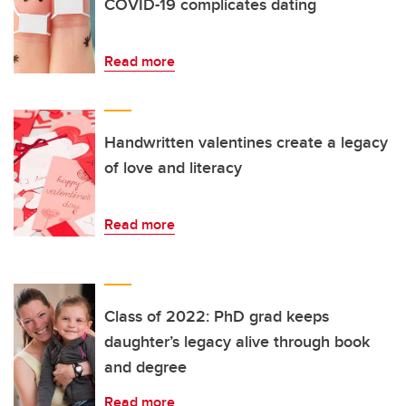
COVID-19 complicates dating
Read more
Handwritten valentines create a legacy
of love and literacy
Read more
Class of 2022: PhD grad keeps
daughter’s legacy alive through book
and degree
Read more