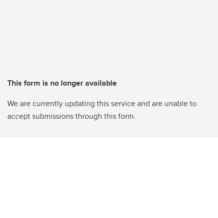
This form is no longer available
We are currently updating this service and are unable to
accept submissions through this form.