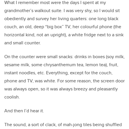
What I remember most were the days I spent at my
grandmother’s walkout suite. I was very shy, so I would sit
obediently and survey her living quarters: one long black
couch, an old, deep “big box” TV, her colourful phone (the
horizontal kind, not an upright), a white fridge next to a sink
and small counter.
On the
counter were small snacks: drinks in boxes (soy milk,
sesame milk, some chrysanthemum tea, lemon tea), fruit,
instant noodles, etc. Everything, except for the couch,
phone and TV, was white. For some reason, the screen door
was always open, so it was always breezy and pleasantly
coolish.
And then I’d hear it.
The sound, a sort of clack, of mah-jong tiles being shuffled