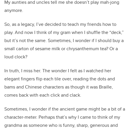
My aunties and uncles tell me she doesn’t play mah-jong
anymore.
So, as a legacy, I’ve decided to teach my friends how to
play. And now I think of my gram when I shuffle the “deck,”
but it’s not the same. Sometimes, I wonder if I should buy a
small carton of sesame milk or chrysanthemum tea? Or a
loud clock?
In truth, I miss her. The wonder I felt as I watched her
elegant fingers flip each tile over, reading the dots and
bams and Chinese characters as though it was Braille,
comes back with each click and clack.
Sometimes, I wonder if the ancient game might be a bit of a
character-meter. Perhaps that’s why I came to think of my
grandma as someone who is funny, sharp, generous and