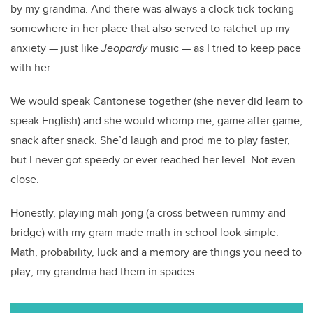
by my grandma. And there was always a clock tick-tocking
somewhere in her place that also served to ratchet up my
anxiety — just like
Jeopardy
music — as I tried to keep pace
with her.
We would speak Cantonese together (she never did learn to
speak English) and she would whomp me, game after game,
snack after snack. She’d laugh and prod me to play faster,
but I never got speedy or ever reached her level. Not even
close.
Honestly, playing mah-jong (a cross between rummy and
bridge) with my gram made math in school look simple.
Math, probability, luck and a memory are things you need to
play; my grandma had them in spades.