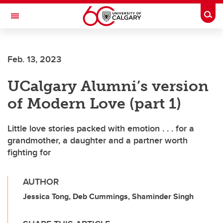
Skip to main content
Togg
Toggle Navigation
Future Students
Feb. 13, 2023
Current Students
UCalgary Alumni’s version
Alumni & Donors
of Modern Love (part 1)
Research
Faculty & Staff
Little love stories packed with emotion . . . for a
grandmother, a daughter and a partner worth
About UCalgary
fighting for
AUTHOR
Jessica Tong, Deb Cummings, Shaminder Singh