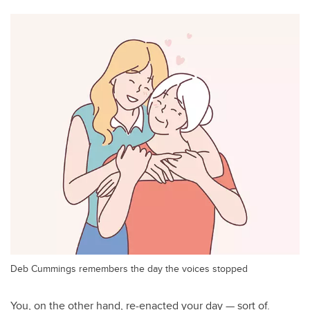
Deb Cummings remembers the day the voices stopped
You, on the other hand, re-enacted your day — sort of.