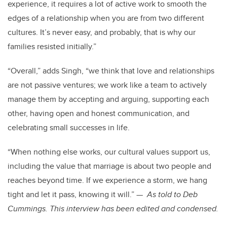
experience, it requires a lot of active work to smooth the
edges of a relationship when you are from two different
cultures. It’s never easy, and probably, that is why our
families resisted initially.”
“Overall,” adds
Singh
, “we think that love and relationships
are not passive ventures; we work like a team to actively
manage them by accepting and arguing, supporting each
other, having open and honest communication, and
celebrating small successes in life.
“When nothing else works, our cultural values support us,
including the value that marriage is about two people and
reaches beyond time. If we experience a storm, we hang
tight and let it pass, knowing it will.”
—
As told to Deb
Cummings. This interview has been edited and condensed.