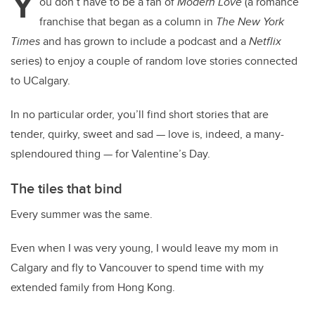
Y
ou don’t have to be a fan of
Modern Love
(a romance
franchise that began as a column in
The New York
Times
and has grown to include a podcast and a
Netflix
series) to enjoy a couple of random love stories connected
to UCalgary.
In no particular order, you’ll find short stories that are
tender, quirky, sweet and sad — love is, indeed, a many-
splendoured thing — for Valentine’s Day.
The tiles that bind
Every summer was the same.
Even when I was very young, I would leave my mom in
Calgary and fly to Vancouver to spend time with my
extended family from Hong Kong.