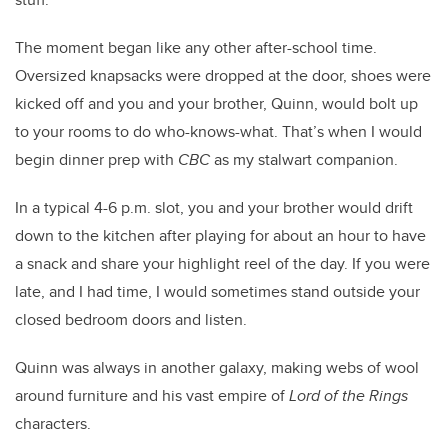
The moment began like any other after-school time.
Oversized knapsacks were dropped at the door, shoes were
kicked off and you and your brother, Quinn, would bolt up
to your rooms to do who-knows-what. That’s when I would
begin dinner prep with
CBC
as my stalwart companion.
In a typical 4-6 p.m. slot, you and your brother would drift
down to the kitchen after playing for about an hour to have
a snack and share your highlight reel of the day. If you were
late, and I had time, I would sometimes stand outside your
closed bedroom doors and listen.
Quinn was always in another galaxy, making webs of wool
around furniture and his vast empire of
Lord of the Rings
characters.