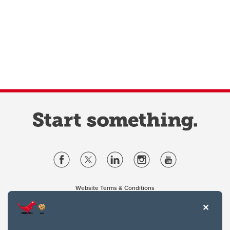
Website Terms & Conditions
Privacy Policy
Website feedback
University of Calgary