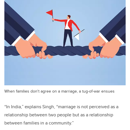
When families don't agree on a marriage, a tug-of-war ensues
“In India,” explains
Singh
, “marriage is not perceived as a
relationship between two people but as a relationship
between families in a community.”