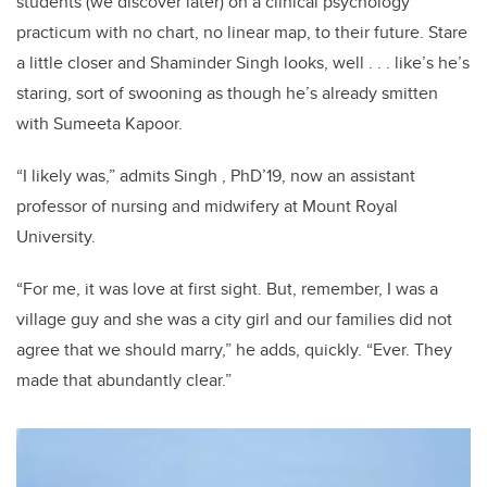
students (we discover later) on a clinical psychology
practicum with no chart, no linear map, to their future. Stare
a little closer and Shaminder Singh looks, well . . . like’s he’s
staring, sort of swooning as though he’s already smitten
with Sumeeta Kapoor.
“I likely was,” admits Singh , PhD’19, now an assistant
professor of nursing and midwifery at Mount Royal
University.
“For me, it was love at first sight.
But, remember, I was a
village guy and she was a city girl and our families did not
agree that we should marry,” he adds, quickly. “Ever. They
made that abundantly clear.”