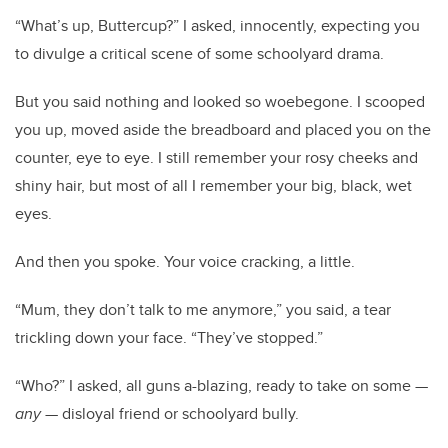
“What’s up, Buttercup?” I asked, innocently, expecting you
to divulge a critical scene of some schoolyard drama.
But you said nothing and looked so woebegone. I scooped
you up, moved aside the breadboard and placed you on the
counter, eye to eye. I still remember your rosy cheeks and
shiny hair, but most of all I remember your big, black, wet
eyes.
And then you spoke. Your voice cracking, a little.
“Mum, they don’t talk to me anymore,” you said, a tear
trickling down your face. “They’ve stopped.”
“Who?” I asked, all guns a-blazing, ready to take on some —
any
— disloyal friend or schoolyard bully.