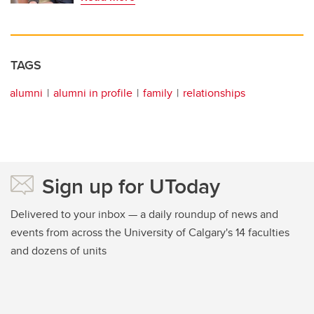
TAGS
alumni
alumni in profile
family
relationships
Sign up for UToday
Delivered to your inbox — a daily roundup of news and
events from across the University of Calgary's 14 faculties
and dozens of units