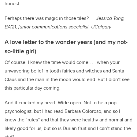
honest.
Perhaps there was magic in those tiles
? — Jessica Tong,
BA’21, junior communications specialist, UCalgary
A love letter to the wonder years (and my not-
so-little girl)
Of course, I knew the time would come . . . when your
unwavering belief in tooth fairies and witches and Santa
Claus and the man in the moon would end. But I didn’t see
this particular day coming.
And it cracked my heart. Wide open. Not to be a pop
psychologist, but I had read Barbara Coloroso, and so I
knew the “rules” and that they were healthy and normal and
likely good for us, but so is Durian fruit and I can’t stand the
stuff.