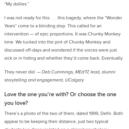
“My dollies.”
I was not ready for this . . . this tragedy, where the “Wonder
Years” come to a blinding stop. This called for an
intervention — of epic proportions. It was Chunky Monkey
time. We tucked into the pint of Chunky Monkey and
discussed off-days and wondered if the voices were just
sick or in hiding and whether they’d come back. Eventually.
They never did. —
Deb Cummings, MEd'17, lead, alumni
storytelling and engagement, UCalgary
Love the one you’re with? Or choose the one
you love?
There’s a photo of the two of them, dated 1999, Delhi. Both
appear to be keeping their distance, just two typical