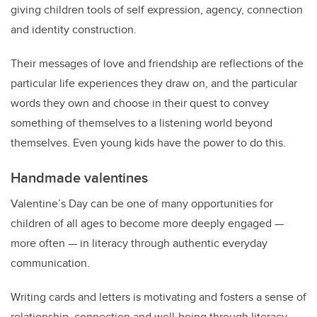
giving children tools of self expression, agency, connection
and identity construction.
Their messages of love and friendship are reflections of the
particular life experiences they draw on, and the particular
words they own and choose in their quest to convey
something of themselves to a listening world beyond
themselves. Even young kids have the power to do this.
Handmade valentines
Valentine’s Day can be one of many opportunities for
children of all ages to become more deeply engaged —
more often — in literacy through authentic everyday
communication.
Writing cards and letters is motivating and fosters a sense of
relationship, connection and well-being through literacy.