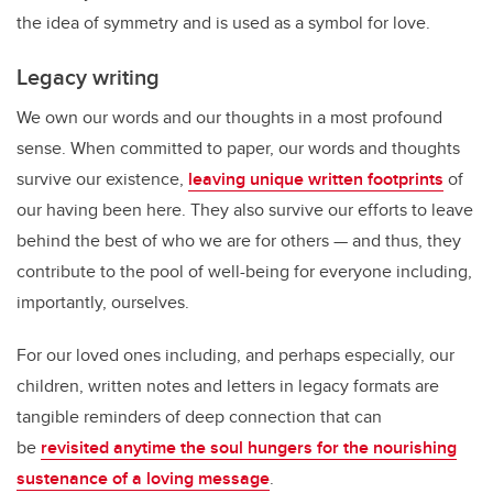
the idea of symmetry and is used as a symbol for love.
Legacy writing
We own our words and our thoughts in a most profound
sense. When committed to paper, our words and thoughts
survive our existence,
leaving unique written footprints
of
our having been here. They also survive our efforts to leave
behind the best of who we are for others — and thus, they
contribute to the pool of well-being for everyone including,
importantly, ourselves.
For our loved ones including, and perhaps especially, our
children, written notes and letters in legacy formats are
tangible reminders of deep connection that can
be
revisited anytime the soul hungers for the nourishing
sustenance of a loving message
.