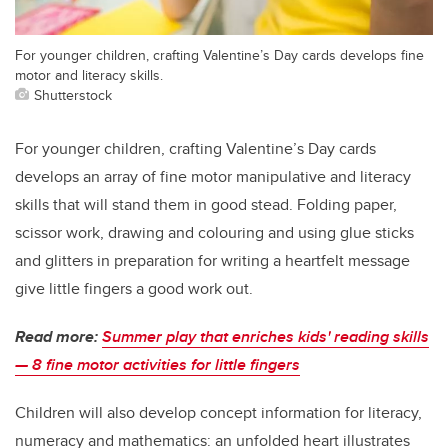
For younger children, crafting Valentine’s Day cards develops fine
motor and literacy skills.
Shutterstock
For younger children, crafting Valentine’s Day cards
develops an array of fine motor manipulative and literacy
skills that will stand them in good stead. Folding paper,
scissor work, drawing and colouring and using glue sticks
and glitters in preparation for writing a heartfelt message
give little fingers a good work out.
Read more:
Summer play that enriches kids' reading skills
— 8 fine motor activities for little fingers
Children will also develop concept information for literacy,
numeracy and mathematics: an unfolded heart illustrates