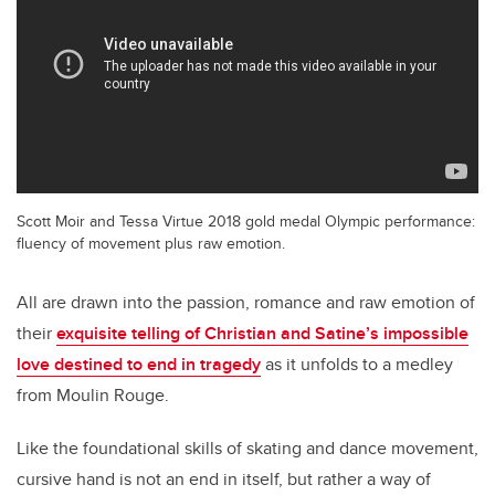
Scott Moir and Tessa Virtue 2018 gold medal Olympic performance:
fluency of movement plus raw emotion.
All are drawn into the passion, romance and raw emotion of
their
exquisite telling of Christian and Satine’s impossible
love destined to end in tragedy
as it unfolds to a medley
from Moulin Rouge.
Like the foundational skills of skating and dance movement,
cursive hand is not an end in itself, but rather a way of