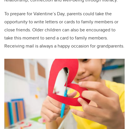
To prepare for Valentine’s Day, parents could take the
opportunity to write letters or cards to family members or
close friends. Older children can also be encouraged to
take this moment to send a card to family members.
Receiving mail is always a happy occasion for grandparents.