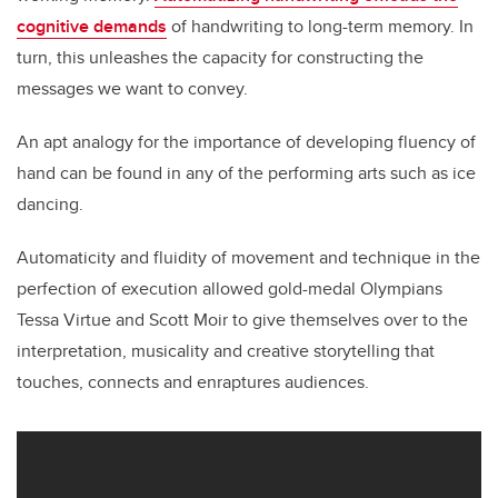
cognitive demands
of handwriting to long-term memory. In
turn, this unleashes the capacity for constructing the
messages we want to convey.
An apt analogy for the importance of developing fluency of
hand can be found in any of the performing arts such as ice
dancing.
Automaticity and fluidity of movement and technique in the
perfection of execution allowed gold-medal Olympians
Tessa Virtue and Scott Moir to give themselves over to the
interpretation, musicality and creative storytelling that
touches, connects and enraptures audiences.