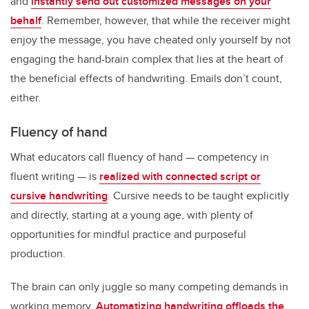
and
instantly send out customized messages on your
behalf
. Remember, however, that while the receiver might
enjoy the message, you have cheated only yourself by not
engaging the hand-brain complex that lies at the heart of
the beneficial effects of handwriting. Emails don’t count,
either.
Fluency of hand
What educators call fluency of hand — competency in
fluent writing — is
realized with connected script or
cursive handwriting
. Cursive needs to be taught explicitly
and directly, starting at a young age, with plenty of
opportunities for mindful practice and purposeful
production.
The brain can only juggle so many competing demands in
working memory.
Automatizing handwriting offloads the