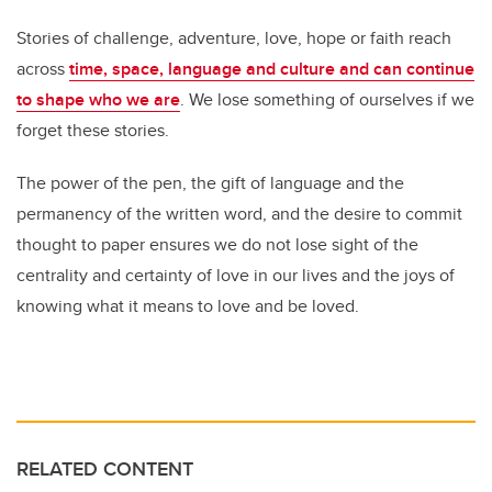
Stories of challenge, adventure, love, hope or faith reach
across
time, space, language and culture and can continue
to shape who we are
. We lose something of ourselves if we
forget these stories.
The power of the pen, the gift of language and the
permanency of the written word, and the desire to commit
thought to paper ensures we do not lose sight of the
centrality and certainty of love in our lives and the joys of
knowing what it means to love and be loved.
RELATED CONTENT