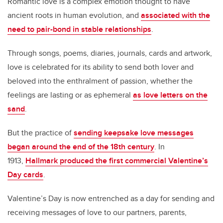
Romantic love is a complex emotion thought to have
ancient roots in human evolution, and
associated with the
need to pair-bond in stable relationships
.
Through songs, poems, diaries, journals, cards and artwork,
love is celebrated for its ability to send both lover and
beloved into the enthralment of passion, whether the
feelings are lasting or as ephemeral
as love letters on the
sand
.
But the practice of
sending keepsake love messages
began around the end of the 18th century
. In
1913,
Hallmark produced the first commercial Valentine’s
Day cards
.
Valentine’s Day is now entrenched as a day for sending and
receiving messages of love to our partners, parents,