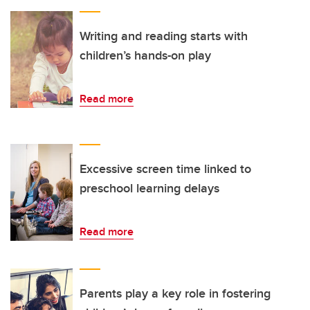
Writing and reading starts with
children’s hands-on play
Read more
Excessive screen time linked to
preschool learning delays
Read more
Parents play a key role in fostering