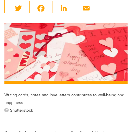
T
F
Li
E
wi
a
n
m
tt
c
k
ail
er
e
e
b
dI
o
n
o
k
Writing cards, notes and love letters contributes to well-being and
happiness
Shutterstock