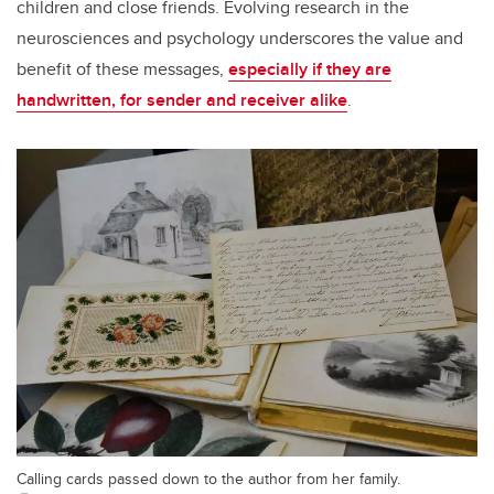
children and close friends. Evolving research in the
neurosciences and psychology underscores the value and
benefit of these messages,
especially if they are
handwritten, for sender and receiver alike
.
Calling cards passed down to the author from her family.