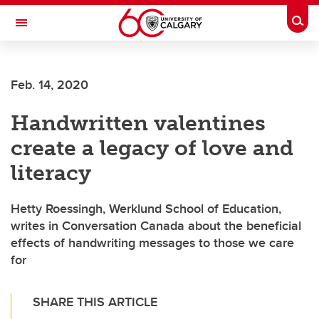
Skip to main content
Togg
Toggle Navigation
Future Students
Feb. 14, 2020
Current Students
Handwritten valentines
Alumni & Donors
create a legacy of love and
Research
literacy
Faculty & Staff
Hetty Roessingh, Werklund School of Education,
About UCalgary
writes in Conversation Canada about the beneficial
effects of handwriting messages to those we care
for
SHARE THIS ARTICLE