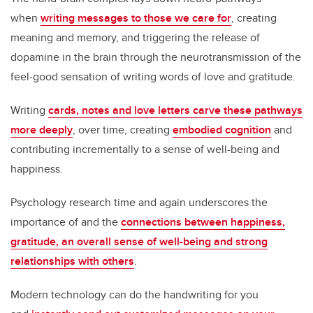
when
writing messages to those we care for
, creating
meaning and memory, and triggering the release of
dopamine in the brain through the neurotransmission of the
feel-good sensation of writing words of love and gratitude.
Writing
cards, notes and love letters carve these pathways
more deeply
, over time, creating
embodied cognition
and
contributing incrementally to a sense of well-being and
happiness.
Psychology research time and again underscores the
importance of and the
connections between happiness,
gratitude, an overall sense of well-being and strong
relationships with others
.
Modern technology can do the handwriting for you