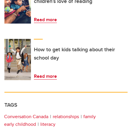
children’s love of reading
Read more
How to get kids talking about their
school day
Read more
TAGS
Conversation Canada
relationships
family
early childhood
literacy