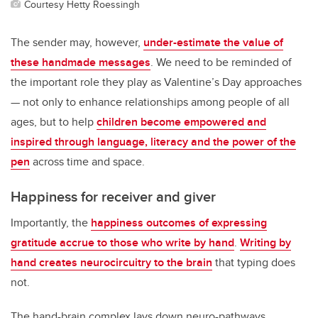
Courtesy Hetty Roessingh
The sender may, however,
under-estimate the value of
these handmade messages
. We need to be reminded of
the important role they play as Valentine’s Day approaches
— not only to enhance relationships among people of all
ages, but to help
children become empowered and
inspired through language, literacy and the power of the
pen
across time and space.
Happiness for receiver and giver
Importantly, the
happiness outcomes of expressing
gratitude accrue to those who write by hand
.
Writing by
hand creates neurocircuitry to the brain
that typing does
not.
The hand-brain complex lays down neuro-pathways