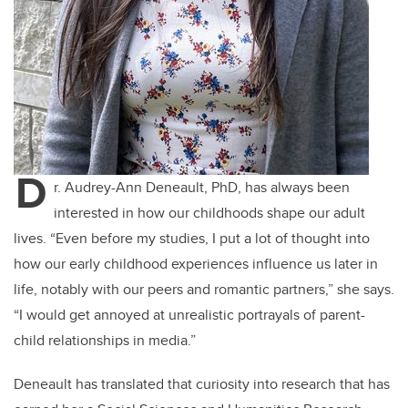
D
r. Audrey-Ann Deneault, PhD, has always been
interested in how our childhoods shape our adult
lives. “Even before my studies, I put a lot of thought into
how our early childhood experiences influence us later in
life, notably with our peers and romantic partners,” she says.
“I would get annoyed at unrealistic portrayals of parent-
child relationships in media.”
Deneault has translated that curiosity into research that has