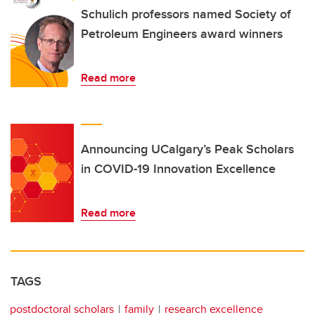
Schulich professors named Society of
Petroleum Engineers award winners
Read more
Announcing UCalgary’s Peak Scholars
in COVID-19 Innovation Excellence
Read more
TAGS
postdoctoral scholars
family
research excellence