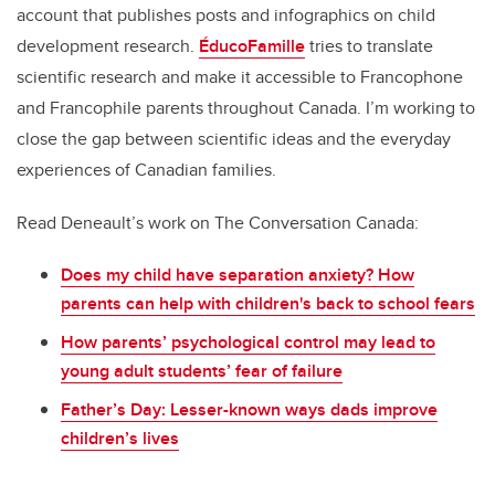
account that publishes posts and infographics on child
development research.
ÉducoFamille
tries to translate
scientific research and make it accessible to Francophone
and Francophile parents throughout Canada. I’m working to
close the gap between scientific ideas and the everyday
experiences of Canadian families.
Read Deneault’s work on The Conversation Canada:
Does my child have separation anxiety? How
parents can help with children's back to school fears
How parents’ psychological control may lead to
young adult students’ fear of failure
Father’s Day: Lesser-known ways dads improve
children’s lives