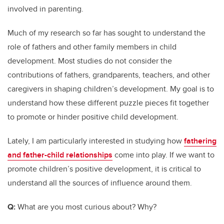
involved in parenting.
Much of my research so far has sought to understand the
role of fathers and other family members in child
development. Most studies do not consider the
contributions of fathers, grandparents, teachers, and other
caregivers in shaping children’s development. My goal is to
understand how these different puzzle pieces fit together
to promote or hinder positive child development.
Lately, I am particularly interested in studying how
fathering
and father-child relationships
come into play. If we want to
promote children’s positive development, it is critical to
understand all the sources of influence around them.
Q:
What are you most curious about? Why?