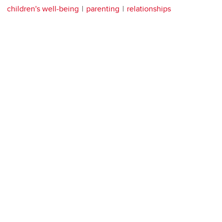
children's well-being
parenting
relationships