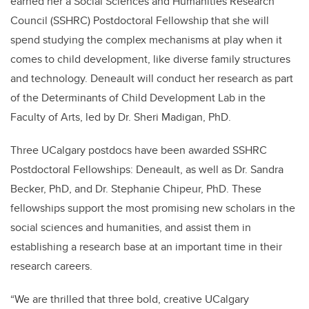
earned her a Social Sciences and Humanities Research
Council (SSHRC) Postdoctoral Fellowship that she will
spend studying the complex mechanisms at play when it
comes to child development, like diverse family structures
and technology. Deneault will conduct her research as part
of the Determinants of Child Development Lab in the
Faculty of Arts, led by Dr. Sheri Madigan, PhD.
Three UCalgary postdocs have been awarded SSHRC
Postdoctoral Fellowships: Deneault, as well as Dr. Sandra
Becker, PhD, and Dr. Stephanie Chipeur, PhD. These
fellowships support the most promising new scholars in the
social sciences and humanities, and assist them in
establishing a research base at an important time in their
research careers.
“We are thrilled that three bold, creative UCalgary