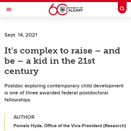
Skip to main content
Togg
Toggle Navigation
Future Students
Sept. 14, 2021
Current Students
It’s complex to raise – and
Alumni & Donors
be – a kid in the 21st
Research
century
Faculty & Staff
Postdoc exploring contemporary child development
About UCalgary
is one of three awarded federal postdoctoral
fellowships
AUTHOR
Pamela Hyde, Office of the Vice-President (Research)