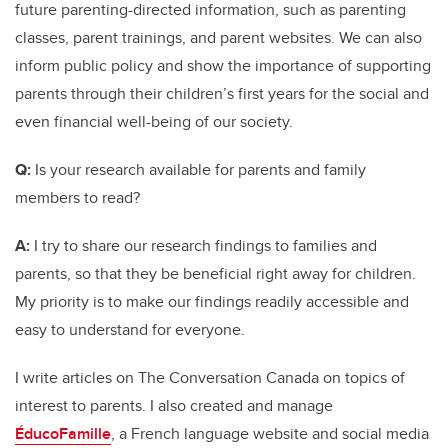
future parenting-directed information, such as parenting
classes, parent trainings, and parent websites. We can also
inform public policy and show the importance of supporting
parents through their children’s first years for the social and
even financial well-being of our society.
Q:
Is your research available for parents and family
members to read?
A:
I try to share our research findings to families and
parents, so that they be beneficial right away for children.
My priority is to make our findings readily accessible and
easy to understand for everyone.
I write articles on The Conversation Canada on topics of
interest to parents. I also created and manage
ÉducoFamille
, a French language website and social media