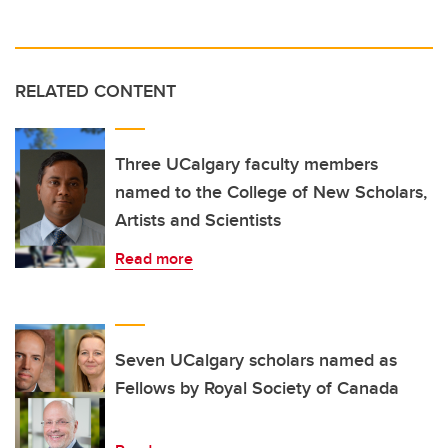
RELATED CONTENT
Three UCalgary faculty members
named to the College of New Scholars,
Artists and Scientists
Read more
Seven UCalgary scholars named as
Fellows by Royal Society of Canada