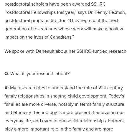
postdoctoral scholars have been awarded SSHRC
Postdoctoral Fellowships this year,” says Dr. Penny Pexman,
postdoctoral program director. “They represent the next
generation of researchers whose work will make a positive
impact on the lives of Canadians.”
We spoke with Deneault about her SSHRC-funded research.
Q:
What is your research about?
A:
My research tries to understand the role of 21st century
family relationships in shaping child development. Today’s
families are more diverse, notably in terms family structure
and ethnicity. Technology is more present than ever in our
everyday life, and even in our social relationships. Fathers
play a more important role in the family and are more