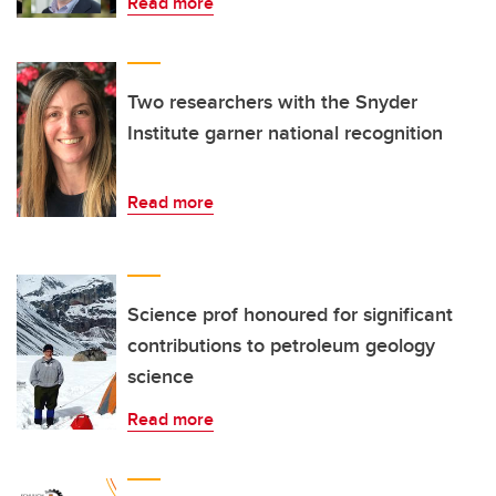
Read more
Two researchers with the Snyder
Institute garner national recognition
Read more
Science prof honoured for significant
contributions to petroleum geology
science
Read more