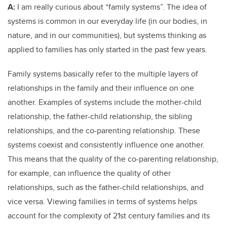
A:
I am really curious about “family systems”. The idea of
systems is common in our everyday life (in our bodies, in
nature, and in our communities), but systems thinking as
applied to families has only started in the past few years.
Family systems basically refer to the multiple layers of
relationships in the family and their influence on one
another. Examples of systems include the mother-child
relationship, the father-child relationship, the sibling
relationships, and the co-parenting relationship. These
systems coexist and consistently influence one another.
This means that the quality of the co-parenting relationship,
for example, can influence the quality of other
relationships, such as the father-child relationships, and
vice versa. Viewing families in terms of systems helps
account for the complexity of 21st century families and its