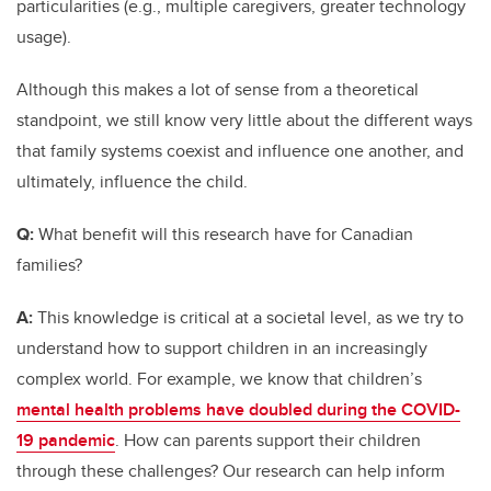
particularities (e.g., multiple caregivers, greater technology
usage).
Although this makes a lot of sense from a theoretical
standpoint, we still know very little about the different ways
that family systems coexist and influence one another, and
ultimately, influence the child.
Q:
What benefit will this research have for Canadian
families?
A:
This knowledge is critical at a societal level, as we try to
understand how to support children in an increasingly
complex world. For example, we know that children’s
mental health problems have doubled during the COVID-
19 pandemic
. How can parents support their children
through these challenges? Our research can help inform