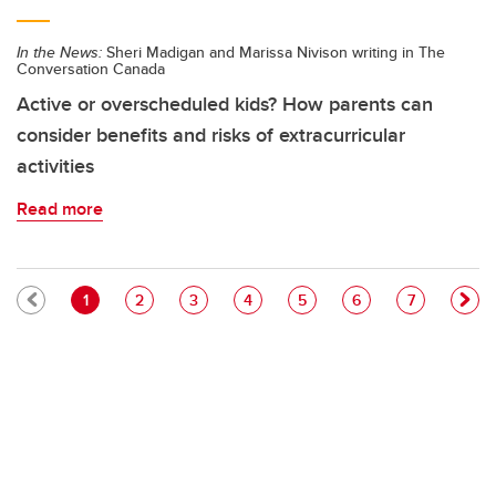
In the News:
Sheri Madigan and Marissa Nivison writing in The
Conversation Canada
Active or overscheduled kids? How parents can
consider benefits and risks of extracurricular
activities
Read more
Pagination
Current page
Page
Page
Page
Page
Page
Page
1
2
3
4
5
6
7