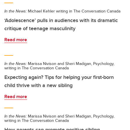
In the News:
Michael Kehler writing in The Conversation Canada
‘Adolescence’ pulls in audiences with its dramatic
critique of teenage masculinity
Read more
In the News:
Marissa Nivison and Sheri Madigan, Psychology,
writing in The Conversation Canada
Expecting again? Tips for helping your first-born
child thrive with a new sibling
Read more
In the News:
Marissa Nivison and Sheri Madigan, Psychology,
writing in The Conversation Canada
How parents can promote positive sibling