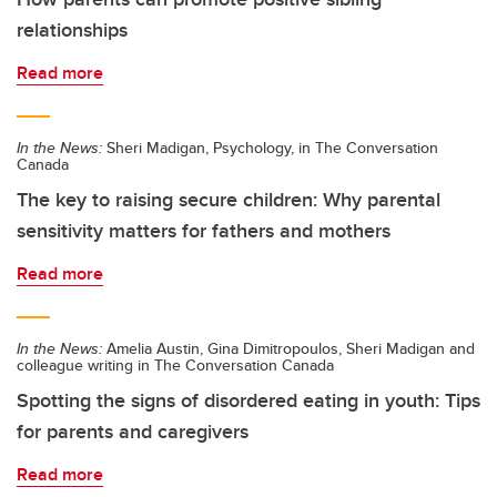
relationships
Read more
In the News:
Sheri Madigan, Psychology, in The Conversation
Canada
The key to raising secure children: Why parental
sensitivity matters for fathers and mothers
Read more
In the News:
Amelia Austin, Gina Dimitropoulos, Sheri Madigan and
colleague writing in The Conversation Canada
Spotting the signs of disordered eating in youth: Tips
for parents and caregivers
Read more