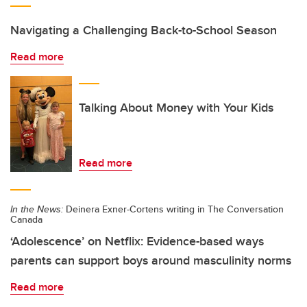
Navigating a Challenging Back-to-School Season
Read more
Talking About Money with Your Kids
Read more
In the News:
Deinera Exner-Cortens writing in The Conversation
Canada
‘Adolescence’ on Netflix: Evidence-based ways
parents can support boys around masculinity norms
Read more