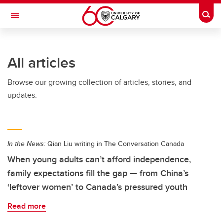
Skip to main content
Togg
Toggle Navigation
Future Students
All articles
Current Students
Browse our growing collection of articles, stories, and
Alumni & Donors
updates.
Research
Faculty & Staff
In the News:
Qian Liu writing in The Conversation Canada
About UCalgary
When young adults can’t afford independence,
family expectations fill the gap — from China’s
‘leftover women’ to Canada’s pressured youth
Read more