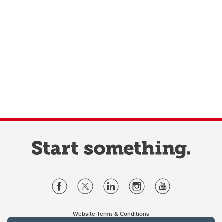
Website Terms & Conditions