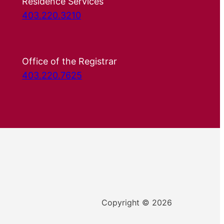
Residence Services
403.220.3210
Office of the Registrar
403.220.7625
Copyright © 2026