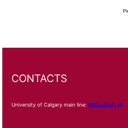
Pl
CONTACTS
University of Calgary main line:
403.220.5110