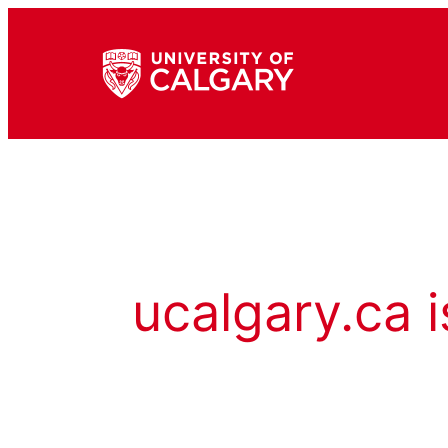
ucalgary.ca i