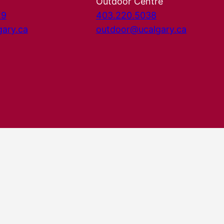
Outdoor Centre
29
403.220.5038
gary.ca
outdoor@ucalgary.ca