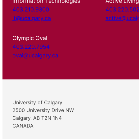
Information Technologies
Active Living
403.210.9300
403.220.50
it@ucalgary.ca
active@ucal
Olympic Oval
403.220.7954
oval@ucalgary.ca
University of Calgary
2500 University Drive NW
Calgary, AB T2N 1N4
CANADA