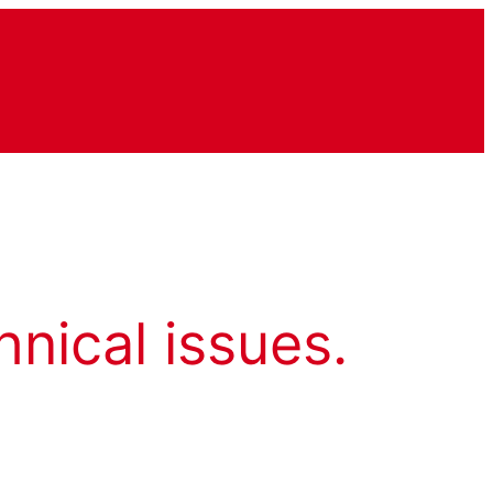
hnical issues.