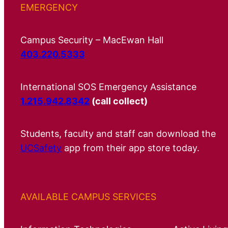
EMERGENCY
Campus Security – MacEwan Hall
403.220.5333
International SOS Emergency Assistance
1.215.942.8342
(call collect)
Students, faculty and staff can download the
UCSafety
app from their app store today.
AVAILABLE CAMPUS SERVICES