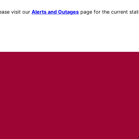
ease visit our
Alerts and Outages
page for the current stat