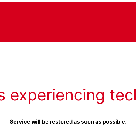
s experiencing tec
Service will be restored as soon as possible.