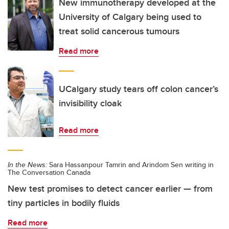
New immunotherapy developed at the
University of Calgary being used to
treat solid cancerous tumours
Read more
UCalgary study tears off colon cancer’s
invisibility cloak
Read more
In the News:
Sara Hassanpour Tamrin and Arindom Sen writing in
The Conversation Canada
New test promises to detect cancer earlier — from
tiny particles in bodily fluids
Read more