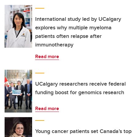
International study led by UCalgary
explores why multiple myeloma
patients often relapse after
immunotherapy
Read more
UCalgary researchers receive federal
funding boost for genomics research
Read more
Young cancer patients set Canada’s top