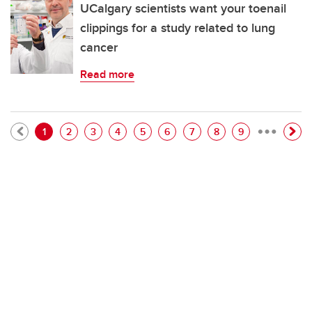
UCalgary scientists want your toenail
clippings for a study related to lung
cancer
Read more
…
Pagination
Current page
Page
Page
Page
Page
Page
Page
Page
Page
1
2
3
4
5
6
7
8
9