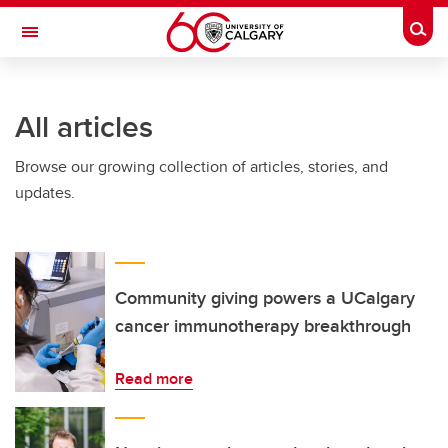
Skip to main content
Togg
Toggle Navigation
All articles
Browse our growing collection of articles, stories, and
updates.
Community giving powers a UCalgary
cancer immunotherapy breakthrough
Read more