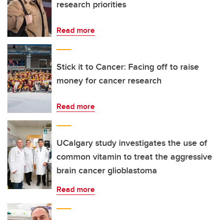
research priorities
Read more
Stick it to Cancer: Facing off to raise
money for cancer research
Read more
UCalgary study investigates the use of
common vitamin to treat the aggressive
brain cancer glioblastoma
Read more