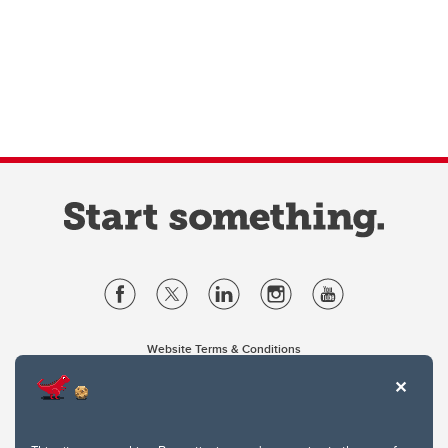
Website Terms & Conditions
Privacy Policy
Website feedback
University of Calgary
2500 University Drive NW