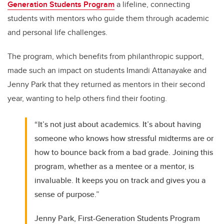
Generation Students Program
a lifeline, connecting
students with mentors who guide them through academic
and personal life challenges.
The program, which benefits from philanthropic support,
made such an impact on students Imandi Attanayake and
Jenny Park that they returned as mentors in their second
year, wanting to help others find their footing.
“It’s not just about academics. It’s about having
someone who knows how stressful midterms are or
how to bounce back from a bad grade. Joining this
program, whether as a mentee or a mentor, is
invaluable. It keeps you on track and gives you a
sense of purpose.”
Jenny Park, First-Generation Students Program