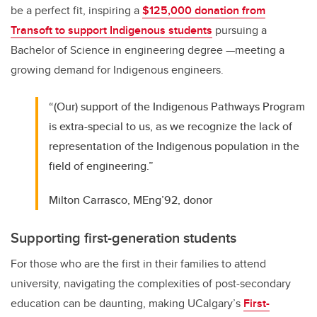
be a perfect fit, inspiring a
$125,000 donation from
Transoft to support Indigenous students
pursuing a
Bachelor of Science in engineering degree —meeting a
growing demand for Indigenous engineers.
“(Our) support of the Indigenous Pathways Program
is extra-special to us, as we recognize the lack of
representation of the Indigenous population in the
field of engineering.”
Milton Carrasco, MEng’92, donor
Supporting first-generation students
For those who are the first in their families to attend
university, navigating the complexities of post-secondary
education can be daunting, making UCalgary’s
First-