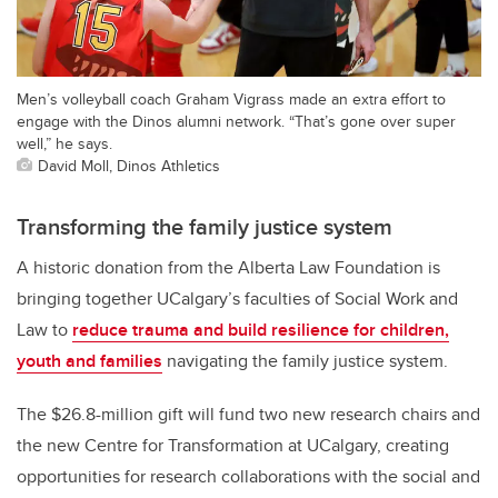
Men’s volleyball coach Graham Vigrass made an extra effort to
engage with the Dinos alumni network. “That’s gone over super
well,” he says.
David Moll, Dinos Athletics
Transforming the family justice system
A historic donation from the Alberta Law Foundation is
bringing together UCalgary’s faculties of Social Work and
Law to
reduce trauma and build resilience for children,
youth and families
navigating the family justice system.
The $26.8-million gift will fund two new research chairs and
the new Centre for Transformation at UCalgary, creating
opportunities for research collaborations with the social and