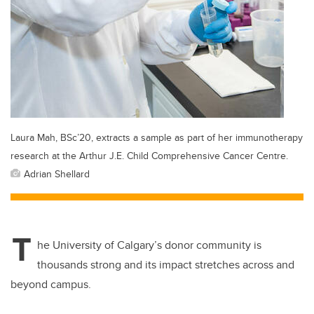
Laura Mah, BSc’20, extracts a sample as part of her immunotherapy
research at the Arthur J.E. Child Comprehensive Cancer Centre.
Adrian Shellard
T
he University of Calgary’s donor community is
thousands strong and its impact stretches across and
beyond campus.