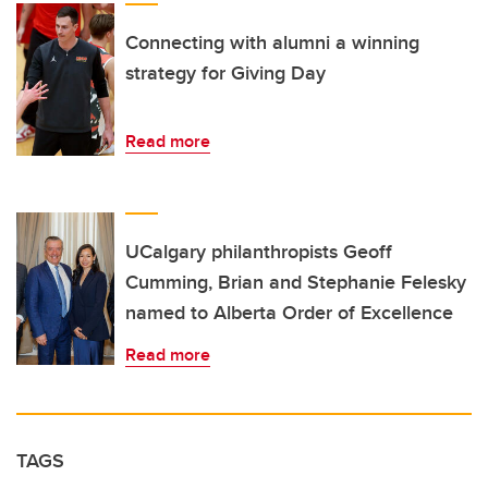
Connecting with alumni a winning
strategy for Giving Day
Read more
UCalgary philanthropists Geoff
Cumming, Brian and Stephanie Felesky
named to Alberta Order of Excellence
Read more
TAGS