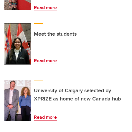
Read more
Meet the students
Read more
University of Calgary selected by
XPRIZE as home of new Canada hub
Read more