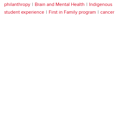
philanthropy
Brain and Mental Health
Indigenous
student experience
First in Family program
cancer