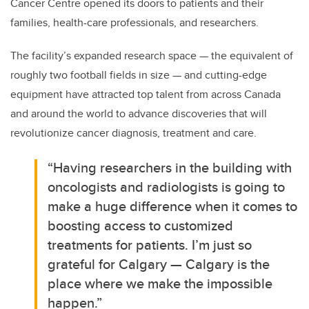
Cancer Centre opened its doors to patients and their
families, health-care professionals, and researchers.
The facility’s expanded research space — the equivalent of
roughly two football fields in size — and cutting-edge
equipment have attracted top talent from across Canada
and around the world to advance discoveries that will
revolutionize cancer diagnosis, treatment and care.
“Having researchers in the building with
oncologists and radiologists is going to
make a huge difference when it comes to
boosting access to customized
treatments for patients. I’m just so
grateful for Calgary — Calgary is the
place where we make the impossible
happen.”