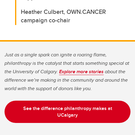
Heather Culbert, OWN.CANCER
campaign co-chair
Just as a single spark can ignite a roaring flame,
philanthropy is the catalyst that starts something special at
the University of Calgary.
Explore more stories
about the
difference we’re making in the community and around the
world with the support of donors like you.
See the difference philanthropy makes at
UCalgary