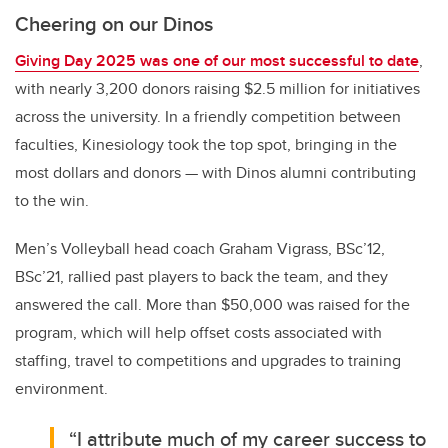
Cheering on our Dinos
Giving Day 2025 was one of our most successful to date
,
with nearly 3,200 donors raising $2.5 million for initiatives
across the university. In a friendly competition between
faculties, Kinesiology took the top spot, bringing in the
most dollars and donors — with Dinos alumni contributing
to the win.
Men’s Volleyball head coach
Graham Vigrass, BSc’12,
BSc’21, rallied past players to back the team, and they
answered the call. More than $50,000 was raised for the
program, which will help offset costs associated with
staffing, travel to competitions and upgrades to training
environment.
“I attribute much of my career success to