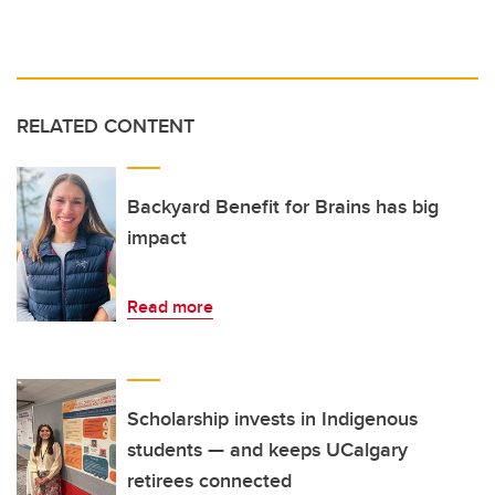
RELATED CONTENT
Backyard Benefit for Brains has big
impact
Read more
Scholarship invests in Indigenous
students — and keeps UCalgary
retirees connected