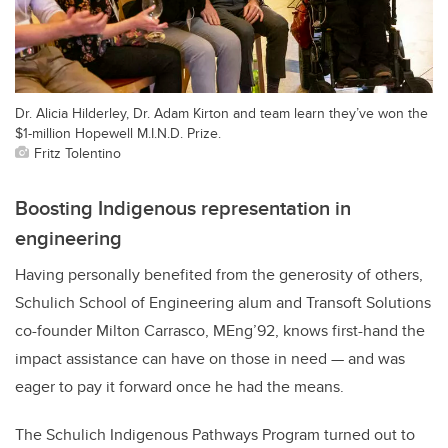
Dr. Alicia Hilderley, Dr. Adam Kirton and team learn they’ve won the
$1-million Hopewell M.I.N.D. Prize.
Fritz Tolentino
Boosting Indigenous representation in
engineering
Having personally benefited from the generosity of others,
Schulich School of Engineering alum and Transoft Solutions
co-founder Milton Carrasco, MEng’92, knows first-hand the
impact assistance can have on those in need — and was
eager to pay it forward once he had the means.
The Schulich Indigenous Pathways Program turned out to