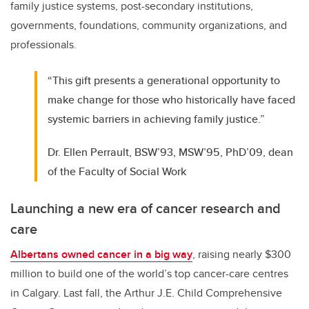
family justice systems, post-secondary institutions,
governments, foundations, community organizations, and
professionals.
“This gift presents a generational opportunity to
make change for those who historically have faced
systemic barriers in achieving family justice.”
Dr. Ellen Perrault, BSW’93, MSW’95, PhD’09, dean
of the Faculty of Social Work
Launching a new era of cancer research and
care
Albertans owned cancer in a big way
, raising nearly $300
million to build one of the world’s top cancer-care centres
in Calgary. Last fall, the Arthur J.E. Child Comprehensive