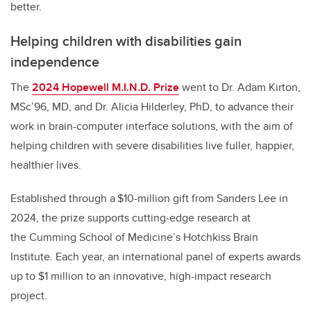
better.
Helping children with disabilities gain
independence
The
2024 Hopewell M.I.N.D. Prize
went to Dr. Adam Kirton,
MSc’96, MD, and Dr. Alicia Hilderley, PhD, to advance their
work in brain-computer interface solutions, with the aim of
helping children with severe disabilities live fuller, happier,
healthier lives.
Established through a $10-million gift from Sanders Lee in
2024, the prize supports cutting-edge research at
the Cumming School of Medicine’s Hotchkiss Brain
Institute. Each year, an international panel of experts awards
up to $1 million to an innovative, high-impact research
project.