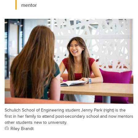
mentor
Schulich School of Engineering student Jenny Park (right) is the
first in her family to attend post-secondary school and now mentors
other students new to university.
Riley Brandt