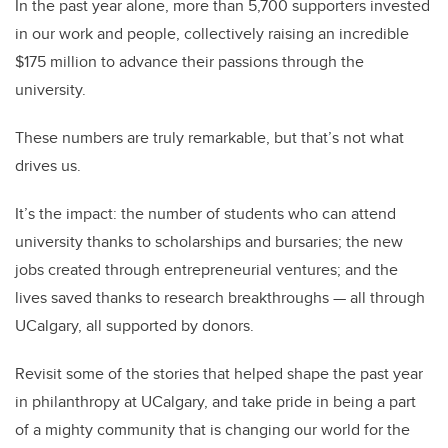
In the past year alone, more than 5,700 supporters invested
in our work and people, collectively raising an incredible
$175 million to advance their passions through the
university.
These numbers are truly remarkable, but that’s not what
drives us.
It’s the impact: the number of students who can attend
university thanks to scholarships and bursaries; the new
jobs created through entrepreneurial ventures; and the
lives saved thanks to research breakthroughs — all through
UCalgary, all supported by donors.
Revisit some of the stories that helped shape the past year
in philanthropy at UCalgary, and take pride in being a part
of a mighty community that is changing our world for the