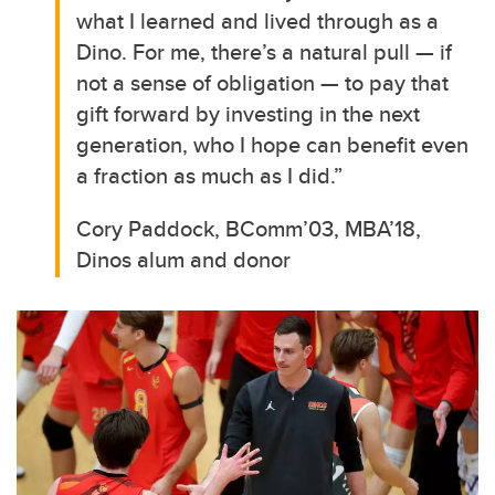
what I learned and lived through as a
Dino. For me, there’s a natural pull — if
not a sense of obligation — to pay that
gift forward by investing in the next
generation, who I hope can benefit even
a fraction as much as I did.”
Cory Paddock, BComm’03, MBA’18,
Dinos alum and donor