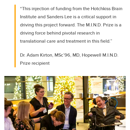
“This injection of funding from the Hotchkiss Brain
Institute and Sanders Lee is a critical support in
driving this project forward. The M.I.N.D. Prize is a
driving force behind pivotal research in
translational care and treatment in this field.”
Dr. Adam Kirton, MSc’96, MD, Hopewell M.I.N.D.
Prize recipient