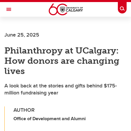
Skip to main content
Togg
Toggle Navigation
Future Students
June 25, 2025
Current Students
Philanthropy at UCalgary:
Alumni & Donors
How donors are changing
Research
lives
Faculty & Staff
A look back at the stories and gifts behind $175-
About UCalgary
million fundraising year
AUTHOR
Office of Development and Alumni