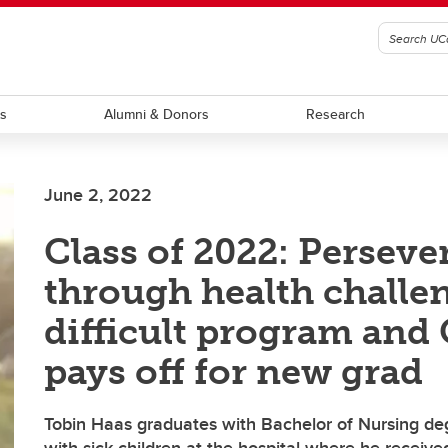
ts
Alumni & Donors
Research
June 2, 2022
Class of 2022: Perseve
through health challen
difficult program an
pays off for new grad
Tobin Haas graduates with Bachelor of Nursing de