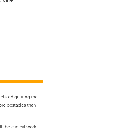
d care
lated quitting the
re obstacles than
ll the
clinical
work