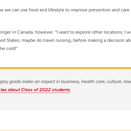
 we can use food and lifestyle to improve prevention and care f
linger in Canada
,
however. “I
want
to explore other locations
; I
w
ted
S
tates
, maybe do travel nursing,
before
making a decision a
the cold
!
”
ary grads make an impact in business, health care, culture, la
ries about Class of 2022 students
.