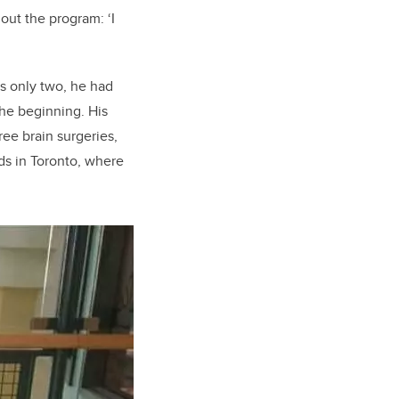
hout the program
: ‘I
 only two, he had
the beginning. His
ree brain surgeries,
ds in Toronto, where