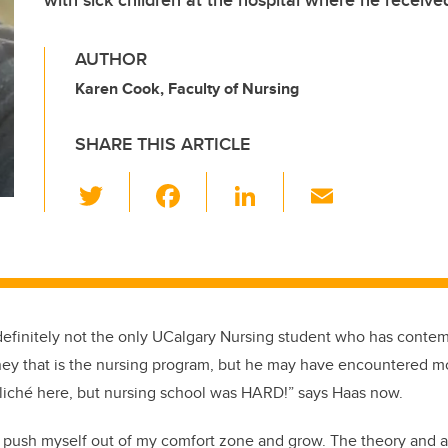
with sick children at the hospital where he receive
AUTHOR
Karen Cook, Faculty of Nursing
SHARE THIS ARTICLE
T
F
Li
E
wi
a
n
m
tt
c
k
ail
er
e
e
b
dI
definitely not
the only
UCalgary
Nursing student who has contemp
o
n
ey that is the nursing program
, but he may have encountered mo
o
liché here
, but
nursing school was HARD!
” says Haas now.
k
to push myself out of my comfort zone and grow. The theory and a