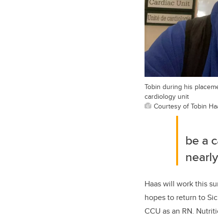
Tobin during his placeme
cardiology unit
Courtesy of Tobin Ha
be a
c
nearly
Haas will work
this su
hope
s
to return to Si
CCU
as an RN.
Nutriti