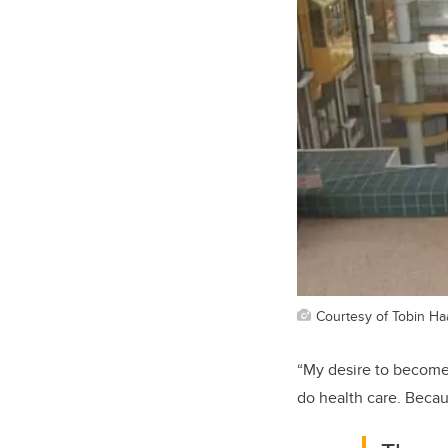
Courtesy of Tobin Ha
“
My desire to
become
do health
care. Becau