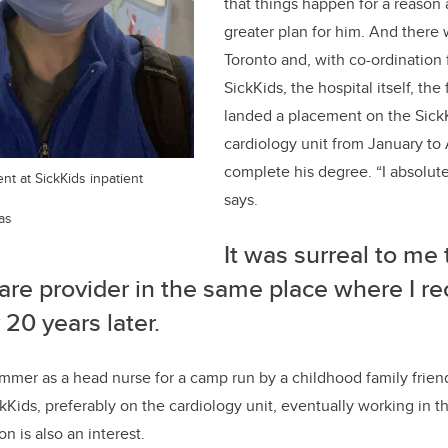
that things happen for a reason
greater plan for him.
And there 
Toronto and
,
with co-ordination 
SickKids, the hospital itself, the 
landed
a
placement
on the
Sick
cardiology unit from January
to
complete his degree.
“I
absolute
nt at SickKids inpatient
says.
as
It was surreal to me 
are
provider in the same place where I re
 20 years later.
mmer as a head nurse for a camp run by a childhood family frien
ckKids, preferably on the cardiology unit
,
eventually
working in t
on is also an interest.