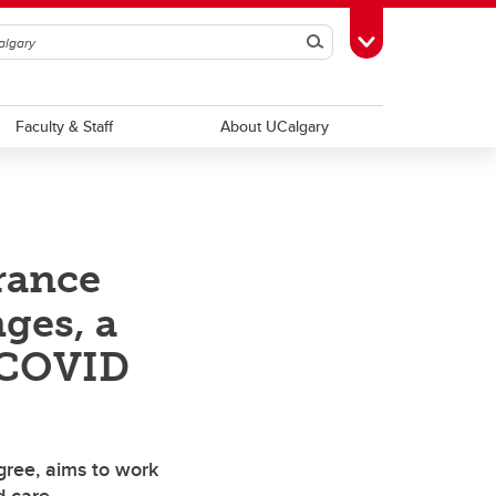
Search
Toggle Toolbox
Faculty & Staff
About UCalgary
rance
ges, a
d COVID
gree, aims to work