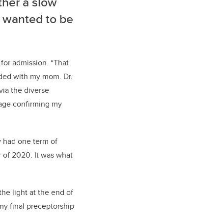
ther a slow
 I wanted to be
for admission
.
“T
hat
nded
with my
mom.
Dr.
via
the
diverse
kage confirming my
y had one term of
 of 2020. I
t was what
the
light at the end of
t my
final
preceptorship