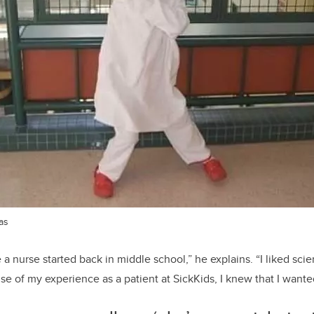
as
 a
nurs
e
started back in middle school
,” he explains. “
I liked sci
se of my experience as a patient at SickKids, I knew that I wanted