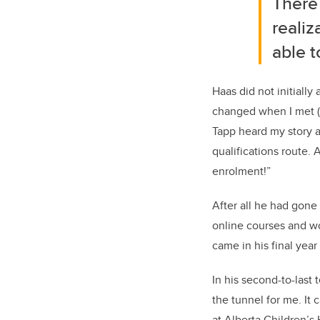
There 
realiz
able t
Haas
did not initially
changed when I met
Tapp
heard my story a
qualifications
route.
A
enrolment!
”
After all he had gone
online courses and wo
came in his final year
In his second-to-last 
the tunnel for me. It 
at Alberta Children’s
H