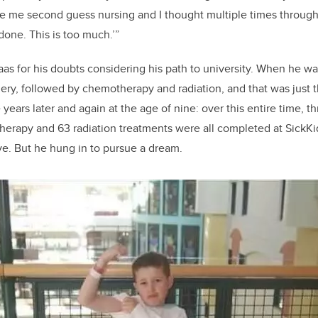
e me second guess
nursing
and I
thought multiple times throug
 done. This is too much.
’
”
as for his doubt
s considering his path to university.
When he was
ery, followed by chemotherapy and radiation,
and that was just 
years later and again at the age of nine:
over this entire time,
th
erapy and 63 radiation treatments were all completed at SickKi
ve.
But he hung in to pursue a dream.