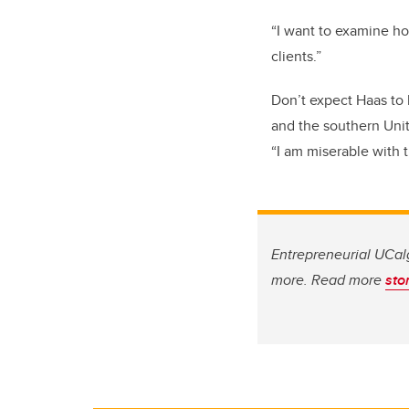
“I
want to
examine
how
clients.
”
Don’t expect Haas to 
and the
southern U
ni
“
I am miserable with 
Entrepreneurial UCalg
more. Read more
sto