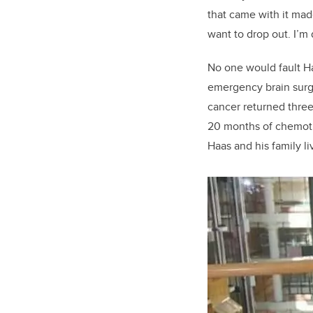
that came with it
mad
want to drop out. I’m
No one would fault Ha
emergency brain surg
cancer returned three 
20 months of chemoth
Haas and his family li