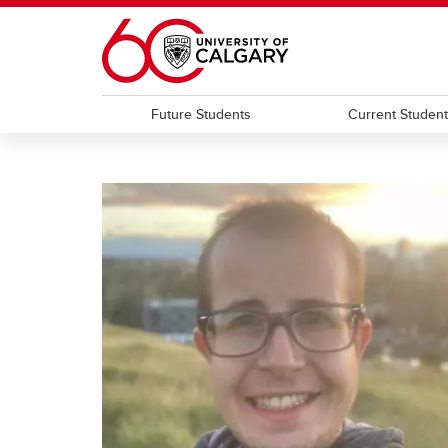
Skip to main content
Future Students
Current Studen