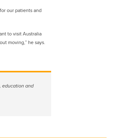
or our patients and
ant
to
visit Australia
bout moving
,” he says
.
w, education and