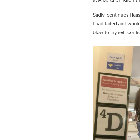
Sadly, continues Haas
I had failed and woul
blow to my self-confi