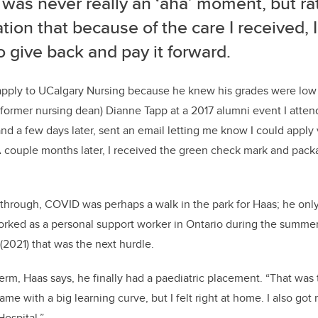
was never really an ‘aha’ moment, but ra
ation that because of the care I received,
o give back and pay it forward.
appl
y
to
UCalgary
Nursing
because
he knew his grades were low 
(former nursing dean)
Dianne Tap
p
at a
2017
alumni event
I atte
nd a few days later, sent an email
letting me know
I could apply
 couple months later, I received the green check mark and pac
 through, COVID was perhaps a walk in the park for Haas;
he onl
rked as a personal support worker in Ontario during the summer
 (2021) that was the next hurdle.
term, Haas says, he finally had a paediatric placement.
“That was 
came with a big learning curve, but I felt right at home. I also go
ospital
.
”