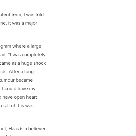
ulent term, I was told
one,
it was
a major
ogr
am
where a large
art.
“
I was completely
 came as a huge shock
nds. After a
long
e tumour became
at I could have my
o have open heart
o all of this
was
out, Haas is a believer