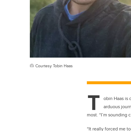
Courtesy Tobin Haas
T
obin Haas is
arduous journ
most.
“
I’m sounding c
“
It really forced me 