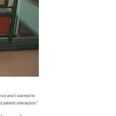
ence and I wanted to
 patient interaction."