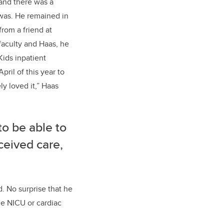
 and there was a
was. He remained in
from a friend at
faculty
and Haas, he
Kids
inpatient
April
of this year
to
ly loved it
,” Haas
to be able to
ceived care,
d.
No surprise that he
he NICU or cardiac