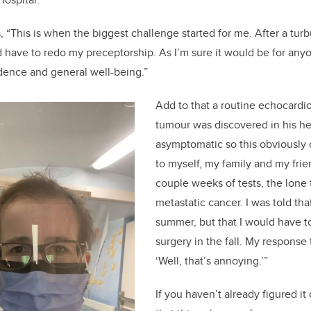
, “T
his is when the biggest challenge started for me. After a turb
d have to redo my preceptorship. As I’m sure it would
be
for any
dence and general well-being.
”
Add to that a
routine
echocardi
tumour
was discovered in his
he
asymptomatic
so this obviously
to myself, my family and my frie
couple weeks of tests
, the lon
metastatic cancer. I was told th
summer, but that I would have t
surgery in the fall. My response t
‘
Well, that’s annoying.
’”
If
you haven’t already figured it 