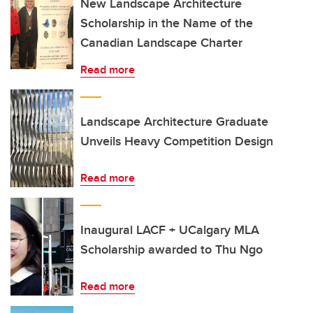
New Landscape Architecture
Scholarship in the Name of the
Canadian Landscape Charter
Read more
Landscape Architecture Graduate
Unveils Heavy Competition Design
Read more
Inaugural LACF + UCalgary MLA
Scholarship awarded to Thu Ngo
Read more