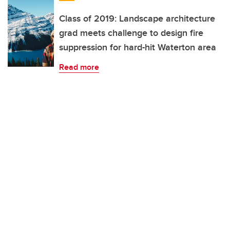
Class of 2019: Landscape architecture
grad meets challenge to design fire
suppression for hard-hit Waterton area
Read more