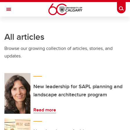
Skip to main content
Togg
Toggle Navigation
Future Students
All articles
Current Students
Browse our growing collection of articles, stories, and
Alumni & Donors
updates.
Research
Faculty & Staff
About UCalgary
New leadership for SAPL planning and
landscape architecture program
Read more