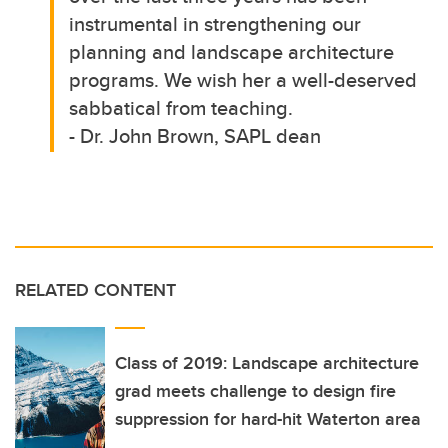
instrumental in strengthening our
planning and landscape architecture
programs. We wish her a well-deserved
sabbatical from teaching.
- Dr. John Brown, SAPL dean
RELATED CONTENT
Class of 2019: Landscape architecture
grad meets challenge to design fire
suppression for hard-hit Waterton area