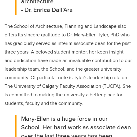
architecture.
-
Dr. Enrica Dall’Ara
The School of Architecture, Planning and Landscape also
offers its sincere gratitude to Dr. Mary-Ellen Tyler, PhD who
has graciously served as interim associate dean for the past
three years. A beloved student mentor, her keen insight
and dedication have made an invaluable contribution to our
leadership team, the School, and the greater university
community. Of particular note is Tyler’s leadership role on
The University of Calgary Faculty Association (TUCFA). She
is committed to making the university a better place for
students, faculty and the community.
Mary-Ellen is a huge force in our
School. Her hard work as associate dean
over the last three years has been