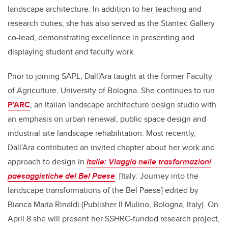
landscape architecture. In addition to her teaching and
research duties, she has also served as the Stantec Gallery
co-lead, demonstrating excellence in presenting and
displaying student and faculty work.
Prior to joining SAPL, Dall’Ara taught at the former Faculty
of Agriculture, University of Bologna. She continues to run
P’ARC
, an Italian landscape architecture design studio with
an emphasis on urban renewal, public space design and
industrial site landscape rehabilitation. Most recently,
Dall’Ara contributed an invited chapter about her work and
approach to design in
Italie: Viaggio nelle trasformazioni
paesaggistiche del Bel Paese
. [Italy: Journey into the
landscape transformations of the Bel Paese] edited by
Bianca Maria Rinaldi (Publisher Il Mulino, Bologna, Italy).
On
April 8 she will present her SSHRC-funded research project,