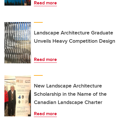
Read more
Landscape Architecture Graduate
Unveils Heavy Competition Design
Read more
New Landscape Architecture
Scholarship in the Name of the
Canadian Landscape Charter
Read more