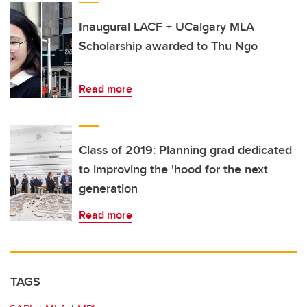
Inaugural LACF + UCalgary MLA
Scholarship awarded to Thu Ngo
Read more
Class of 2019: Planning grad dedicated
to improving the 'hood for the next
generation
Read more
TAGS