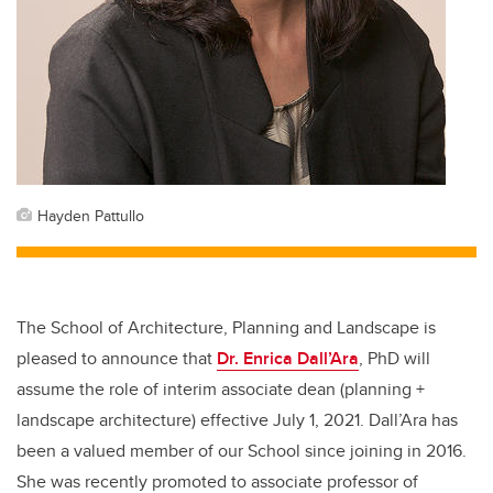
Hayden Pattullo
The School of Architecture, Planning and Landscape is
pleased to announce that
Dr. Enrica Dall’Ara
, PhD will
assume the role of interim associate dean (planning +
landscape architecture) effective July 1, 2021. Dall’Ara has
been a valued member of our School since joining in 2016.
She was recently promoted to associate professor of