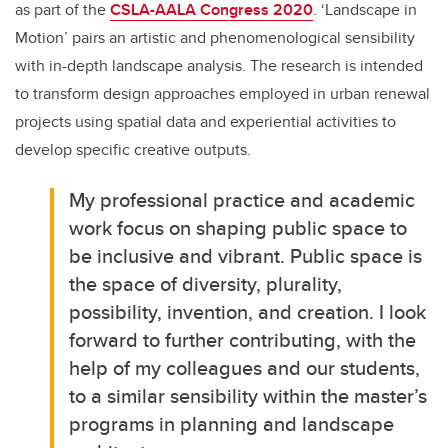
as part of the
CSLA-AALA Congress 2020
. ‘Landscape in
Motion’ pairs an artistic and phenomenological sensibility
with in-depth landscape analysis. The research is intended
to transform design approaches employed in urban renewal
projects using spatial data and experiential activities to
develop specific creative outputs.
My professional practice and academic
work focus on shaping public space to
be inclusive and vibrant. Public space is
the space of diversity, plurality,
possibility, invention, and creation. I look
forward to further contributing, with the
help of my colleagues and our students,
to a similar sensibility within the master’s
programs in planning and landscape