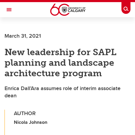
Skip to main content
Togg
Toggle Navigation
Future Students
March 31, 2021
Current Students
New leadership for SAPL
Alumni & Donors
planning and landscape
Research
architecture program
Faculty & Staff
Enrica Dall’Ara assumes role of interim associate
About UCalgary
dean
AUTHOR
Nicola Johnson