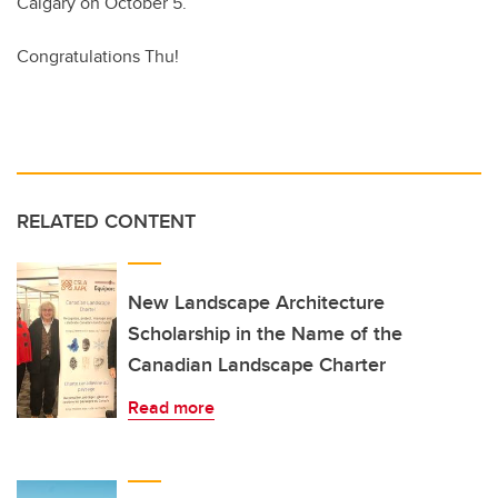
Calgary on October 5.
Congratulations Thu!
RELATED CONTENT
New Landscape Architecture
Scholarship in the Name of the
Canadian Landscape Charter
Read more