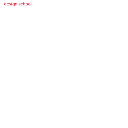
design school