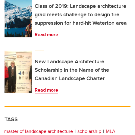
Class of 2019: Landscape architecture
grad meets challenge to design fire
suppression for hard-hit Waterton area
Read more
New Landscape Architecture
Scholarship in the Name of the
Canadian Landscape Charter
Read more
TAGS
master of landscape architecture
scholarship
MLA