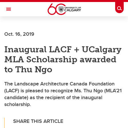
Skip to main content
Togg
Toggle Navigation
Future Students
Oct. 16, 2019
Current Students
Inaugural LACF + UCalgary
Alumni & Donors
MLA Scholarship awarded
Research
to Thu Ngo
Faculty & Staff
The Landscape Architecture Canada Foundation
About UCalgary
(LACF) is pleased to recognize Ms. Thu Ngo (MLA’21
candidate) as the recipient of the inaugural
scholarship.
SHARE THIS ARTICLE