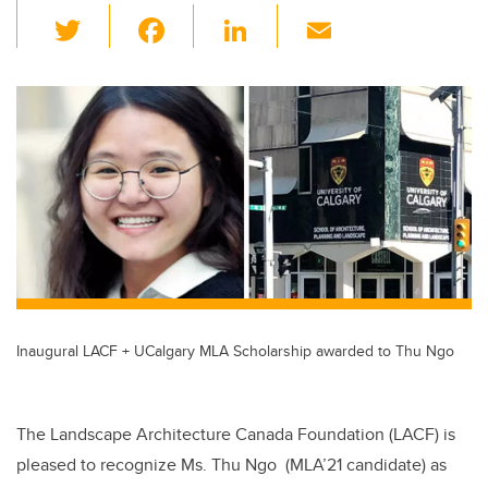
T
F
Li
E
wi
a
n
m
tt
c
k
ail
er
e
e
b
dI
o
n
o
k
Inaugural LACF + UCalgary MLA Scholarship awarded to Thu Ngo
The Landscape Architecture Canada Foundation (LACF) is
pleased to recognize Ms. Thu Ngo (MLA’21 candidate) as