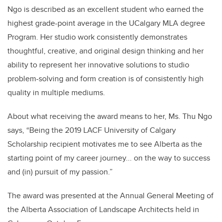
Ngo is described as an excellent student who earned the
highest grade-point average in the UCalgary MLA degree
Program. Her studio work consistently demonstrates
thoughtful, creative, and original design thinking and her
ability to represent her innovative solutions to studio
problem-solving and form creation is of consistently high
quality in multiple mediums.
About what receiving the award means to her, Ms. Thu Ngo
says, “Being the 2019 LACF University of Calgary
Scholarship recipient motivates me to see Alberta as the
starting point of my career journey... on the way to success
and (in) pursuit of my passion.”
The award was presented at the Annual General Meeting of
the Alberta Association of Landscape Architects held in