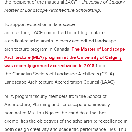
the recipient of the inaugural
LACF + University of Calgary
Master of Landscape Architecture Scholarship
.
To support education in landscape
architecture, LACF committed to putting in place
a dedicated scholarship to every accredited landscape
architecture program in Canada.
The Master of Landscape
Architecture (MLA) program at the University of Calgary
was recently granted accreditation in 2018
from
the Canadian Society of Landscape Architects (CSLA)
Landscape Architecture Accreditation Council (LAAC).
MLA program faculty members from the School of
Architecture, Planning and Landscape unanimously
nominated Ms. Thu Ngo as the candidate that best
exemplifies the objectives of the scholarship: “excellence in
both design creativity and academic performance.” Ms. Thu