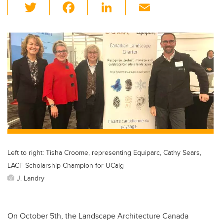
T
F
Li
E
wi
a
n
m
tt
c
k
ail
er
e
e
b
dI
o
n
o
k
Left to right: Tisha Croome, representing Equiparc, Cathy Sears,
LACF Scholarship Champion for UCalg
J. Landry
On October 5th, the Landscape Architecture Canada