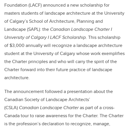
Foundation (LACF) announced a new scholarship for
masters students of landscape architecture at the University
of Calgary’s School of Architecture, Planning and
Landscape (SAPL): the
Canadian Landscape Charter I
University of Calgary I LACF Scholarship
. This scholarship
of $3,000 annually will recognize a landscape architecture
student at the University of Calgary whose work exemplifies
the Charter principles and who will carry the spirit of the
Charter forward into their future practice of landscape
architecture.
The announcement followed a presentation about the
Canadian Society of Landscape Architects’
(CSLA)
Canadian Landscape Charter
as part of a cross-
Canada tour to raise awareness for the Charter. The Charter
is the profession’s declaration to recognize, manage,