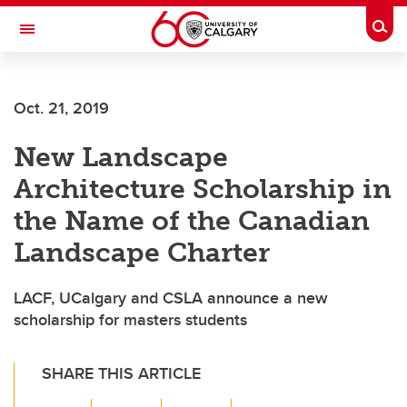
Skip to main content
Togg
Toggle Navigation
Future Students
Oct. 21, 2019
Current Students
New Landscape
Alumni & Donors
Architecture Scholarship in
Research
the Name of the Canadian
Faculty & Staff
Landscape Charter
About UCalgary
LACF, UCalgary and CSLA announce a new
scholarship for masters students
SHARE THIS ARTICLE