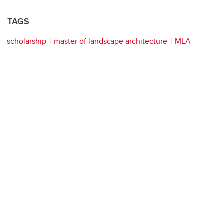
TAGS
scholarship
master of landscape architecture
MLA