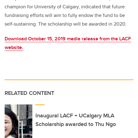
champion for University of Calgary, indicated that future
fundraising efforts will aim to fully endow the fund to be
self-sustaining. The scholarship will be awarded in 2020.
Download October 15, 2019 media release from the LACF
website.
RELATED CONTENT
Inaugural LACF + UCalgary MLA
Scholarship awarded to Thu Ngo