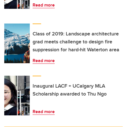
Read more
Class of 2019: Landscape architecture
grad meets challenge to design fire
suppression for hard-hit Waterton area
Read more
Inaugural LACF + UCalgary MLA
Scholarship awarded to Thu Ngo
Read more