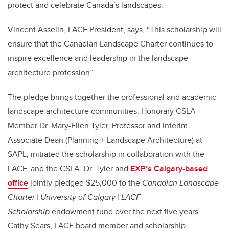
protect and celebrate Canada’s landscapes.
Vincent Asselin, LACF President, says,
“This scholarship will
ensure that the Canadian Landscape Charter continues to
inspire excellence and leadership in the landscape
architecture profession”.
The pledge brings together the professional and academic
landscape architecture communities.
Honorary CSLA
Member Dr. Mary-Ellen Tyler, Professor and Interim
Associate Dean (Planning + Landscape Architecture) at
SAPL, initiated the scholarship in collaboration with the
LACF, and the CSLA. Dr. Tyler and
EXP’s Calgary-based
office
jointly pledged $25,000
to the
Canadian Landscape
Charter | University of Calgary | LACF
Scholarship
endowment fund over the next five years.
Cathy Sears, LACF board member and scholarship