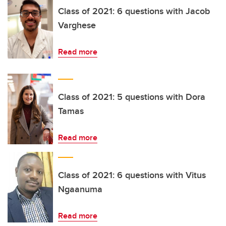
Class of 2021: 6 questions with Jacob
Varghese
Read more
Class of 2021: 5 questions with Dora
Tamas
Read more
Class of 2021: 6 questions with Vitus
Ngaanuma
Read more