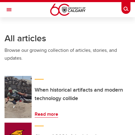
Skip to main content
Togg
Toggle Navigation
ALUMNI
All articles
Browse our growing collection of articles, stories, and
updates.
When historical artifacts and modern
technology collide
Read more