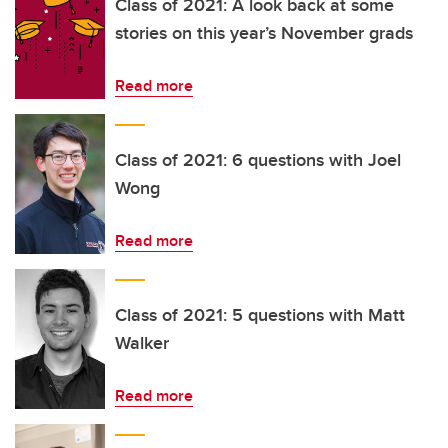
Class of 2021: A look back at some
stories on this year’s November grads
Read more
Class of 2021: 6 questions with Joel
Wong
Read more
Class of 2021: 5 questions with Matt
Walker
Read more