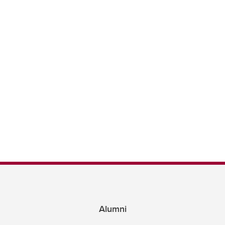
Alumni