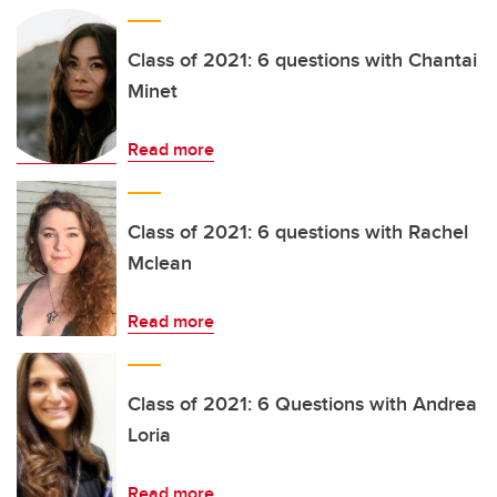
Class of 2021: 6 questions with Chantai
Minet
Read more
Class of 2021: 6 questions with Rachel
Mclean
Read more
Class of 2021: 6 Questions with Andrea
Loria
Read more