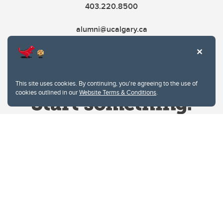
403.220.8500
alumni@ucalgary.ca
This site uses cookies. By continuing, you're agreeing to the use of
cookies outlined in our
Website Terms & Conditions
.
Website Terms & Conditions
Privacy Policy
Website feedback
University of Calgary
2500 University Drive NW