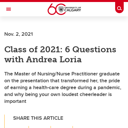
Skip to main content
Togg
Toggle Navigation
Future Students
Nov. 2, 2021
Current Students
Class of 2021: 6 Questions
Alumni & Donors
with Andrea Loria
Research
Faculty & Staff
The Master of Nursing/Nurse Practitioner graduate
on the presentation that transformed her, the pride
About UCalgary
of earning a health-care degree during a pandemic,
and why being your own loudest cheerleader is
important
SHARE THIS ARTICLE