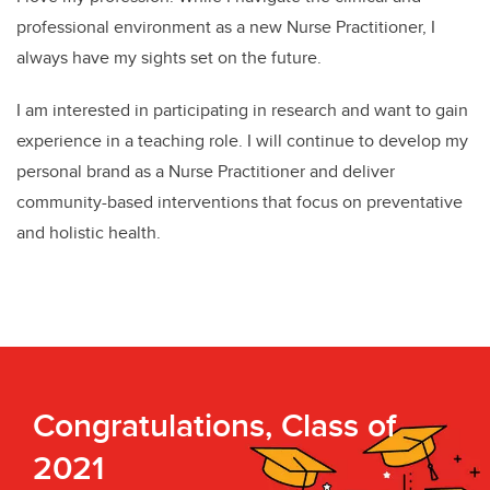
professional environment as a new Nurse Practitioner, I
always have my sights set on the future.
I am interested in participating in research and want to gain
experience in a teaching role. I will continue to develop my
personal brand as a Nurse Practitioner and deliver
community-based interventions that focus on preventative
and holistic health.
Congratulations, Class of
2021