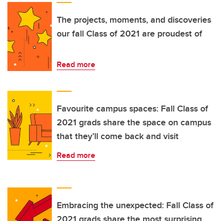
The projects, moments, and discoveries
our fall Class of 2021 are proudest of
Read more
Favourite campus spaces: Fall Class of
2021 grads share the space on campus
that they’ll come back and visit
Read more
Embracing the unexpected: Fall Class of
2021 grads share the most surprising