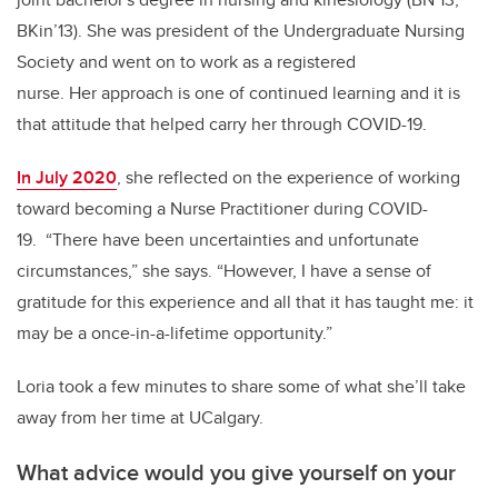
BKin’13). She was president of the Undergraduate Nursing
Society and went on to work as a registered
nurse. Her approach is one of continued learning and it is
that attitude that helped carry her through COVID-19.
In July 2020
, she reflected on the experience of working
toward becoming a Nurse Practitioner during COVID-
19. “There have been uncertainties and unfortunate
circumstances,” she says. “However, I have a sense of
gratitude for this experience and all that it has taught me: it
may be a once-in-a-lifetime opportunity.”
Loria took a few minutes to share some of what she’ll take
away from her time at UCalgary.
What advice would you give yourself on your