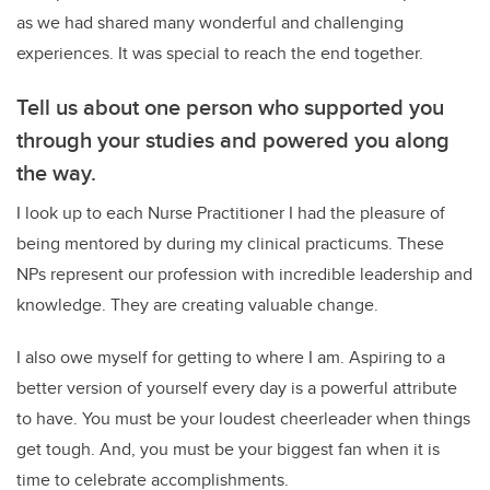
as we had shared many wonderful and challenging
experiences. It was special to reach the end together.
Tell us about one person who supported you
through your studies and powered you along
the way.
I look up to each Nurse Practitioner I had the pleasure of
being mentored by during my clinical practicums. These
NPs represent our profession with incredible leadership and
knowledge. They are creating valuable change.
I also owe myself for getting to where I am. Aspiring to a
better version of yourself every day is a powerful attribute
to have. You must be your loudest cheerleader when things
get tough. And, you must be your biggest fan when it is
time to celebrate accomplishments.