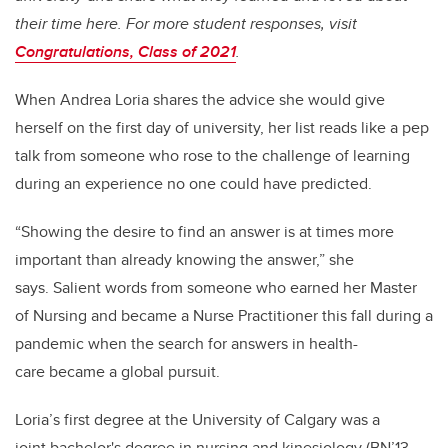
their time here. For more student responses, visit
Congratulations, Class of 2021
.
When Andrea Loria shares the advice she would give
herself on the first day of university, her list reads like a pep
talk from someone who rose to the challenge of learning
during an experience no one could have predicted.
“Showing the desire to find an answer is at times more
important than already knowing the answer,” she
says. Salient words from someone who earned her Master
of Nursing and became a Nurse Practitioner this fall during a
pandemic when the search for answers in health-
care became a global pursuit.
Loria’s first degree at the University of Calgary was a
joint bachelor's degree in nursing and kinesiology (BN’13,