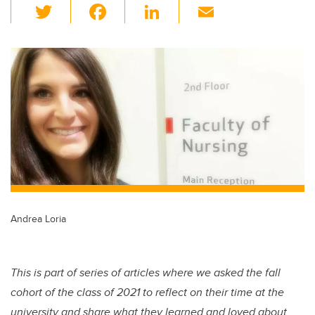
T
F
Li
E
wi
a
n
m
tt
c
k
ail
er
e
e
b
dI
o
n
o
k
Andrea Loria
This is part of series of articles where we asked the fall
cohort of the class of 2021 to reflect on their time at the
university and share what they learned and loved about