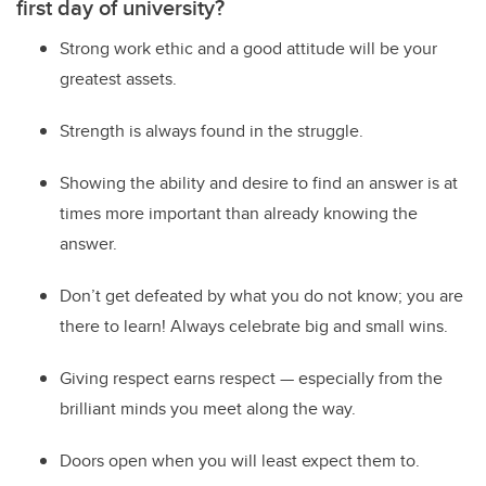
first day of university?
Strong work ethic and a good attitude will be your
greatest assets.
Strength is always found in the struggle.
Showing the ability and desire to find an answer is at
times more important than already knowing the
answer.
Don’t get defeated by what you do not know; you are
there to learn! Always celebrate big and small wins.
Giving respect earns respect — especially from the
brilliant minds you meet along the way.
Doors open when you will least expect them to.