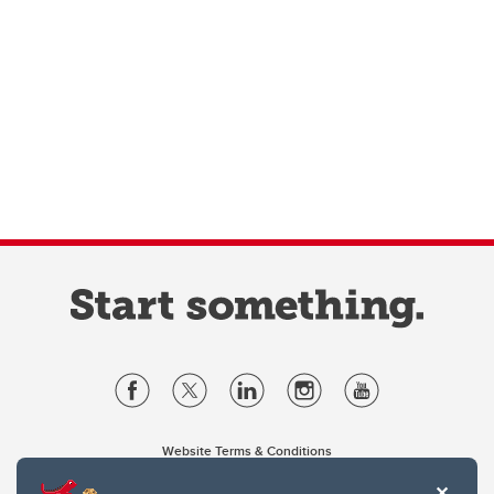
Website Terms & Conditions
Privacy Policy
Website feedback