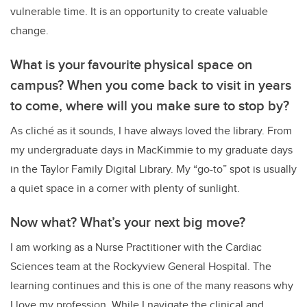
vulnerable time. It is an opportunity to create valuable
change.
What is your favourite physical space on
campus? When you come back to visit in years
to come, where will you make sure to stop by?
As cliché as it sounds, I have always loved the library. From
my undergraduate days in MacKimmie to my graduate days
in the Taylor Family Digital Library. My “go-to” spot is usually
a quiet space in a corner with plenty of sunlight.
Now what? What’s your next big move?
I am working as a Nurse Practitioner with the Cardiac
Sciences team at the Rockyview General Hospital. The
learning continues and this is one of the many reasons why
I love my profession. While I navigate the clinical and