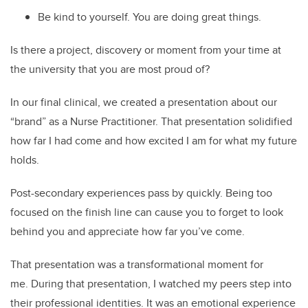
Be kind to yourself. You are doing great things.
Is there a project, discovery or moment from your time at
the university that you are most proud of?
In our final clinical, we created a presentation about our
“brand” as a Nurse Practitioner. That presentation solidified
how far I had come and how excited I am for what my future
holds.
Post-secondary experiences pass by quickly. Being too
focused on the finish line can cause you to forget to look
behind you and appreciate how far you’ve come.
That presentation was a transformational moment for
me. During that presentation, I watched my peers step into
their professional identities. It was an emotional experience