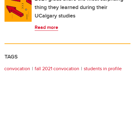
thing they learned during their
UCalgary studies
Read more
TAGS
convocation
fall 2021 convocation
students in profile