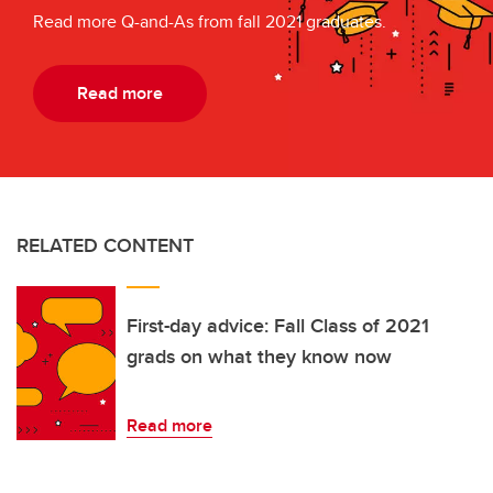
Read more Q-and-As from fall 2021 graduates.
Read more
RELATED CONTENT
First-day advice: Fall Class of 2021
grads on what they know now
Read more