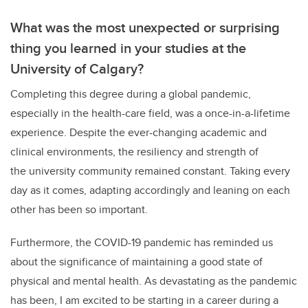
What was the most unexpected or surprising
thing you learned in your studies at the
University of Calgary?
Completing this degree during a global pandemic,
especially in the health-care field, was a once-in-a-lifetime
experience. Despite the ever-changing academic and
clinical environments, the resiliency and strength of
the university community remained constant. Taking every
day as it comes, adapting accordingly and leaning on each
other has been so important.
Furthermore, the COVID-19 pandemic has reminded us
about the significance of maintaining a good state of
physical and mental health. As devastating as the pandemic
has been, I am excited to be starting in a career during a