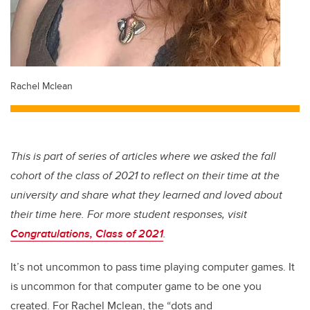
Rachel Mclean
This is part of series of articles where we asked the fall
cohort of the class of 2021 to reflect on their time at the
university and share what they learned and loved about
their time here. For more student responses, visit
Congratulations, Class of 2021
.
It’s not uncommon to pass time playing computer games. It
is uncommon for that computer game to be one you
created. For Rachel Mclean, the “dots and