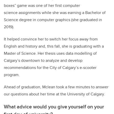
boxes” game was one of her first computer
science assignments while she was earning a Bachelor of
Science degree in computer graphics (she graduated in
2019).
It helped convince her to switch her focus away from
English and history and, this fall, she is graduating with a
Master of Science. Her thesis uses data modelling of
Calgary’s downtown to analyze and develop
recommendations for the City of Calgary’s e-scooter
program.
Ahead of graduation, Mclean took a few minutes to answer
our questions about her time at the University of Calgary.
What advice would you give yourself on your