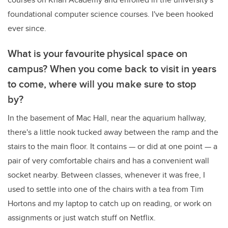
foundational computer science courses. I've been hooked
ever since.
What is your favourite physical space on
campus? When you come back to visit in years
to come, where will you make sure to stop
by?
In the basement of Mac Hall, near the aquarium hallway,
there's a little nook tucked away between the ramp and the
stairs to the main floor. It contains — or did at one point — a
pair of very comfortable chairs and has a convenient wall
socket nearby. Between classes, whenever it was free, I
used to settle into one of the chairs with a tea from Tim
Hortons and my laptop to catch up on reading, or work on
assignments or just watch stuff on Netflix.