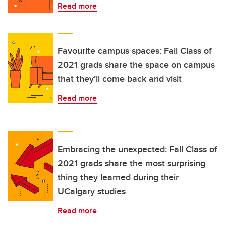
Read more
Favourite campus spaces: Fall Class of
2021 grads share the space on campus
that they’ll come back and visit
Read more
Embracing the unexpected: Fall Class of
2021 grads share the most surprising
thing they learned during their
UCalgary studies
Read more