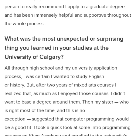
person to really recommend I apply to a graduate degree
and has been immensely helpful and supportive throughout
the whole process.
What was the most unexpected or surprising
thing you learned in your studies at the
University of Calgary?
All through high school and my university application
process, I was certain I wanted to study English
or history. But, after two years of mixed arts courses I
realized that, as much as I enjoyed those courses, I didn't
want to base a degree around them. Then my sister — who
is right most of the time, and this is no
exception — suggested that computer programming would
be a good fit. I took a quick look at some intro programming
courses on Khan Academy and enrolled in the university's