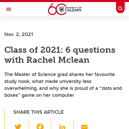
Skip to main content
Togg
Toggle Navigation
Future Students
Nov. 2, 2021
Current Students
Class of 2021: 6 questions
Alumni & Donors
with Rachel Mclean
Research
Faculty & Staff
The Master of Science grad shares her favourite
study nook, what made university less
About UCalgary
overwhelming, and why she is proud of a “dots and
boxes” game on her computer
SHARE THIS ARTICLE
T
F
Li
E