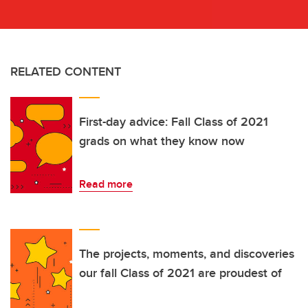
RELATED CONTENT
First-day advice: Fall Class of 2021
grads on what they know now
Read more
The projects, moments, and discoveries
our fall Class of 2021 are proudest of