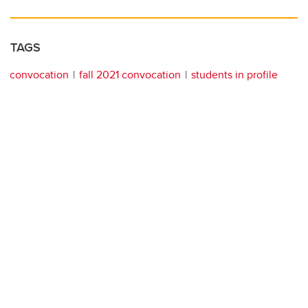
TAGS
convocation
fall 2021 convocation
students in profile