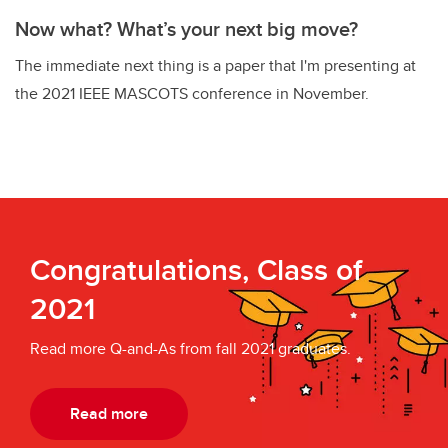
Now what? What’s your next big move?
The immediate next thing is a paper that I'm presenting at
the 2021 IEEE MASCOTS conference in November.
Congratulations, Class of
2021
Read more Q-and-As from fall 2021 graduates.
Read more