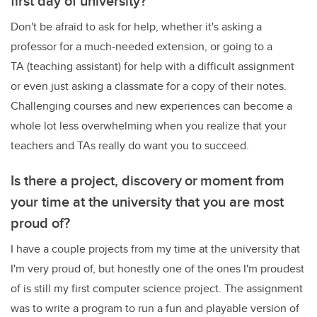
first day of university?
Don't be afraid to ask for help, whether it's asking a
professor for a much-needed extension, or going to a
TA (teaching assistant) for help with a difficult assignment
or even just asking a classmate for a copy of their notes.
Challenging courses and new experiences can become a
whole lot less overwhelming when you realize that your
teachers and TAs really do want you to succeed.
Is there a project, discovery or moment from
your time at the university that you are most
proud of?
I have a couple projects from my time at the university that
I'm very proud of, but honestly one of the ones I'm proudest
of is still my first computer science project. The assignment
was to write a program to run a fun and playable version of