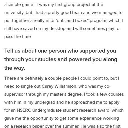
a simple game. It was my first group project at the
university, but I had a pretty good team and we managed to
put together a really nice "dots and boxes" program, which I
still have saved on my desktop and will sometimes play to
pass the time.
Tell us about one person who supported you
through your studies and powered you along
the way.
There are definitely a couple people I could point to, but I
need to single out Carey Williamson, who was my co-
supervisor through my master's degree. I took a few courses
with him in my undergrad and he approached me to apply
for an NSERC undergraduate student research award, which
gave me the opportunity to get some experience working
on a research paper over the summer. He was also the first