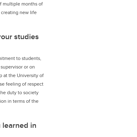
f multiple months of
 creating new life
your studies
mitment to students,
supervisor or on
 at the University of
se feeling of respect
the duty to society
ion in terms of the
 learned in