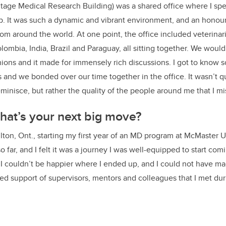
tage Medical Research Building) was a shared office where I spe
ab. It was such a dynamic and vibrant environment, and an honour
om around the world. At one point, the office included veterinar
ombia, India, Brazil and Paraguay, all sitting together. We would
ions and it made for immensely rich discussions. I got to know
 and we bonded over our time together in the office. It wasn’t qu
reminisce, but rather the quality of the people around me that I 
at’s your next big move?
lton, Ont., starting my first year of an MD program at McMaster Un
o far, and I felt it was a journey I was well-equipped to start com
. I couldn’t be happier where I ended up, and I could not have ma
d support of supervisors, mentors and colleagues that I met dur
.