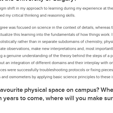
igm shift in my approach to learning during my experience at the
ated my critical thinking and reasoning skills.
ree was focused on science in the context of details, whereas 
tualize this learning into the fundamentals of how things work.
olistically rather than in separate subdomains of chemistry, physi
aluate observations, make new interpretations and, most importantl
g a genuine understanding of the theory behind the steps of a p
t an integration of different domains and their interplay with 
ces were successfully troubleshooting protocols or fixing piece
s and osmometers by applying basic science principles to these 
 favourite physical space on campus? W
 in years to come, where will you make sur