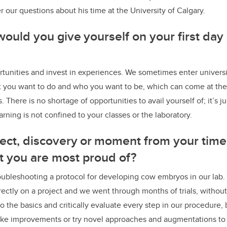
 our questions about his time at the University of Calgary.
ould you give yourself on your first day 
unities and invest in experiences. We sometimes enter universi
 you want to do and who you want to be, which can come at the
 There is no shortage of opportunities to avail yourself of; it’s ju
arning is not confined to your classes or the laboratory.
oject, discovery or moment from your time
at you are most proud of?
oubleshooting a protocol for developing cow embryos in our lab. 
ectly on a project and we went through months of trials, without 
o the basics and critically evaluate every step in our procedure, 
ake improvements or try novel approaches and augmentations to 