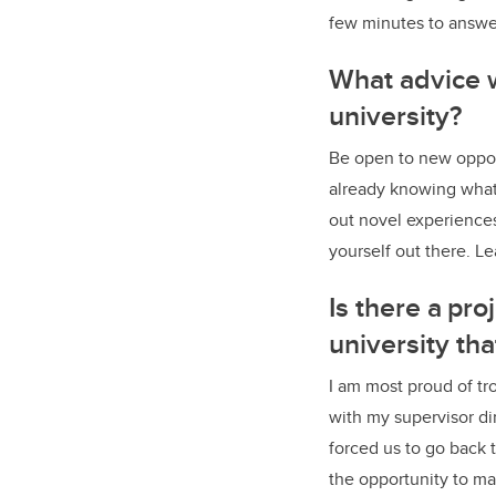
few minutes to answer
What advice w
university?
Be open to new opport
already knowing what
out novel experiences.
yourself out there. Le
Is there a pr
university th
I am most proud of tr
with my supervisor dir
forced us to go back t
the opportunity to m