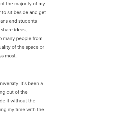
nt the majority of my
 to sit beside and get
ians and students
 share ideas,
 so many people from
ality of the space or
miss most.
iversity. It’s been a
ing out of the
de it without the
ing my time with the