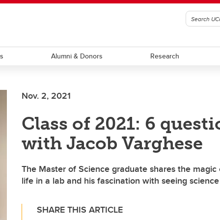
ts
Alumni & Donors
Research
Nov. 2, 2021
Class of 2021: 6 quest
with Jacob Varghese
The Master of Science graduate shares the magic 
life in a lab and his fascination with seeing science
SHARE THIS ARTICLE