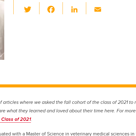
T
F
Li
E
wi
a
n
m
tt
c
k
ail
er
e
e
b
dI
o
n
o
k
 of articles where we asked the fall cohort of the class of 2021 to r
are what they learned and loved about their time here. For more
 Class of 2021
.
ted with a Master of Science in veterinary medical sciences in 