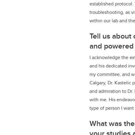
established protocol.
troubleshooting, as vi
within our lab and t
Tell us about
and powered 
I acknowledge the ext
and his dedicated inv
my committee, and was
Calgary, Dr. Kastelic
and admiration to Dr. 
with me. His endeavou
type of person I want
What was the 
your studies 