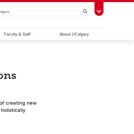
Search
Toggle Toolbox
Faculty & Staff
About UCalgary
ions
of creating new
 holistically