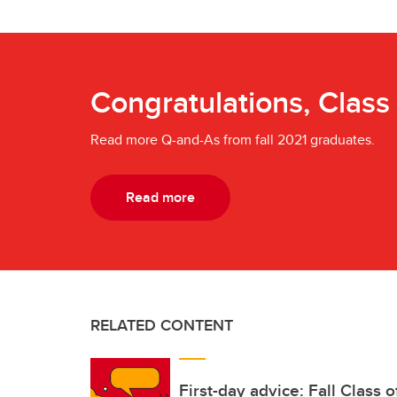
Congratulations, Class
Read more Q-and-As from fall 2021 graduates.
Read more
RELATED CONTENT
First-day advice: Fall Class 