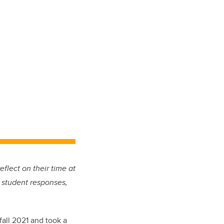
eflect on their time at
 student responses,
fall 2021 and took a