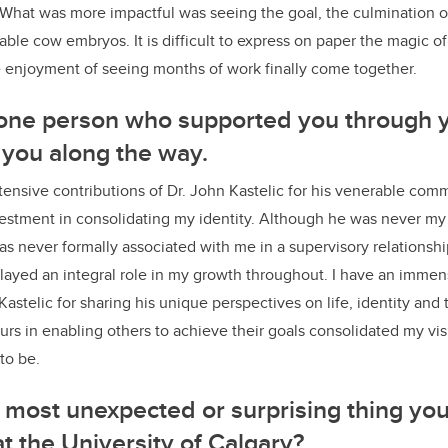
 What was more impactful was seeing the goal, the culmination o
able cow embryos. It is difficult to express on paper the magic of
he enjoyment of seeing months of work finally come together.
 one person who supported you through 
you along the way.
ensive contributions of Dr. John Kastelic for his venerable com
estment in consolidating my identity. Although he was never my 
 never formally associated with me in a supervisory relationship
 played an integral role in my growth throughout. I have an immen
Kastelic for sharing his unique perspectives on life, identity and 
rs in enabling others to achieve their goals consolidated my vis
 to be.
most unexpected or surprising thing you
at the University of Calgary?