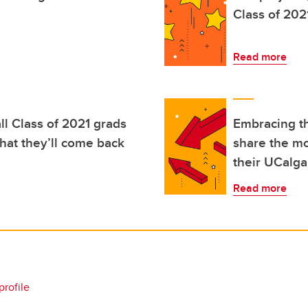
Class of 202
Read more
l Class of 2021 grads
Embracing th
hat they’ll come back
share the mo
their UCalga
Read more
profile