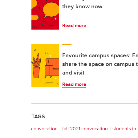
they know now
Read more
Favourite campus spaces: Fal
share the space on campus t
and visit
Read more
TAGS
convocation
fall 2021 convocation
students in 