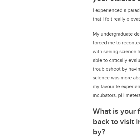
I experienced a parad
that I felt really elev
My undergraduate deg
forced me to recontex
with seeing science h
able to critically ev
troubleshoot by havin
science was more abou
my favourite experien
incubators, pH meter
What is your
back to visit
by?