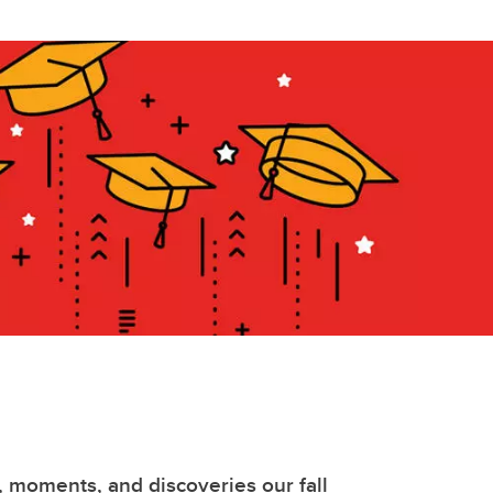
, moments, and discoveries our fall