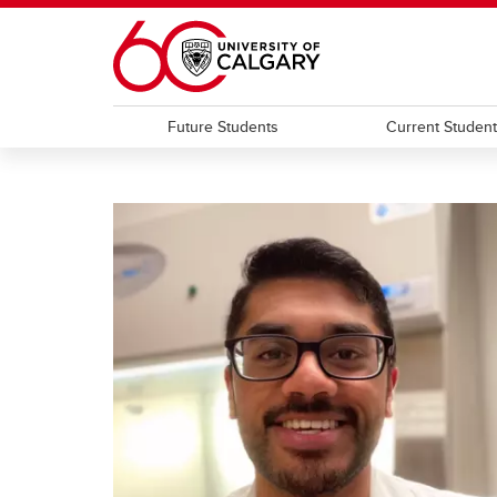
Skip to main content
Future Students
Current Studen