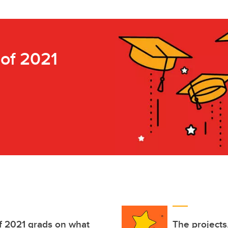
 of 2021
of 2021 grads on what
The projects