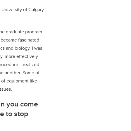
 University of Calgary
the graduate program
 I became fascinated
cs and biology. I was
y, more effectively
rocedure. I realized
one another. Some of
s of equipment like
issues.
hen you come
e to stop