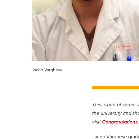
Jacob Varghese
This is part of series
the university and sh
visit
Congratulations,
Jacob Varghese gradua