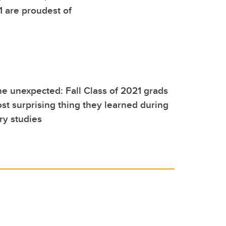
1 are proudest of
e unexpected: Fall Class of 2021 grads
st surprising thing they learned during
ry studies