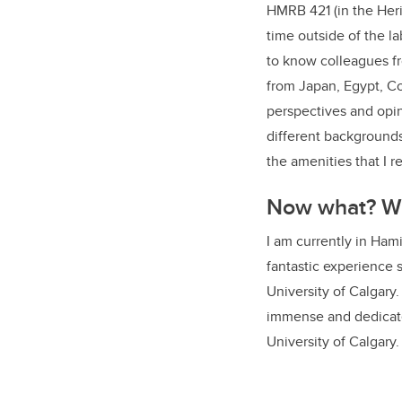
HMRB 421 (in the Heri
time outside of the l
to know colleagues fr
from Japan, Egypt, Col
perspectives and opin
different backgrounds
the amenities that I 
Now what? Wh
I am currently in Hami
fantastic experience s
University of Calgary
immense and dedicate
University of Calgary