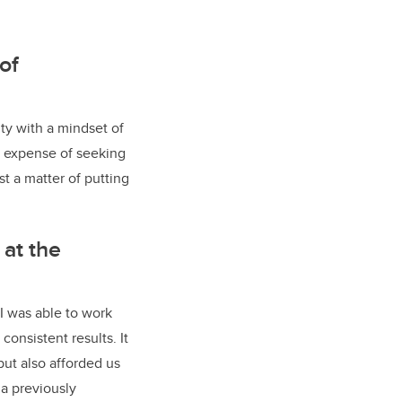
of
ty with a mindset of
 expense of seeking
st a matter of putting
 at the
I was able to work
consistent results. It
but also afforded us
a previously