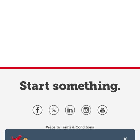
Website Terms & Conditions
Privacy Policy
Website feedback