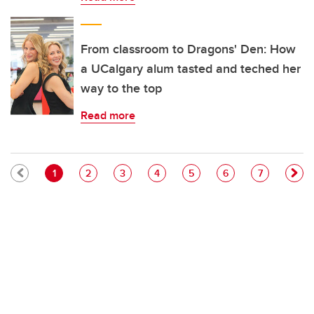
From classroom to Dragons' Den: How
a UCalgary alum tasted and teched her
way to the top
Read more
Pagination
Current page
Page
Page
Page
Page
Page
Page
1
2
3
4
5
6
7