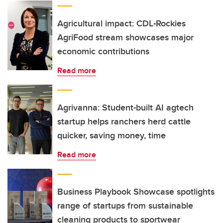
Agricultural impact: CDL-Rockies
AgriFood stream showcases major
economic contributions
Read more
Agrivanna: Student-built AI agtech
startup helps ranchers herd cattle
quicker, saving money, time
Read more
Business Playbook Showcase spotlights
range of startups from sustainable
cleaning products to sportwear