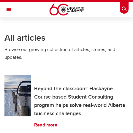
Skip to main content
Togg
Toggle Navigation
INFORMATION TECHNOLOGIES
All articles
Browse our growing collection of articles, stories, and
updates.
Beyond the classroom: Haskayne
Course-based Student Consulting
program helps solve real-world Alberta
business challenges
Read more