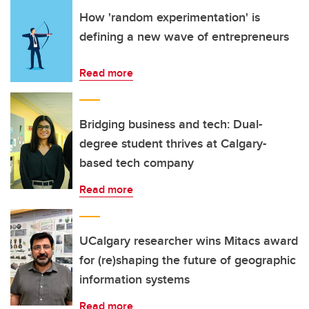
How 'random experimentation' is
defining a new wave of entrepreneurs
Read more
Bridging business and tech: Dual-
degree student thrives at Calgary-
based tech company
Read more
UCalgary researcher wins Mitacs award
for (re)shaping the future of geographic
information systems
Read more