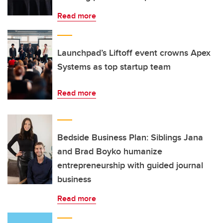
Read more
Launchpad’s Liftoff event crowns Apex
Systems as top startup team
Read more
Bedside Business Plan: Siblings Jana
and Brad Boyko humanize
entrepreneurship with guided journal
business
Read more