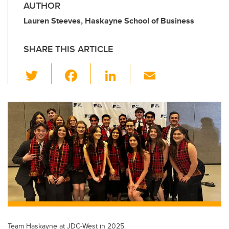
AUTHOR
Lauren Steeves, Haskayne School of Business
SHARE THIS ARTICLE
T
F
Li
E
wi
a
n
m
tt
c
k
ail
er
e
e
b
dI
o
n
o
k
Team Haskayne at JDC-West in 2025.