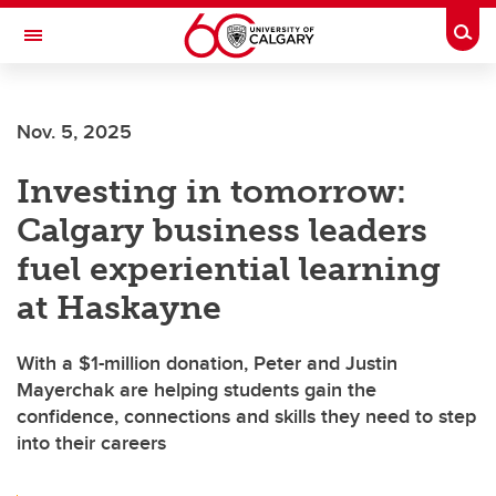
Skip to main content
Togg
Toggle Navigation
Future Students
Nov. 5, 2025
Current Students
Investing in tomorrow:
Alumni & Donors
Calgary business leaders
Research
fuel experiential learning
Faculty & Staff
at Haskayne
About UCalgary
With a $1-million donation, Peter and Justin
Mayerchak are helping students gain the
confidence, connections and skills they need to step
into their careers