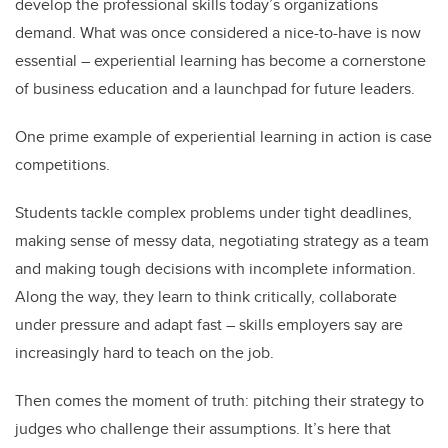
develop the professional skills today’s organizations
demand. What was once considered a nice-to-have is now
essential – experiential learning has become a cornerstone
of business education and a launchpad for future leaders.
One prime example of experiential learning in action is case
competitions.
Students tackle complex problems under tight deadlines,
making sense of messy data, negotiating strategy as a team
and making tough decisions with incomplete information.
Along the way, they learn to think critically, collaborate
under pressure and adapt fast – skills employers say are
increasingly hard to teach on the job.
Then comes the moment of truth: pitching their strategy to
judges who challenge their assumptions. It’s here that