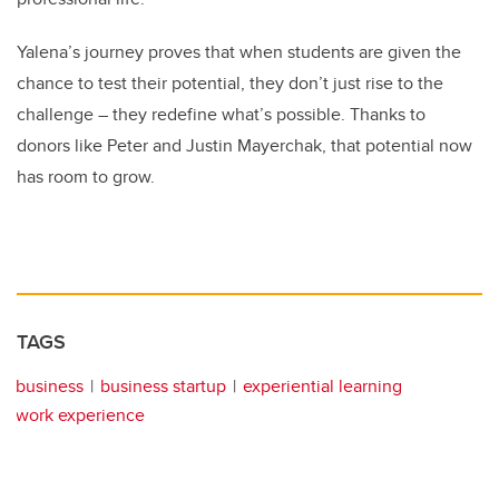
Yalena’s journey proves that when students are given the
chance to test their potential, they don’t just rise to the
challenge – they redefine what’s possible. Thanks to
donors like Peter and Justin Mayerchak, that potential now
has room to grow.
TAGS
business
business startup
experiential learning
work experience