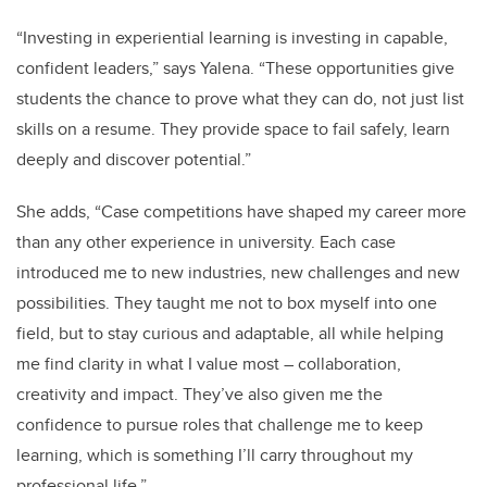
“Investing in experiential learning is investing in capable,
confident leaders,” says Yalena. “These opportunities give
students the chance to prove what they can do, not just list
skills on a resume. They provide space to fail safely, learn
deeply and discover potential.”
She adds, “Case competitions have shaped my career more
than any other experience in university. Each case
introduced me to new industries, new challenges and new
possibilities. They taught me not to box myself into one
field, but to stay curious and adaptable, all while helping
me find clarity in what I value most – collaboration,
creativity and impact. They’ve also given me the
confidence to pursue roles that challenge me to keep
learning, which is something I’ll carry throughout my
professional life.”