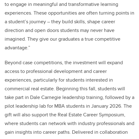
to engage in meaningful and transformative learning
experiences. These opportunities are often turning points in
a student’s journey – they build skills, shape career
direction and open doors students may never have
imagined. They give our graduates a true competitive
advantage.”
Beyond case competitions, the investment will expand
access to professional development and career
experiences, particularly for students interested in
commercial real estate. Beginning this fall, students will
take part in Dale Carnegie leadership training, followed by a
pilot leadership lab for MBA students in January 2026. The
gift will also support the Real Estate Career Symposium,
where students can network with industry professionals and
gain insights into career paths. Delivered in collaboration