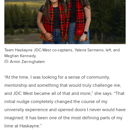
Team Haskayne JDC-West co-captains, Yalena Sermeno, left, and
Meghan Kennedy.
Armin Zarringhalam
“At the time, I was looking for a sense of community,
mentorship and something that would truly challenge me,
and JDC West became all of that and more,” she says. “That
initial nudge completely changed the course of my
university experience and opened doors I never would have
imagined. It has been one of the most defining parts of my
time at Haskayne.”