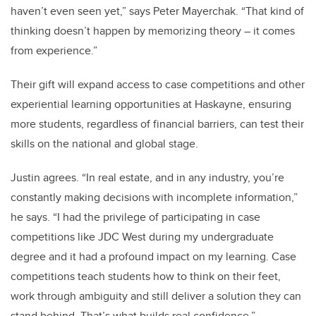
haven’t even seen yet,” says Peter Mayerchak. “That kind of
thinking doesn’t happen by memorizing theory – it comes
from experience.”
Their gift will expand access to case competitions and other
experiential learning opportunities at Haskayne, ensuring
more students, regardless of financial barriers, can test their
skills on the national and global stage.
Justin agrees. “In real estate, and in any industry, you’re
constantly making decisions with incomplete information,”
he says. “I had the privilege of participating in case
competitions like JDC West during my undergraduate
degree and it had a profound impact on my learning. Case
competitions teach students how to think on their feet,
work through ambiguity and still deliver a solution they can
stand behind. That’s what builds real confidence.”