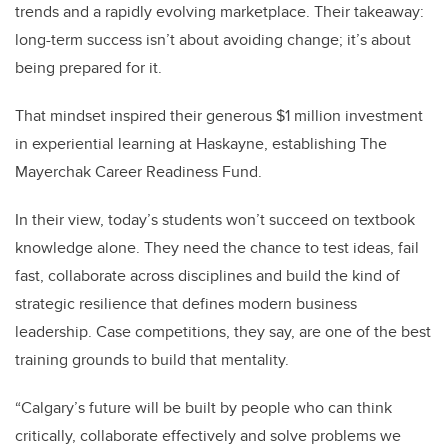
trends and a rapidly evolving marketplace. Their takeaway:
long-term success isn’t about avoiding change; it’s about
being prepared for it.
That mindset inspired their generous $1 million investment
in experiential learning at Haskayne, establishing The
Mayerchak Career Readiness Fund.
In their view, today’s students won’t succeed on textbook
knowledge alone. They need the chance to test ideas, fail
fast, collaborate across disciplines and build the kind of
strategic resilience that defines modern business
leadership. Case competitions, they say, are one of the best
training grounds to build that mentality.
“Calgary’s future will be built by people who can think
critically, collaborate effectively and solve problems we