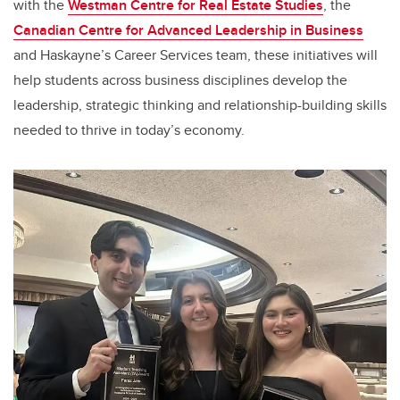
with the
Westman Centre for Real Estate Studies
, the
Canadian Centre for Advanced Leadership in Business
and Haskayne’s Career Services team, these initiatives will
help students across business disciplines develop the
leadership, strategic thinking and relationship-building skills
needed to thrive in today’s economy.