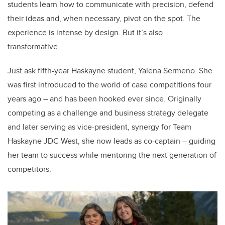
students learn how to communicate with precision, defend
their ideas and, when necessary, pivot on the spot. The
experience is intense by design. But it’s also
transformative.
Just ask fifth-year Haskayne student, Yalena Sermeno. She
was first introduced to the world of case competitions four
years ago – and has been hooked ever since. Originally
competing as a challenge and business strategy delegate
and later serving as vice-president, synergy for Team
Haskayne JDC West, she now leads as co-captain – guiding
her team to success while mentoring the next generation of
competitors.