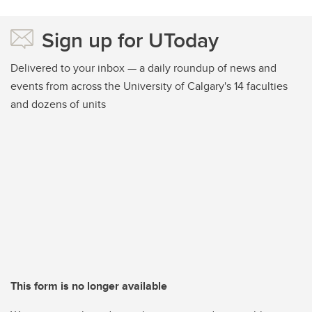
Sign up for UToday
Delivered to your inbox — a daily roundup of news and
events from across the University of Calgary's 14 faculties
and dozens of units
This form is no longer available