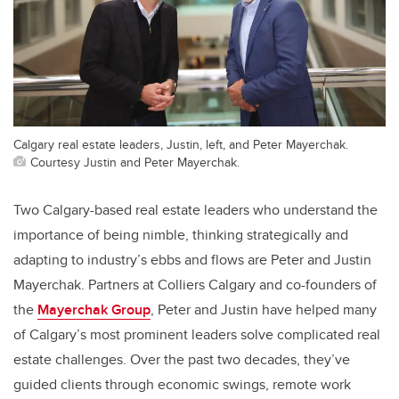
Calgary real estate leaders, Justin, left, and Peter Mayerchak.
Courtesy Justin and Peter Mayerchak.
Two Calgary-based real estate leaders who understand the
importance of being nimble, thinking strategically and
adapting to industry’s ebbs and flows are Peter and Justin
Mayerchak. Partners at Colliers Calgary and co-founders of
the
Mayerchak Group
, Peter and Justin have helped many
of Calgary’s most prominent leaders solve complicated real
estate challenges. Over the past two decades, they’ve
guided clients through economic swings, remote work