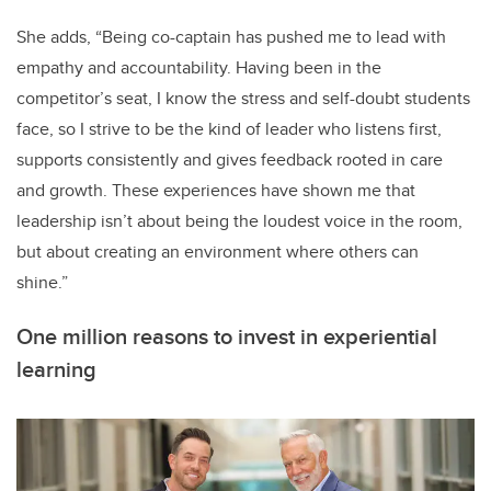
She adds, “Being co-captain has pushed me to lead with
empathy and accountability. Having been in the
competitor’s seat, I know the stress and self-doubt students
face, so I strive to be the kind of leader who listens first,
supports consistently and gives feedback rooted in care
and growth. These experiences have shown me that
leadership isn’t about being the loudest voice in the room,
but about creating an environment where others can
shine.”
One million reasons to invest in experiential
learning