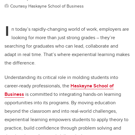
Courtesy Haskayne School of Business
I
n today’s rapidly-changing world of work, employers are
looking for more than just strong grades – they’re
searching for graduates who can lead, collaborate and
adapt in real time. That’s where experiential learning makes
the difference.
Understanding its critical role in molding students into
career-ready professionals, the
Haskayne School of
Business
is committed to integrating hands-on learning
opportunities into its programs. By moving education
beyond the classroom and into real-world challenges,
experiential learning empowers students to apply theory to
practice, build confidence through problem solving and