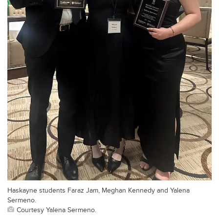
Haskayne students Faraz Jam, Meghan Kennedy and Yalena
Sermeno.
Courtesy Yalena Sermeno.