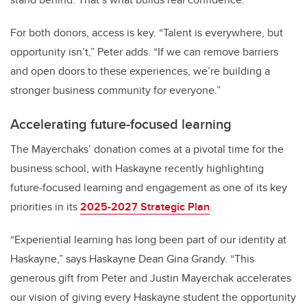
For both donors, access is key. “Talent is everywhere, but
opportunity isn’t,” Peter adds. “If we can remove barriers
and open doors to these experiences, we’re building a
stronger business community for everyone.”
Accelerating future-focused learning
The Mayerchaks’ donation comes at a pivotal time for the
business school, with Haskayne recently highlighting
future-focused learning and engagement as one of its key
priorities in its
2025-2027 Strategic Plan
.
“Experiential learning has long been part of our identity at
Haskayne,” says Haskayne Dean Gina Grandy. “This
generous gift from Peter and Justin Mayerchak accelerates
our vision of giving every Haskayne student the opportunity