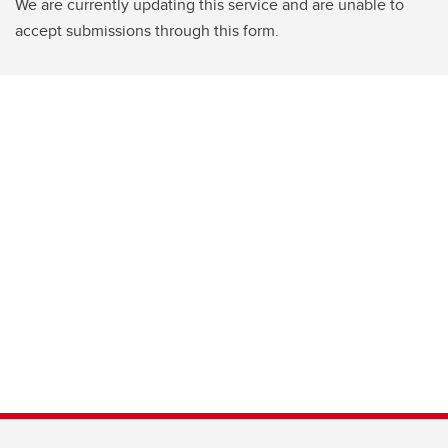
We are currently updating this service and are unable to
accept submissions through this form.