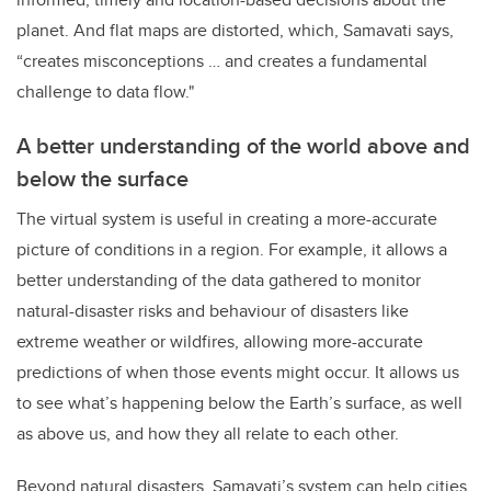
planet. And flat maps are distorted, which, Samavati says,
“creates misconceptions … and creates a fundamental
challenge to data flow."
A better understanding of the world above and
below the surface
The virtual system is useful in creating a more-accurate
picture of conditions in a region. For example, it allows a
better understanding of the data gathered to monitor
natural-disaster risks and behaviour of disasters like
extreme weather or wildfires, allowing more-accurate
predictions of when those events might occur. It allows us
to see what’s happening below the Earth’s surface, as well
as above us, and how they all relate to each other.
Beyond natural disasters, Samavati’s system can help cities