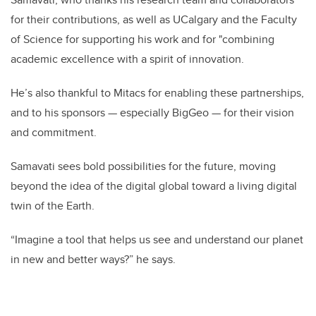
for their contributions, as well as UCalgary and the Faculty
of Science for supporting his work and for "combining
academic excellence with a spirit of innovation.
He’s also thankful to Mitacs for enabling these partnerships,
and to his sponsors — especially BigGeo — for their vision
and commitment.
Samavati sees bold possibilities for the future, moving
beyond the idea of the digital global toward a living digital
twin of the Earth.
“Imagine a tool that helps us see and understand our planet
in new and better ways?” he says.