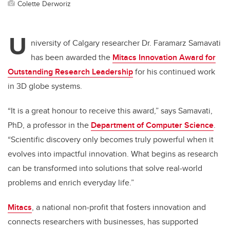
Colette Derworiz
U
niversity of Calgary researcher Dr. Faramarz Samavati
has been awarded the
Mitacs Innovation Award for
Outstanding Research Leadership
for his continued work
in 3D globe systems.
“It is a great honour to receive this award,” says Samavati,
PhD, a professor in the
Department of Computer Science
.
“Scientific discovery only becomes truly powerful when it
evolves into impactful innovation. What begins as research
can be transformed into solutions that solve real‑world
problems and enrich everyday life.”
Mitacs
, a national non‑profit that fosters innovation and
connects researchers with businesses, has supported