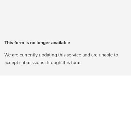
This form is no longer available
We are currently updating this service and are unable to
accept submissions through this form.