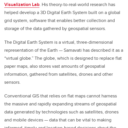
Visualization Lab
. His theory-to-real-world research has
helped develop a 3D Digital Earth System built on a global
grid system, software that enables better collection and
storage of the data gathered by geospatial sensors.
The Digital Earth System is a virtual, three-dimensional
representation of the Earth — Samavati has described it as a
“virtual globe.” The globe, which is designed to replace flat
paper maps, also stores vast amounts of geospatial
information, gathered from satellites, drones and other
sensors.
Conventional GIS that relies on flat maps cannot harness
the massive and rapidly expanding streams of geospatial
data generated by technologies such as satellites, drones
and mobile devices — data that can be vital to making
informed, timely and location-based decisions about the