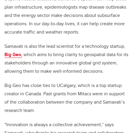
plan infrastructure, epidemiologists map disease outbreaks
and the energy sector make decisions about subsurface
operations. In our day-to-day lives, it can help create more
accurate traffic and weather reports.
Samavati is also the lead scientist for a technology startup,
Big Geo,
which aims to bring clarity to geospatial data for its
stakeholders through an innovative global grid system,
allowing them to make well-informed decisions.
Big Geo has close ties to UCalgary, which is a top startup
creator in Canada. Past grants from Mitacs were in support
of the collaboration between the company and Samavati’s
research team.
“Innovation is always a collective achievement,” says
Samavati, who thanks his research team and collaborators