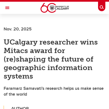
Skip to main content
Togg
Toggle Navigation
Future Students
Nov. 20, 2025
Current Students
UCalgary researcher wins
Alumni & Donors
Mitacs award for
Research
(re)shaping the future of
Faculty & Staff
geographic information
About UCalgary
systems
Faramarz Samavati’s research helps us make sense
of the world
AUTHOR