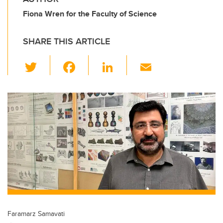
Fiona Wren for the Faculty of Science
SHARE THIS ARTICLE
T
F
Li
E
wi
a
n
m
tt
c
k
ail
er
e
e
b
dI
o
n
o
k
Faramarz Samavati