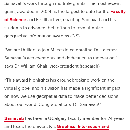
Samavati’s work through multiple grants. The most recent
grant, awarded in 2024, is the largest to date for the
Faculty
of Science
and is still active, enabling Samavati and his
students to advance their efforts to revolutionize
geographic information systems (GIS).
“We are thrilled to join Mitacs in celebrating Dr. Faramaz
Samavati’s achievements and dedication to innovation,”
says Dr. William Ghali, vice-president (research).
“This award highlights his groundbreaking work on the
virtual globe, and his vision has made a significant impact
on how we use geospatial data to make better decisions
about our world. Congratulations, Dr. Samavati!”
Samavati
has been a UCalgary faculty member for 24 years
and leads the university’s
Graphics, Interaction and