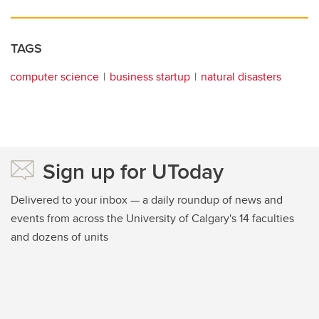
TAGS
computer science
business startup
natural disasters
Sign up for UToday
Delivered to your inbox — a daily roundup of news and
events from across the University of Calgary's 14 faculties
and dozens of units