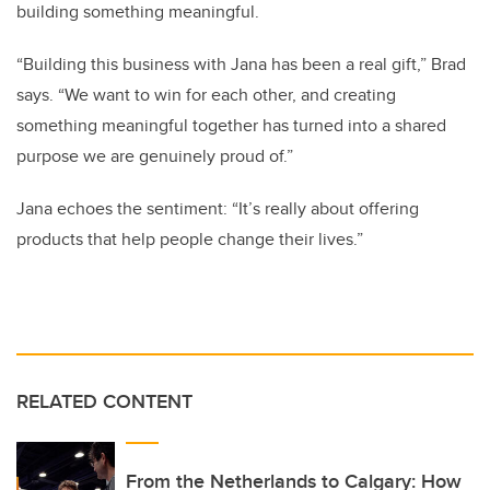
building something meaningful.
“Building this business with Jana has been a real gift,” Brad
says. “We want to win for each other, and creating
something meaningful together has turned into a shared
purpose we are genuinely proud of.”
Jana echoes the sentiment: “It’s really about offering
products that help people change their lives.”
RELATED CONTENT
From the Netherlands to Calgary: How