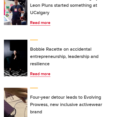
Leon Pluns started something at
UCalgary
Read more
Bobbie Racette on accidental
entrepreneurship, leadership and
resilience
Read more
Four-year detour leads to Evolving
Prowess, new inclusive activewear
brand