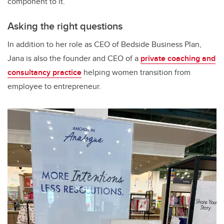
component to it.”
Asking the right questions
In addition to her role as CEO of Bedside Business Plan,
Jana is also the founder and CEO of a
private coaching and
consultancy practice
helping women transition from
employee to entrepreneur.