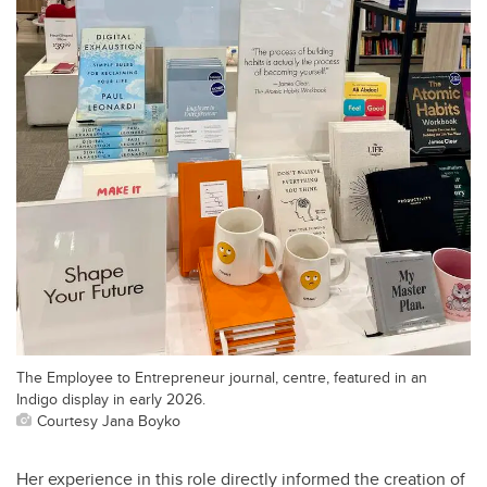
The Employee to Entrepreneur journal, centre, featured in an
Indigo display in early 2026.
Courtesy Jana Boyko
Her experience in this role directly informed the creation of