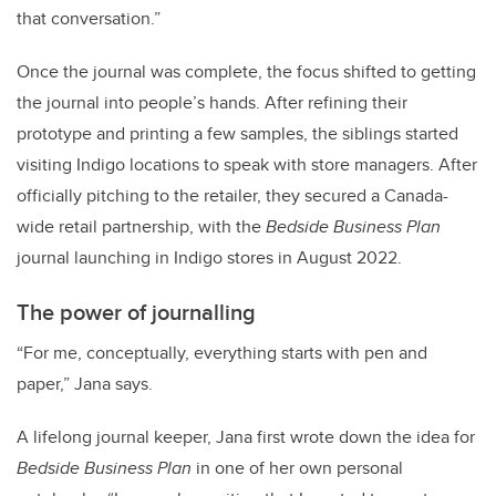
that conversation.”
Once the journal was complete, the focus shifted to getting
the journal into people’s hands. After refining their
prototype and printing a few samples, the siblings started
visiting Indigo locations to speak with store managers. After
officially pitching to the retailer, they secured a Canada-
wide retail partnership, with the
Bedside Business Plan
journal launching in Indigo stores in August 2022.
The power of journalling
“For me, conceptually, everything starts with pen and
paper,” Jana says.
A lifelong journal keeper, Jana first wrote down the idea for
Bedside Business Plan
in one of her own personal