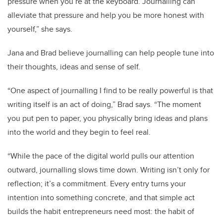
pressure when you’re at the keyboard. Journalling can
alleviate that pressure and help you be more honest with
yourself,” she says.
Jana and Brad believe journalling can help people tune into
their thoughts, ideas and sense of self.
“One aspect of journalling I find to be really powerful is that
writing itself is an act of doing,” Brad says. “The moment
you put pen to paper, you physically bring ideas and plans
into the world and they begin to feel real.
“While the pace of the digital world pulls our attention
outward, journalling slows time down. Writing isn’t only for
reflection; it’s a commitment. Every entry turns your
intention into something concrete, and that simple act
builds the habit entrepreneurs need most: the habit of