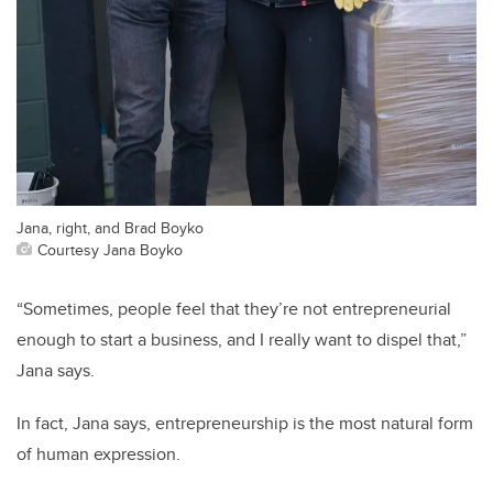
Jana, right, and Brad Boyko
Courtesy Jana Boyko
“Sometimes, people feel that they’re not entrepreneurial
enough to start a business, and I really want to dispel that,”
Jana says.
In fact, Jana says, entrepreneurship is the most natural form
of human expression.