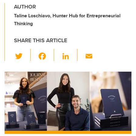
AUTHOR
Taline Loschiavo, Hunter Hub for Entrepreneurial
Thinking
SHARE THIS ARTICLE
T
F
Li
E
wi
a
n
m
tt
c
k
ail
er
e
e
b
dI
o
n
o
k