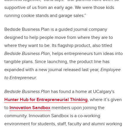
supportive of us from an early age. We were those kids
running cookie stands and garage sales.”
Bedside Business Plan is a guided journal company
designed to help people move from where they are to
where they want to be. Its flagship product, also titled
Bedside Business Plan
, helps entrepreneurs turn ideas into
tangible plans. Since launching, the product line has
expanded with a new journal released last year,
Employee
to Entrepreneur
.
Bedside Business Plan
has found a home at UCalgary's
Hunter Hub for Entrepreneurial Thinking
, where it’s given
to
Innovation Sandbox
members upon joining the
community. Innovation Sandbox is a co-working
environment for students
, staff, faculty and alumni
working