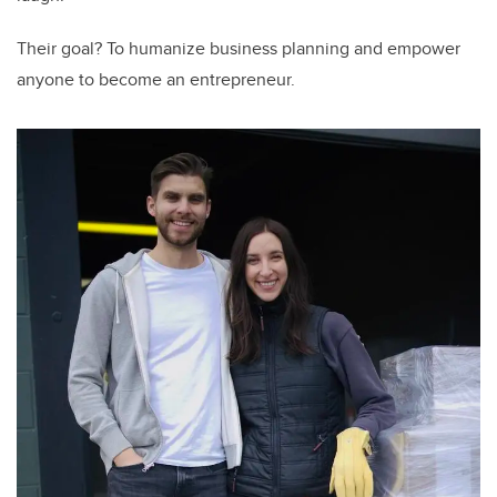
Their goal? To humanize business planning and empower
anyone to become an entrepreneur.