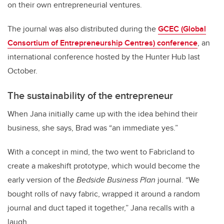
on their own entrepreneurial ventures.
The journal was also distributed during the
GCEC (Global
Consortium of Entrepreneurship Centres) conference
, an
international conference hosted by the Hunter Hub last
October.
The sustainability of the entrepreneur
When Jana initially came up with the idea behind their
business, she says, Brad was “an immediate yes.”
With a concept in mind, the two went to Fabricland to
create a makeshift prototype, which would become the
early version of the
Bedside Business Plan
journal. “We
bought rolls of navy fabric, wrapped it around a random
journal and duct taped it together,” Jana recalls with a
laugh.