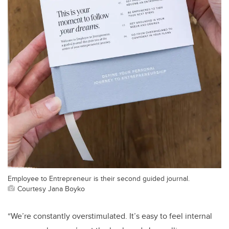
Employee to Entrepreneur is their second guided journal.
Courtesy Jana Boyko
“We’re constantly overstimulated. It’s easy to feel internal