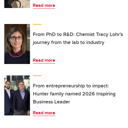
Read more
From PhD to R&D: Chemist Tracy Lohr’s
journey from the lab to industry
Read more
From entrepreneurship to impact:
Hunter family named 2026 Inspiring
Business Leader
Read more