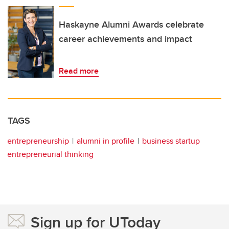
Haskayne Alumni Awards celebrate
career achievements and impact
Read more
TAGS
entrepreneurship
alumni in profile
business startup
entrepreneurial thinking
Sign up for UToday