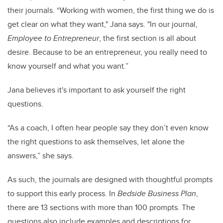
their journals. “Working with women, the first thing we do is
get clear on what they want," Jana says. "In our journal,
Employee to Entrepreneur
, the first section is all about
desire. Because to be an entrepreneur, you really need to
know yourself and what you want.”
Jana believes it's important to ask yourself the right
questions.
“As a coach, I often hear people say they don’t even know
the right questions to ask themselves, let alone the
answers,” she says.
As such, the journals are designed with thoughtful prompts
to support this early process. In
Bedside Business Plan
,
there are 13 sections with more than 100 prompts. The
questions also include examples and descriptions for