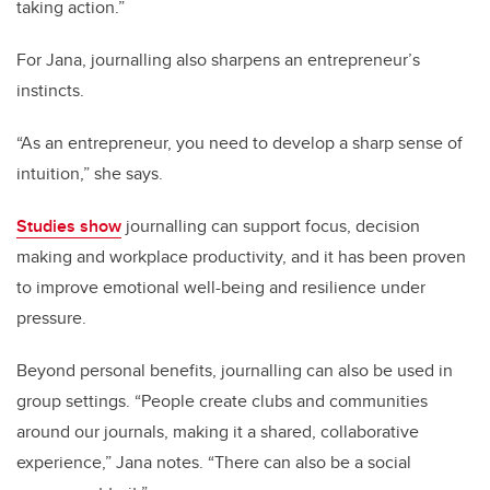
taking action.”
For Jana, journalling also sharpens an entrepreneur’s
instincts.
“As an entrepreneur, you need to develop a sharp sense of
intuition,” she says.
Studies show
journalling can support focus, decision
making and workplace productivity, and it has been proven
to improve emotional well-being and resilience under
pressure.
Beyond personal benefits, journalling can also be used in
group settings. “People create clubs and communities
around our journals, making it a shared, collaborative
experience,” Jana notes. “There can also be a social