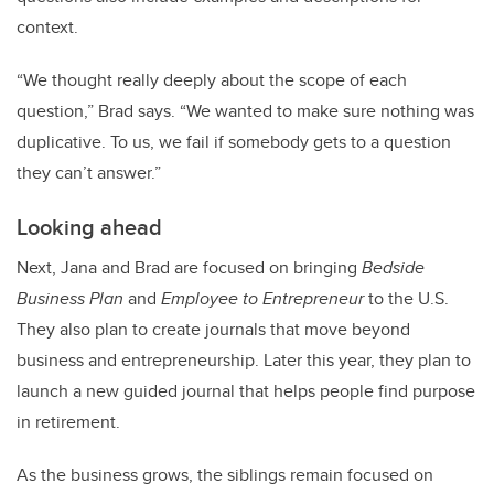
context.
“We thought really deeply about the scope of each
question,” Brad says. “We wanted to make sure nothing was
duplicative. To us, we fail if somebody gets to a question
they can’t answer.”
Looking ahead
Next, Jana and Brad are focused on bringing
Bedside
Business Plan
and
Employee to Entrepreneur
to the U.S.
They also plan to create journals that move beyond
business and entrepreneurship. Later this year, they plan to
launch a new guided journal that helps people find purpose
in retirement.
As the business grows, the siblings remain focused on