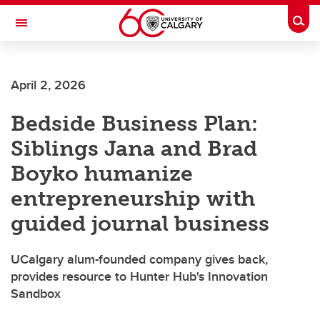
Skip to main content
Togg
Toggle Navigation
Future Students
April 2, 2026
Current Students
Bedside Business Plan:
Alumni & Donors
Siblings Jana and Brad
Research
Boyko humanize
Faculty & Staff
entrepreneurship with
About UCalgary
guided journal business
UCalgary alum-founded company gives back,
provides resource to Hunter Hub's Innovation
Sandbox