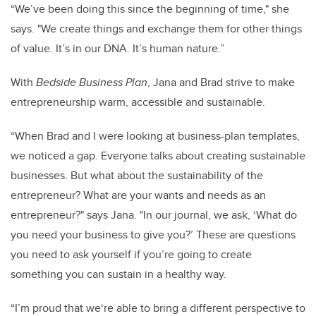
“We’ve been doing this since the beginning of time," she
says. "We create things and exchange them for other things
of value. It’s in our DNA. It’s human nature.”
With
Bedside Business Plan
, Jana and Brad strive to make
entrepreneurship warm, accessible and sustainable.
“When Brad and I were looking at business-plan templates,
we noticed a gap. Everyone talks about creating sustainable
businesses. But what about the sustainability of the
entrepreneur? What are your wants and needs as an
entrepreneur?" says Jana. "In our journal, we ask, ‘What do
you need your business to give you?’ These are questions
you need to ask yourself if you’re going to create
something you can sustain in a healthy way.
“I’m proud that we‘re able to bring a different perspective to