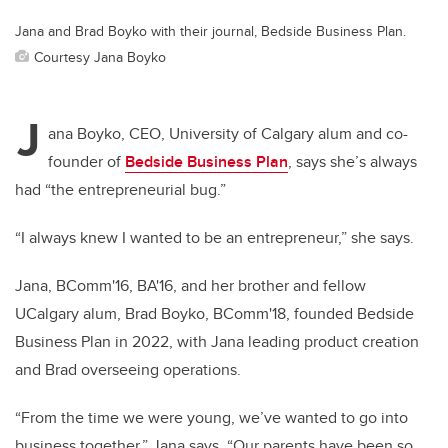
Jana and Brad Boyko with their journal, Bedside Business Plan.
Courtesy Jana Boyko
J
ana Boyko, CEO, University of Calgary alum and co-
founder of
Bedside Business Plan
, says she’s always
had “the entrepreneurial bug.”
“I always knew I wanted to be an entrepreneur,” she says.
Jana, BComm'16, BA'16, and her brother and fellow
UCalgary alum, Brad Boyko, BComm'18, founded Bedside
Business Plan in 2022, with Jana leading product creation
and Brad overseeing operations.
“From the time we were young, we’ve wanted to go into
business together,” Jana says. “Our parents have been so