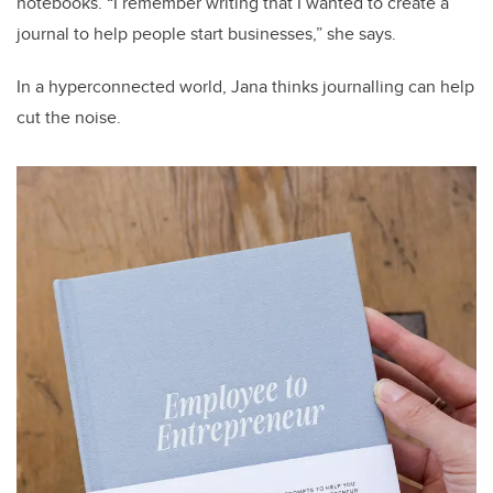
notebooks. “I remember writing that I wanted to create a
journal to help people start businesses,” she says.
In a hyperconnected world, Jana thinks journalling can help
cut the noise.