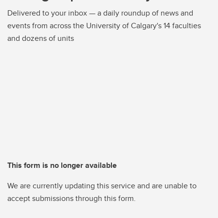
Delivered to your inbox — a daily roundup of news and
events from across the University of Calgary's 14 faculties
and dozens of units
This form is no longer available
We are currently updating this service and are unable to
accept submissions through this form.