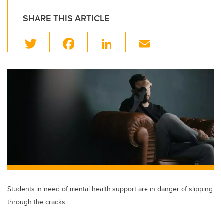
SHARE THIS ARTICLE
T
F
Li
E
wi
a
n
m
tt
c
k
ail
er
e
e
b
dI
o
n
o
k
Students in need of mental health support are in danger of slipping
through the cracks.