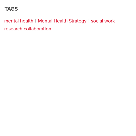
TAGS
mental health
Mental Health Strategy
social work
research collaboration