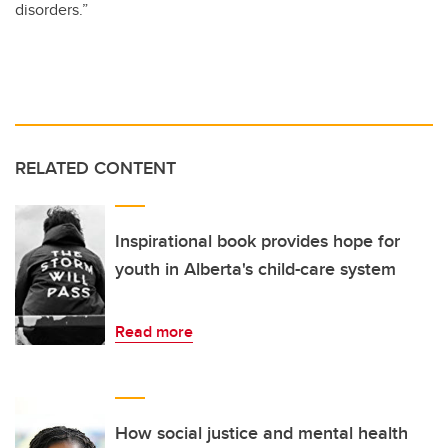
disorders.”
RELATED CONTENT
Inspirational book provides hope for
youth in Alberta's child-care system
Read more
How social justice and mental health