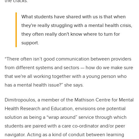
the cracks.
What students have shared with us is that when
they're really struggling with a mental health crisis,
they often really don't know where to turn for
support.
“There often isn’t good communication between providers
from different systems and sectors — how do we make sure
that we're all working together with a young person who
has a mental health issue?” she says.
Dimitropoulos, a member of the Mathison Centre for Mental
Health Research and Education, envisions one potential
solution as being a “wrap around” service through which
students are paired with a care co-ordinator and/or peer
navigator. Acting as a kind of conduit between learning