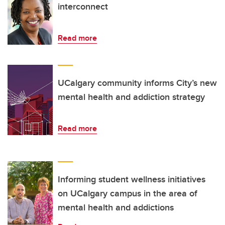
interconnect
Read more
UCalgary community informs City’s new
mental health and addiction strategy
Read more
Informing student wellness initiatives
on UCalgary campus in the area of
mental health and addictions