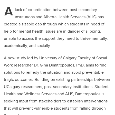
A
lack of co-ordination between post-secondary
institutions and Alberta Health Services (AHS) has
created a sizable gap through which students in need of
help for mental health issues are in danger of slipping,
unable to access the support they need to thrive mentally,
academically, and socially.
A new study led by University of Calgary Faculty of Social
Work researcher Dr. Gina Dimitropoulos, PhD, aims to find
solutions to remedy the situation and avoid preventable
tragic outcomes. Building on existing partnerships between
UCalgary researchers, post-secondary institutions, Student
Health and Wellness Services and AHS, Dimitropoulos is
seeking input from stakeholders to establish interventions
that will prevent vulnerable students from falling through