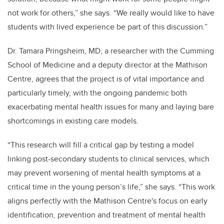
not work for others,” she says. “We really would like to have
students with lived experience be part of this discussion.”
Dr. Tamara Pringsheim, MD, a researcher with the Cumming
School of Medicine and a deputy director at the Mathison
Centre, agrees that the project is of vital importance and
particularly timely, with the ongoing pandemic both
exacerbating mental health issues for many and laying bare
shortcomings in existing care models.
“This research will fill a critical gap by testing a model
linking post-secondary students to clinical services, which
may prevent worsening of mental health symptoms at a
critical time in the young person’s life,” she says. “This work
aligns perfectly with the Mathison Centre's focus on early
identification, prevention and treatment of mental health