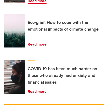
Read more
Eco-grief: How to cope with the
emotional impacts of climate change
Read more
COVID-19 has been much harder on
those who already had anxiety and
financial issues
Read more