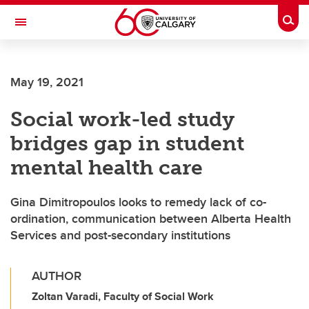
Skip to main content
Togg
Toggle Navigation
Future Students
May 19, 2021
Current Students
Social work-led study
Alumni & Donors
bridges gap in student
Research
mental health care
Faculty & Staff
Gina Dimitropoulos looks to remedy lack of co-
About UCalgary
ordination, communication between Alberta Health
Services and post-secondary institutions
AUTHOR
Zoltan Varadi, Faculty of Social Work