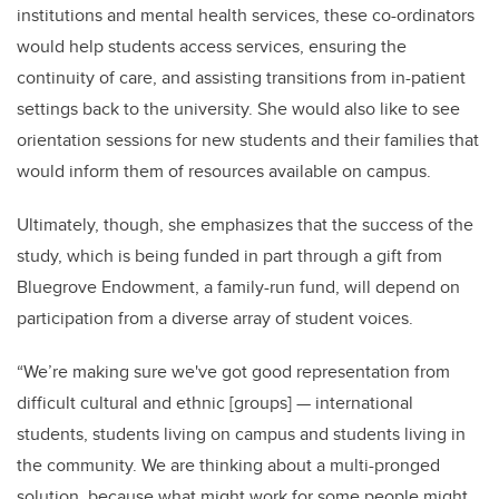
institutions and mental health services, these co-ordinators
would help students access services, ensuring the
continuity of care, and assisting transitions from in-patient
settings back to the university. She would also like to see
orientation sessions for new students and their families that
would inform them of resources available on campus.
Ultimately, though, she emphasizes that the success of the
study, which is being funded in part through a gift from
Bluegrove Endowment, a family-run fund, will depend on
participation from a diverse array of student voices.
“We’re making sure we've got good representation from
difficult cultural and ethnic [groups] — international
students, students living on campus and students living in
the community. We are thinking about a multi-pronged
solution, because what might work for some people might