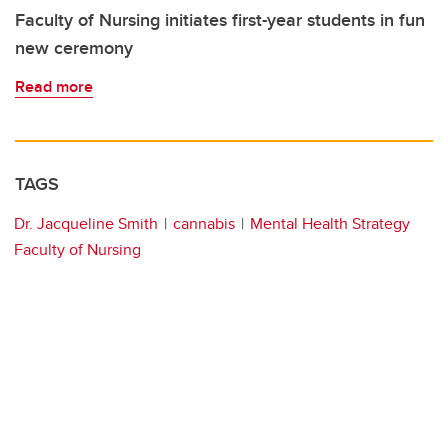
Faculty of Nursing initiates first-year students in fun
new ceremony
Read more
TAGS
Dr. Jacqueline Smith
cannabis
Mental Health Strategy
Faculty of Nursing