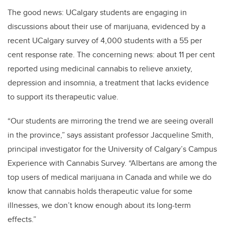
The good news: UCalgary students are engaging in
discussions about their use of marijuana, evidenced by a
recent UCalgary survey of 4,000 students with a 55 per
cent response rate. The concerning news: about 11 per cent
reported using medicinal cannabis to relieve anxiety,
depression and insomnia, a treatment that lacks evidence
to support its therapeutic value.
“Our students are mirroring the trend we are seeing overall
in the province,” says assistant professor Jacqueline Smith,
principal investigator for the University of Calgary’s Campus
Experience with Cannabis Survey. “Albertans are among the
top users of medical marijuana in Canada and while we do
know that cannabis holds therapeutic value for some
illnesses, we don’t know enough about its long-term
effects.”