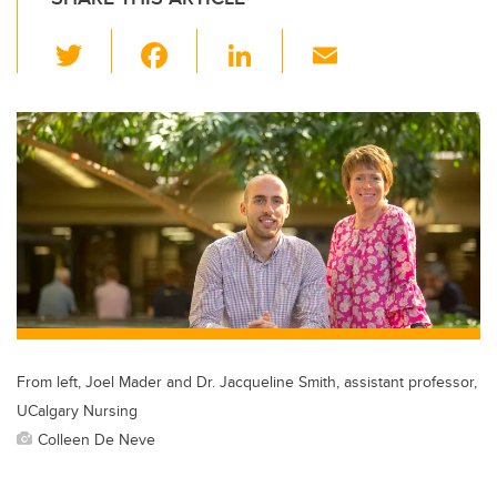
T
F
Li
E
wi
a
n
m
tt
c
k
ail
er
e
e
b
dI
o
n
o
k
From left, Joel Mader and Dr. Jacqueline Smith, assistant professor,
UCalgary Nursing
Colleen De Neve