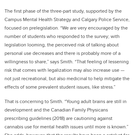
The first phase of the three-part study, supported by the
Campus Mental Health Strategy and Calgary Police Service,
focused on prelegislation. “We are very encouraged by the
number of students who responded to the survey; with
legislation looming, the perceived risk of talking about
personal use decreases and there is probably more of a
willingness to share,” says Smith. “That feeling of lessening
risk that comes with legalization may also increase use —
not just recreational, but also medicinal to help mitigate the
effects of some prevalent student issues, like stress.”
That is concerning to Smith. “Young adult brains are still in
development and the Canadian Family Physicans
prescribing guidelines (2018) are cautioning against
cannabis use for mental health issues until more is known.”