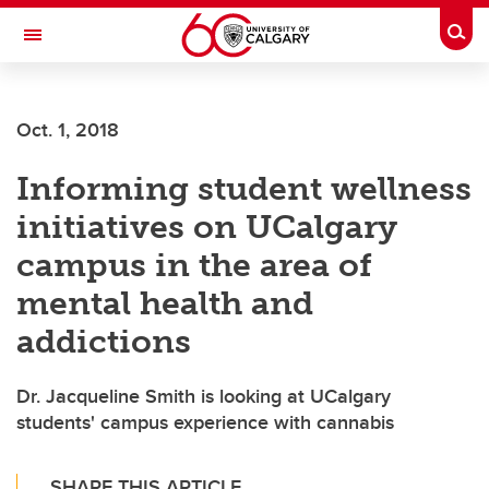
Skip to main content
Togg
Toggle Navigation
Future Students
Oct. 1, 2018
Current Students
Informing student wellness
Alumni & Donors
initiatives on UCalgary
Research
campus in the area of
Faculty & Staff
mental health and
About UCalgary
addictions
Dr. Jacqueline Smith is looking at UCalgary
students' campus experience with cannabis
SHARE THIS ARTICLE