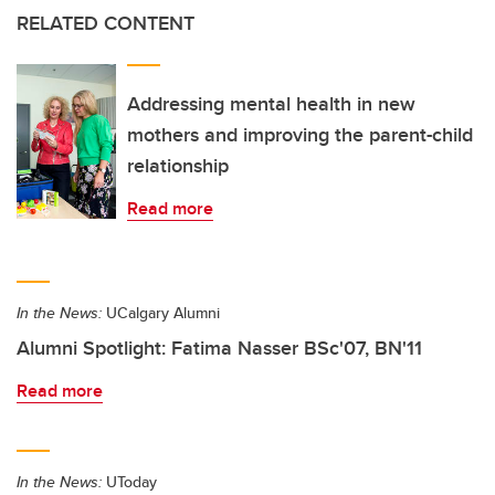
RELATED CONTENT
Addressing mental health in new
mothers and improving the parent-child
relationship
Read more
In the News:
UCalgary Alumni
Alumni Spotlight: Fatima Nasser BSc'07, BN'11
Read more
In the News:
UToday