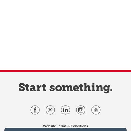
Website Terms & Conditions