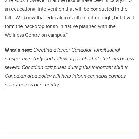
She adds, however, that the results have been a catalyst for
an educational intervention that will be conducted in the
fall. “We know that education is often not enough, but it will
form the backdrop for an initiative planned with the
Wellness Centre on campus.”
What's next:
Creating a larger Canadian longitudinal
prospective study and following a cohort of students across
several Canadian campuses during this important shift in
Canadian drug policy will help inform cannabis campus
policy across our country