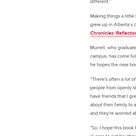
different.”
Making things a little
grew up in Alberta’s c
Chronicles: Reflecti
Murrell, who graduate
campus, has come full
he hopes the new book
“There's often a lot o
people from openly sh
have friends that I g
about their family to 
and they're worried a
"So, I hope this book