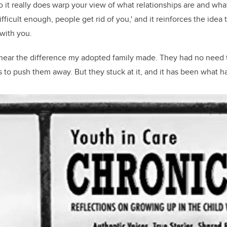
“So it really does warp your view of what relationships are and wh
 difficult enough, people get rid of you,' and it reinforces the ide
 with you.
 hear the difference my adopted family made. They had no need t
s to push them away. But they stuck at it, and it has been what h