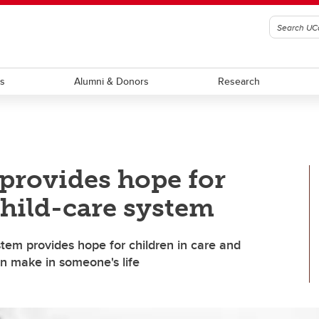
ts
Alumni & Donors
Research
 provides hope for
child-care system
stem provides hope for children in care and
n make in someone's life