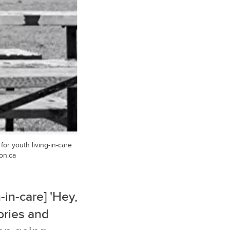
or youth living-in-care
on.ca
-in-care] 'Hey,
tories and