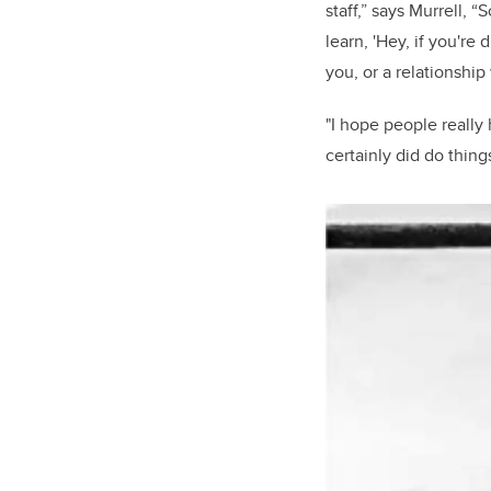
staff,” says Murrell, 
learn, 'Hey, if you're
you, or a relationship
"I hope people really
certainly did do thing