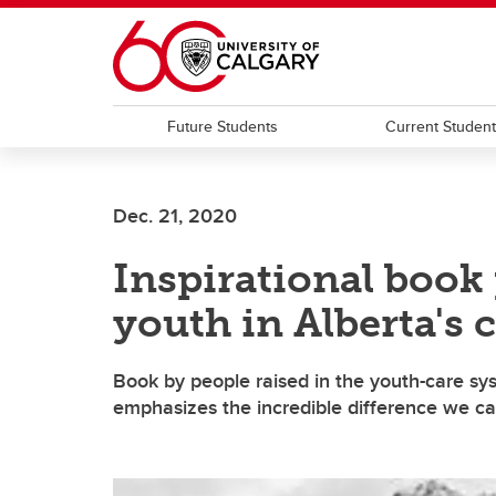
Skip to main content
Future Students
Current Studen
Dec. 21, 2020
Inspirational book
youth in Alberta's 
Book by people raised in the youth-care sy
emphasizes the incredible difference we ca