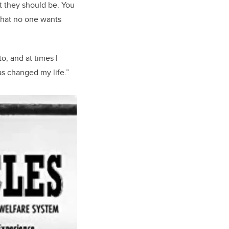
at they should be. You
a that no one wants
o, and at times I
as changed my life.”