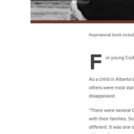
Inspirational book inclu
F
or young Cody
As a child in Alberta
others were most star
disappeared.
“There were several C
with their families. 
different
. It was one 