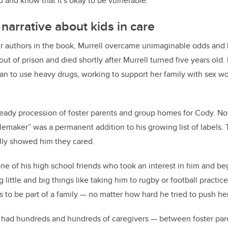
id and know that it's okay to be vulnerable.”
narrative about kids in care
r authors in the book, Murrell overcame unimaginable odds and ha
out of prison and died shortly after Murrell turned five years old.
n to use heavy drugs, working to support her family with sex wo
teady procession of foster parents and group homes for Cody. Not
lemaker” was a permanent addition to his growing list of labels.
lly showed him they cared.
one of his high school friends who took an interest in him and be
little and big things like taking him to rugby or football practic
s to be part of a family — no matter how hard he tried to push he
ve had hundreds and hundreds of caregivers — between foster pa