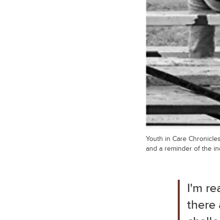
Youth in Care Chronicles
and a reminder of the in
I'm re
there 