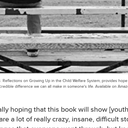
: Reflections on Growing Up in the Child Welfare System, provides hope f
credible difference we can all make in someone's life. Available on Amaz
ally hoping that this book will show [youth
are a lot of really crazy, insane, difficult s