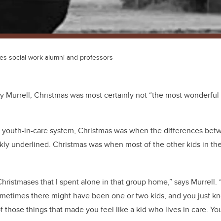
des social work alumni and professors
 Murrell, Christmas was most certainly not “the most wonderful t
’s youth-in-care system, Christmas was when the differences bet
kly underlined. Christmas was when most of the other kids in t
hristmases that I spent alone in that group home,” says Murrell.
Sometimes there might have been one or two kids, and you just k
of those things that made you feel like a kid who lives in care. Y