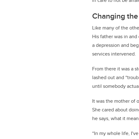
in care to not be afra
Changing the 
Like many of the othe
His father was in and 
a depression and bega
services intervened.
From there it was a s
lashed out and “troub
until somebody actua
It was the mother of 
She cared about doing 
he says, what it mean
“In my whole life, I'