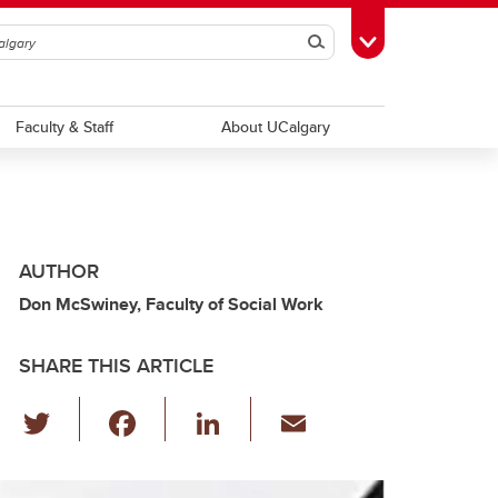
Search
Toggle Toolbox
Faculty & Staff
About UCalgary
AUTHOR
Don McSwiney, Faculty of Social Work
SHARE THIS ARTICLE
T
F
Li
E
wi
a
n
m
tt
c
k
ail