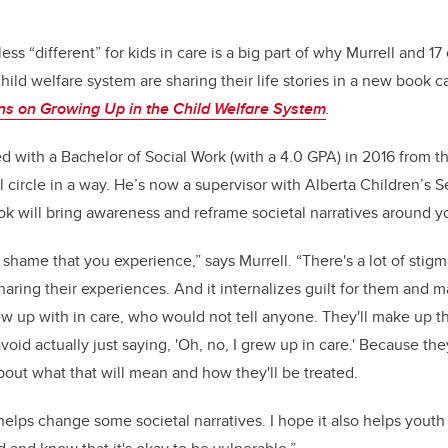
 less “different” for kids in care is a big part of why Murrell and 
hild welfare system are sharing their life stories in a new book c
ons on Growing Up in the Child Welfare System
.
d with a Bachelor of Social Work (with a 4.0 GPA) in 2016 from 
 circle in a way. He’s now a supervisor with Alberta Children’s S
 will bring awareness and reframe societal narratives around yo
f shame that you experience,” says Murrell. “There's a lot of stig
aring their experiences. And it internalizes guilt for them and m
rew up with in care, who would not tell anyone. They'll make up t
avoid actually just saying, 'Oh, no, I grew up in care.' Because t
bout what that will mean and how they'll be treated.
 helps change some societal narratives. I hope it also helps you