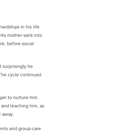
rdships in his life.
 His mother sank into
rk, before social
 surprisingly he
 The cycle continued
gan to nurture him.
e and teaching him, as
r away.
rents and group-care