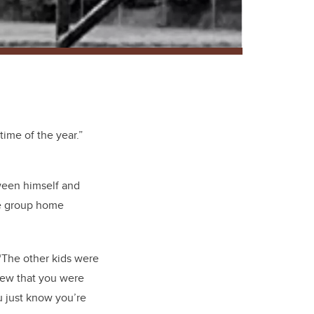
ime of the year.”
ween himself and
he group home
 “The other kids were
new that you were
ou just know you’re