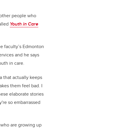
17 other people who
alled
Youth in Care
the faculty’s Edmonton
ervices and he says
uth in care.
ma that actually keeps
akes them feel bad. I
hese elaborate stories
hey're so embarrassed
th who are growing up