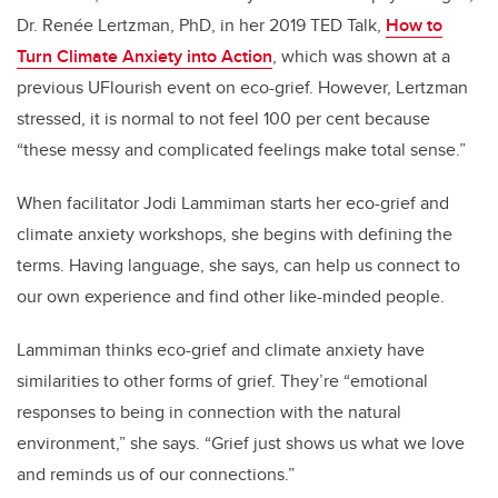
Dr. Renée Lertzman, PhD, in her 2019 TED Talk,
How to
Turn Climate Anxiety into Action
, which was shown at a
previous UFlourish event on eco-grief. However, Lertzman
stressed, it is normal to not feel 100 per cent because
“these messy and complicated feelings make total sense.”
When facilitator Jodi Lammiman starts her eco-grief and
climate anxiety workshops, she begins with defining the
terms. Having language, she says, can help us connect to
our own experience and find other like-minded people.
Lammiman thinks eco-grief and climate anxiety have
similarities to other forms of grief. They’re “emotional
responses to being in connection with the natural
environment,” she says. “Grief just shows us what we love
and reminds us of our connections.”