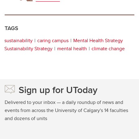
TAGS
sustainability
caring campus
Mental Health Strategy
Sustainability Strategy
mental health
climate change
Sign up for UToday
Delivered to your inbox — a daily roundup of news and
events from across the University of Calgary's 14 faculties
and dozens of units