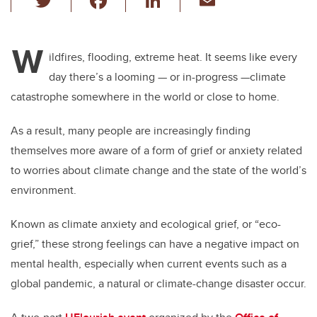
wi
a
n
m
tt
c
k
ail
W
er
e
e
ildfires, flooding, extreme heat. It seems like every
day there’s a looming — or in-progress —climate
b
dI
catastrophe somewhere in the world or close to home.
o
n
o
As a result, many people are increasingly finding
k
themselves more aware of a form of grief or anxiety related
to worries about climate change and the state of the world’s
environment.
Known as climate anxiety and ecological grief, or “eco-
grief,” these strong feelings can have a negative impact on
mental health, especially when current events such as a
global pandemic, a natural or climate-change disaster occur.