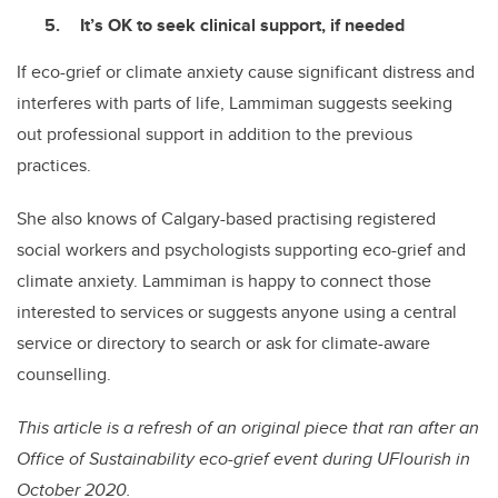
It’s OK to seek clinical support, if needed
If eco-grief or climate anxiety cause significant distress and
interferes with parts of life, Lammiman suggests seeking
out professional support in addition to the previous
practices.
She also knows of Calgary-based practising registered
social workers and psychologists supporting eco-grief and
climate anxiety. Lammiman is happy to connect those
interested to services or suggests anyone using a central
service or directory to search or ask for climate-aware
counselling.
This article is a refresh of an original piece that ran after an
Office of Sustainability eco-grief event during UFlourish in
October 2020.