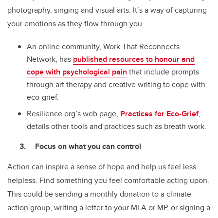
photography, singing and visual arts. It’s a way of capturing
your emotions as they flow through you.
An online community, Work That Reconnects
Network, has
published resources to honour and
cope with psychological pain
that include prompts
through art therapy and creative writing to cope with
eco-grief.
Resilience.org’s web page,
Practices for Eco-Grief
,
details other tools and practices such as breath work.
Focus on what you can control
Action can inspire a sense of hope and help us feel less
helpless. Find something you feel comfortable acting upon.
This could be sending a monthly donation to a climate
action group, writing a letter to your MLA or MP, or signing a