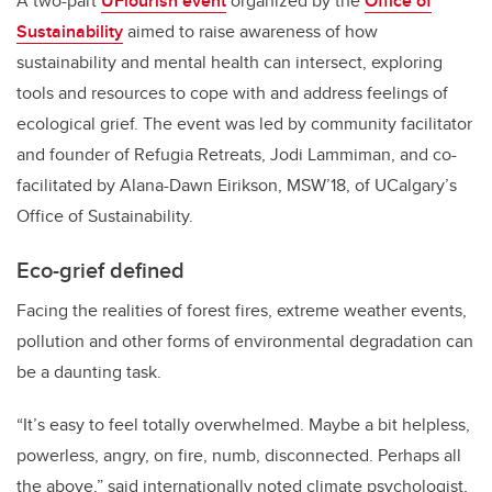
A two-part
UFlourish event
organized by the
Office of
Sustainability
aimed to raise awareness of how
sustainability and mental health can intersect, exploring
tools and resources to cope with and address feelings of
ecological grief. The event was led by community facilitator
and founder of Refugia Retreats, Jodi Lammiman, and co-
facilitated by Alana-Dawn Eirikson, MSW’18, of UCalgary’s
Office of Sustainability.
Eco-grief defined
Facing the realities of forest fires, extreme weather events,
pollution and other forms of environmental degradation can
be a daunting task.
“It’s easy to feel totally overwhelmed. Maybe a bit helpless,
powerless, angry, on fire, numb, disconnected. Perhaps all
the above,” said internationally noted climate psychologist,