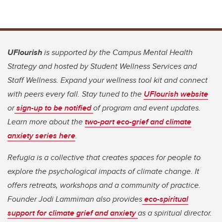
UFlourish
is supported by the Campus Mental Health
Strategy and hosted by Student Wellness Services and
Staff Wellness. Expand your wellness tool kit and connect
with peers every fall. Stay tuned to the
UFlourish website
or
sign-up to be notified
of program and event updates.
Learn more about the
two-part eco-grief and climate
anxiety series here
.
Refugia is a collective that creates spaces for people to
explore the psychological impacts of climate change. It
offers retreats, workshops and a community of practice.
Founder Jodi Lammiman also provides
eco-spiritual
support for climate grief and anxiety
as a spiritual director.