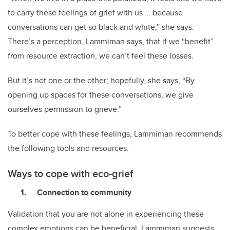
to carry these feelings of grief with us … because
conversations can get so black and white,” she says.
There’s a perception, Lammiman says, that if we “benefit”
from resource extraction, we can’t feel these losses.
But it’s not one or the other; hopefully, she says, “By
opening up spaces for these conversations, we give
ourselves permission to grieve.”
To better cope with these feelings, Lammiman recommends
the following tools and resources:
Ways to cope with eco-grief
Connection to community
Validation that you are not alone in experiencing these
complex emotions can be beneficial. Lammiman suggests