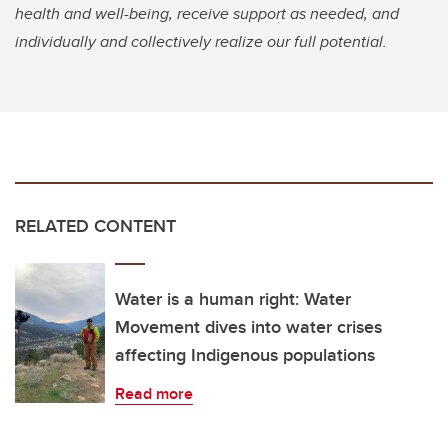
health and well-being, receive support as needed, and
individually and collectively realize our full potential.
RELATED CONTENT
Water is a human right: Water
Movement dives into water crises
affecting Indigenous populations
Read more