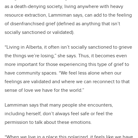
as a death-denying society, living anywhere with heavy
resource extraction, Lammiman says, can add to the feeling
of disenfranchised grief (defined as anything that isn’t
socially sanctioned or validated).
“Living in Alberta, it often isn’t socially sanctioned to grieve
the things we’re losing,” she says. Thus, it becomes even
more important for those experiencing this type of grief to
have community spaces. “We feel less alone when our
feelings are validated and where we can reconnect to that
sense of love we have for the world.”
Lammiman says that many people she encounters,
including herself, don’t always feel safe or feel the
permission to talk about these emotions.
“When we live in a place this polarized, it feels like we have