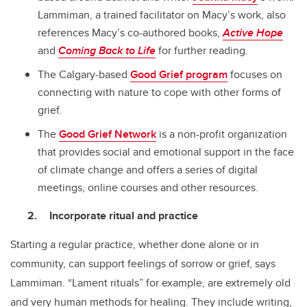
Lammiman, a trained facilitator on Macy’s work, also
references Macy’s co-authored books,
Active Hope
and
Coming Back to Life
for further reading.
The Calgary-based
Good Grief program
focuses on
connecting with nature to cope with other forms of
grief.
The
Good Grief Network
is a non-profit organization
that provides social and emotional support in the face
of climate change and offers a series of digital
meetings, online courses and other resources.
Incorporate ritual and practice
Starting a regular practice, whether done alone or in
community, can support feelings of sorrow or grief, says
Lammiman. “Lament rituals” for example, are extremely old
and very human methods for healing. They include writing,