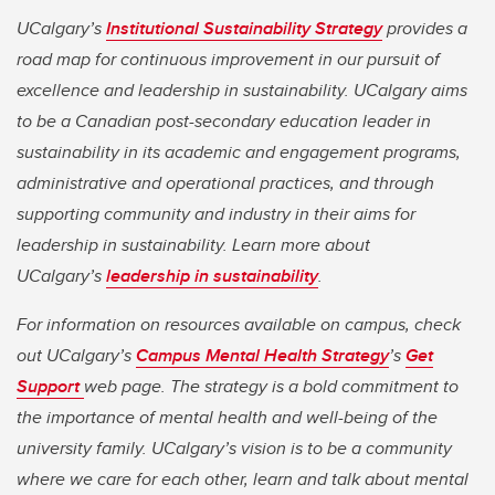
UCalgary’s
Institutional Sustainability Strategy
provides a
road map for continuous improvement in our pursuit of
excellence and leadership in sustainability. UCalgary aims
to be a Canadian post-secondary education leader in
sustainability in its academic and engagement programs,
administrative and operational practices, and through
supporting community and industry in their aims for
leadership in sustainability. Learn more about
UCalgary’s
leadership in sustainability
.
For information on resources available on campus, check
out UCalgary’s
Campus Mental Health Strategy
’s
Get
Support
web page. The strategy is a bold commitment to
the importance of mental health and well-being of the
university family. UCalgary’s vision is to be a community
where we care for each other, learn and talk about mental