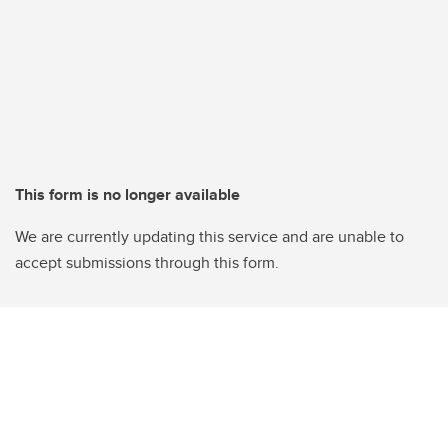
This form is no longer available
We are currently updating this service and are unable to
accept submissions through this form.