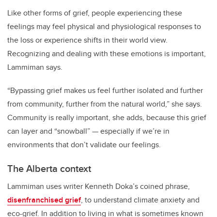
Like other forms of grief, people experiencing these
feelings may feel physical and physiological responses to
the loss or experience shifts in their world view.
Recognizing and dealing with these emotions is important,
Lammiman says.
“Bypassing grief makes us feel further isolated and further
from community, further from the natural world,” she says.
Community is really important, she adds, because this grief
can layer and “snowball” — especially if we’re in
environments that don’t validate our feelings.
The Alberta context
Lammiman uses writer Kenneth Doka’s coined phrase,
disenfranchised grief
, to understand climate anxiety and
eco-grief. In addition to living in what is sometimes known