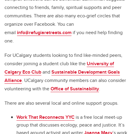
connecting to friends, family, spiritual supports and peer
communities. There are also many eco-grief circles that
organize over Facebook. You can
email
i
nfo@refugiaretreats.com
if you need help finding
one.
For UCalgary students looking to find like-minded peers,
consider joining a student club like the
University of
Calgary Eco Club
and
Sustainable Development Goals
Alliance
. UCalgary community members can also consider
volunteering with the
Office of Sustainability
.
There are also several local and online support groups.
Work That Reconnects YYC
is a free local meet-up
group that discusses ecology, peace and justice. It’s
based around activist and writer
Joanna Macy
’s work.