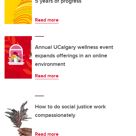
5 years of progress
Read more
Annual UCalgary wellness event
expands offerings in an online
environment
Read more
How to do social justice work
compassionately
Read more