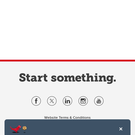
Website Terms & Conditions
Privacy Policy
Website feedback