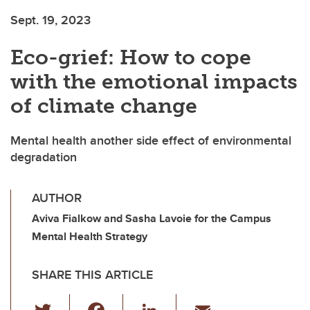
Sept. 19, 2023
Eco-grief: How to cope
with the emotional impacts
of climate change
Mental health another side effect of environmental
degradation
AUTHOR
Aviva Fialkow and Sasha Lavoie for the Campus
Mental Health Strategy
SHARE THIS ARTICLE
T
F
Li
E