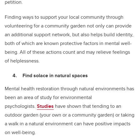
petition.
Finding ways to support your local community through
volunteering for a community garden not only can provide
an additional support network, but also helps build identity,
both of which are known protective factors in mental well-
being. All of these actions count and may relieve feelings
of helplessness.
Find solace in natural spaces
Mental health restoration through natural environments has
been an area of study for environmental
psychologists.
Studies
have shown that tending to an
outdoor garden (your own or a community garden) or taking
a walk in a natural environment can have positive impacts
on well-being.