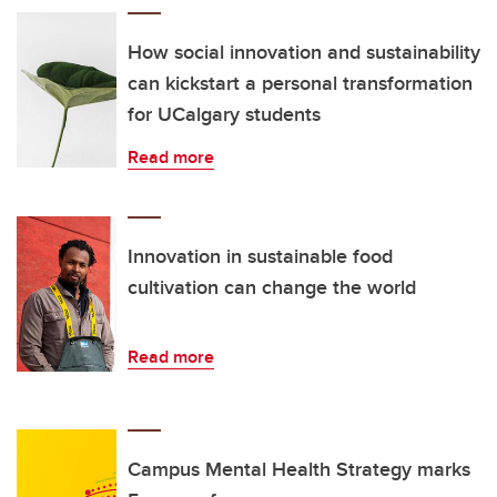
How social innovation and sustainability
can kickstart a personal transformation
for UCalgary students
Read more
Innovation in sustainable food
cultivation can change the world
Read more
Campus Mental Health Strategy marks