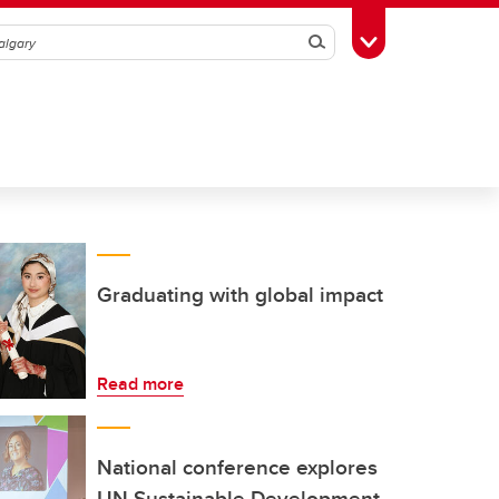
Search
Toggle Toolbox
Graduating with global impact
Read more
National conference explores
UN Sustainable Development