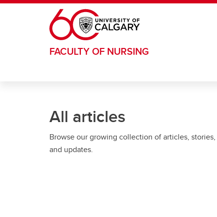
Skip to main content
FACULTY OF NURSING
All articles
Browse our growing collection of articles, stories,
and updates.