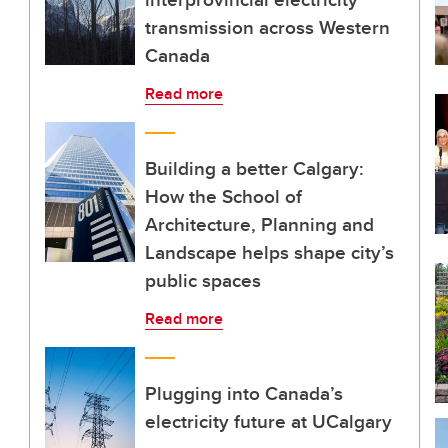
transmission across Western
Canada
Read more
Building a better Calgary:
How the School of
Architecture, Planning and
Landscape helps shape city’s
public spaces
Read more
Plugging into Canada’s
electricity future at UCalgary