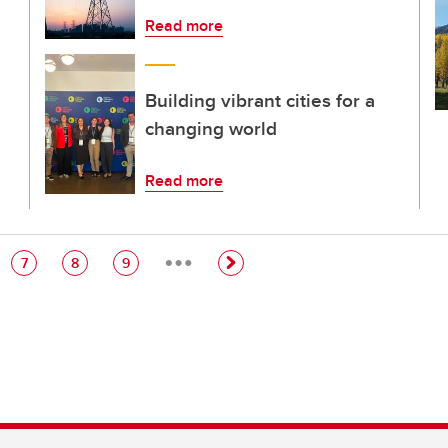
Read more
Building vibrant cities for a
changing world
Read more
…
e
Page
Page
Page
7
8
9