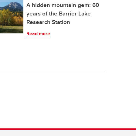
A hidden mountain gem: 60
years of the Barrier Lake
Research Station
Read more