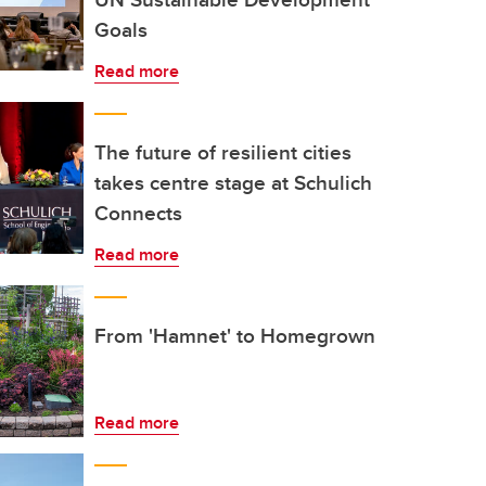
Goals
Read more
The future of resilient cities
takes centre stage at Schulich
Connects
Read more
From 'Hamnet' to Homegrown
Read more