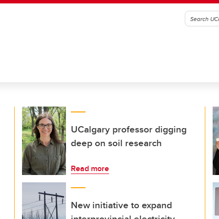
UCalgary professor digging
deep on soil research
Read more
New initiative to expand
interprovincial electricity