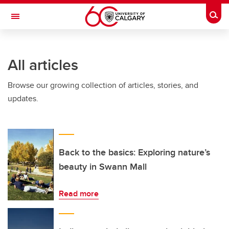
Skip to main content
Togg
Toggle Navigation
INFORMATION TECHNOLOGIES
All articles
Browse our growing collection of articles, stories, and
updates.
Back to the basics: Exploring nature’s
beauty in Swann Mall
Read more