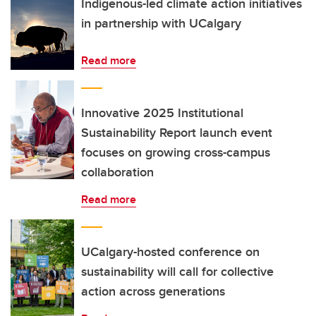
Indigenous-led climate action initiatives
in partnership with UCalgary
Read more
Innovative 2025 Institutional
Sustainability Report launch event
focuses on growing cross-campus
collaboration
Read more
UCalgary-hosted conference on
sustainability will call for collective
action across generations