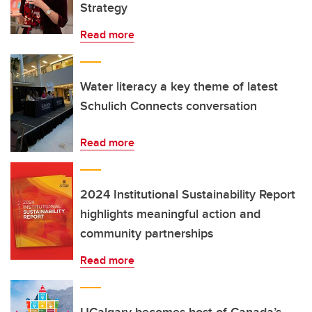
Strategy
Read more
Water literacy a key theme of latest
Schulich Connects conversation
Read more
2024 Institutional Sustainability Report
highlights meaningful action and
community partnerships
Read more