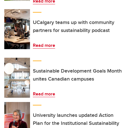
Read more
UCalgary teams up with community
partners for sustainability podcast
Read more
Sustainable Development Goals Month
unites Canadian campuses
Read more
University launches updated Action
Plan for the Institutional Sustainability