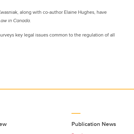
Kwasniak, along with co-author Elaine Hughes, have
 Law in Canada
.
 surveys key legal issues common to the regulation of all
iew
Publication News