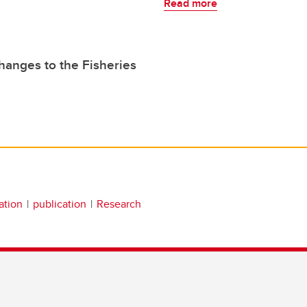
Read more
hanges to the Fisheries
ation
publication
Research