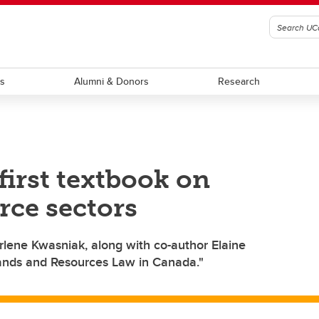
ts
Alumni & Donors
Research
first textbook on
rce sectors
rlene Kwasniak, along with co-author Elaine
ands and Resources Law in Canada."