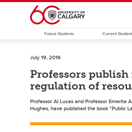
Skip to main content
Future Students
Current Studen
July 19, 2016
Professors publish 
regulation of resou
Professor Al Lucas and Professor Emerita A
Hughes, have published the book "Public L