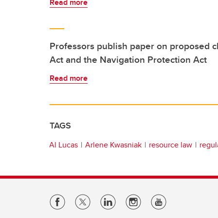
Read more
Professors publish paper on proposed c
Act and the Navigation Protection Act
Read more
TAGS
Al Lucas
Arlene Kwasniak
resource law
regul