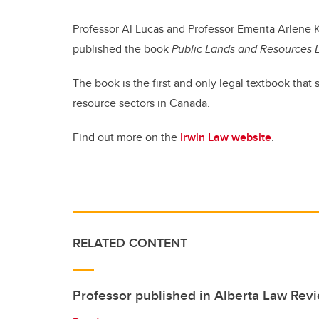
Professor Al Lucas and Professor Emerita Arlene 
published the book
Public Lands and Resources
The book is the first and only legal textbook that
resource sectors in Canada.
Find out more on the
Irwin Law website
.
RELATED CONTENT
Professor published in Alberta Law Rev