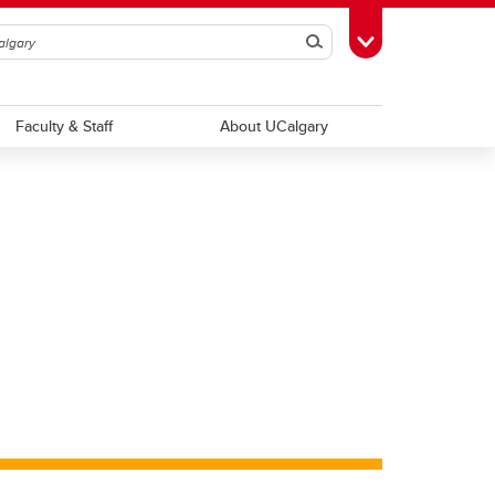
Search
Toggle Toolbox
Faculty & Staff
About UCalgary