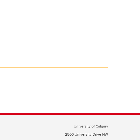
University of Calgary
2500 University Drive NW