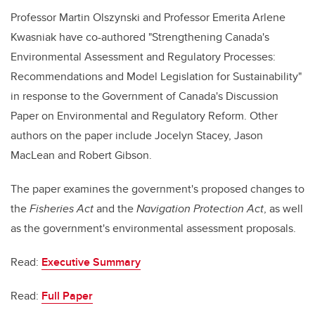
Professor Martin Olszynski and Professor Emerita Arlene
Kwasniak have co-authored "Strengthening Canada's
Environmental Assessment and Regulatory Processes:
Recommendations and Model Legislation for Sustainability"
in response to the Government of Canada's Discussion
Paper on Environmental and Regulatory Reform. Other
authors on the paper include Jocelyn Stacey, Jason
MacLean and Robert Gibson.
The paper examines the government's proposed changes to
the
Fisheries Act
and the
Navigation Protection Act
, as well
as the government's environmental assessment proposals.
Read:
Executive Summary
Read:
Full Paper