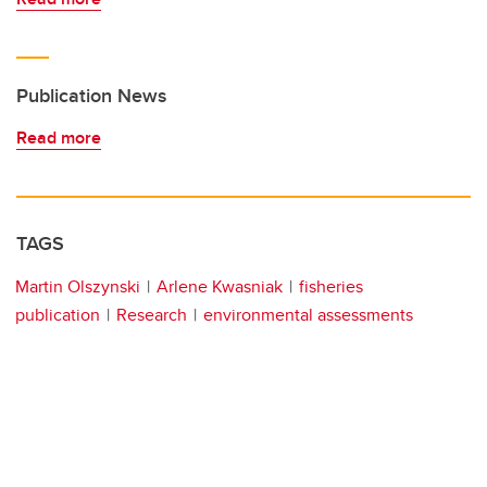
Publication News
Read more
TAGS
Martin Olszynski
Arlene Kwasniak
fisheries
publication
Research
environmental assessments