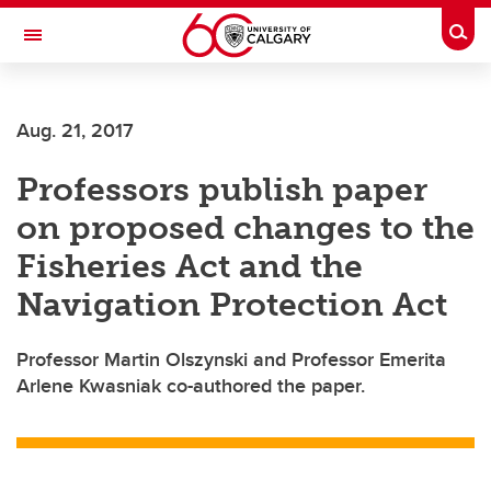
Skip to main content
Togg
Toggle Navigation
Future Students
Aug. 21, 2017
Current Students
Professors publish paper
Alumni & Donors
on proposed changes to the
Research
Fisheries Act and the
Faculty & Staff
Navigation Protection Act
About UCalgary
Professor Martin Olszynski and Professor Emerita
Arlene Kwasniak co-authored the paper.