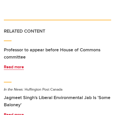
RELATED CONTENT
Professor to appear before House of Commons
committee
Read more
In the News:
Huffington Post Canada
Jagmeet Singh's Liberal Environmental Jab Is 'Some
Baloney'
Read more