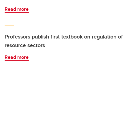
Read more
Professors publish first textbook on regulation of
resource sectors
Read more