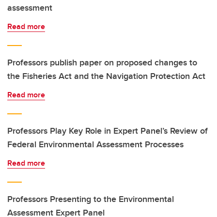
assessment
Read more
Professors publish paper on proposed changes to
the Fisheries Act and the Navigation Protection Act
Read more
Professors Play Key Role in Expert Panel’s Review of
Federal Environmental Assessment Processes
Read more
Professors Presenting to the Environmental
Assessment Expert Panel