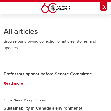
Skip to main content
Togg
Toggle Navigation
Future Students
All articles
Current Students
Browse our growing collection of articles, stories, and
Alumni & Donors
updates.
Research
Faculty & Staff
About UCalgary
Professors appear before Senate Committee
Read more
In the News:
Policy Options
Sustainability in Canada’s environmental