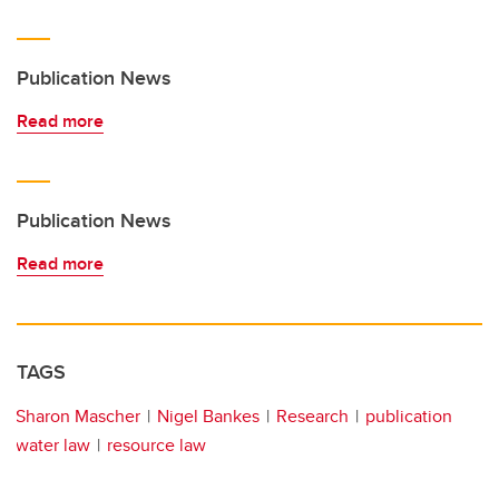
Publication News
Read more
Publication News
Read more
TAGS
Sharon Mascher
Nigel Bankes
Research
publication
water law
resource law