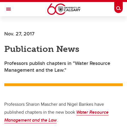
Skip to main content
Togg
Toggle Navigation
Future Students
Nov. 27, 2017
Current Students
Publication News
Alumni & Donors
Research
Professors publish chapters in "Water Resource
Management and the Law."
Faculty & Staff
About UCalgary
Professors Sharon Mascher and Nigel Bankes have
published chapters in the new book
Water Resource
Management and the Law
.