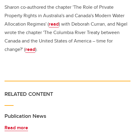
Sharon co-authored the chapter 'The Role of Private
Property Rights in Australia's and Canada's Modern Water
Allocation Regimes' (
read
) with Deborah Curran, and Nigel
wrote the chapter 'The Columbia River Treaty between
Canada and the United States of America – time for
change?' (
read
).
RELATED CONTENT
Publication News
Read more