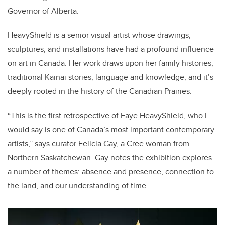
Governor of Alberta.
HeavyShield is a senior visual artist whose drawings,
sculptures, and installations have had a profound influence
on art in Canada. Her work draws upon her family histories,
traditional Kainai stories, language and knowledge, and it’s
deeply rooted in the history of the Canadian Prairies.
“This is the first retrospective of Faye HeavyShield, who I
would say is one of Canada’s most important contemporary
artists,” says curator Felicia Gay, a Cree woman from
Northern Saskatchewan. Gay notes the exhibition explores
a number of themes: absence and presence, connection to
the land, and our understanding of time.