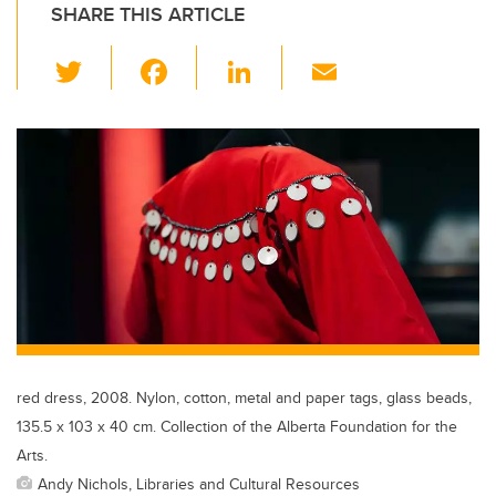
SHARE THIS ARTICLE
T
F
Li
E
wi
a
n
m
tt
c
k
ail
er
e
e
b
dI
o
n
o
k
red dress, 2008. Nylon, cotton, metal and paper tags, glass beads,
135.5 x 103 x 40 cm. Collection of the Alberta Foundation for the
Arts.
Andy Nichols, Libraries and Cultural Resources