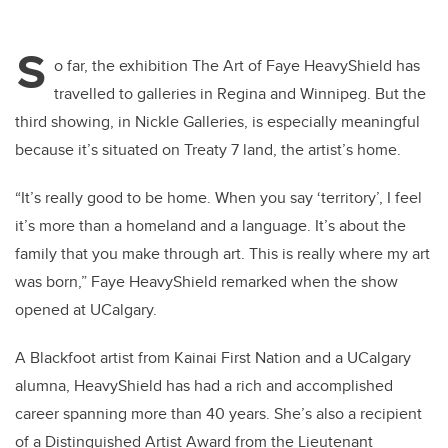
S
o far, the exhibition The Art of Faye HeavyShield has
travelled to galleries in Regina and Winnipeg. But the
third showing, in Nickle Galleries, is especially meaningful
because it’s situated on Treaty 7 land, the artist’s home.
“It’s really good to be home. When you say ‘territory’, I feel
it’s more than a homeland and a language. It’s about the
family that you make through art. This is really where my art
was born,” Faye HeavyShield remarked when the show
opened at UCalgary.
A Blackfoot artist from Kainai First Nation and a UCalgary
alumna, HeavyShield has had a rich and accomplished
career spanning more than 40 years. She’s also a recipient
of a Distinguished Artist Award from the Lieutenant