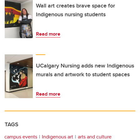
Wall art creates brave space for
Indigenous nursing students
Read more
UCalgary Nursing adds new Indigenous
murals and artwork to student spaces
Read more
TAGS
campus events
Indigenous art
arts and culture