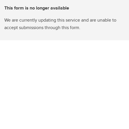
This form is no longer available
We are currently updating this service and are unable to
accept submissions through this form.