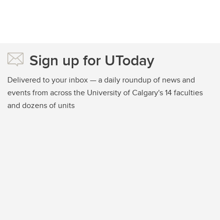
Sign up for UToday
Delivered to your inbox — a daily roundup of news and
events from across the University of Calgary's 14 faculties
and dozens of units