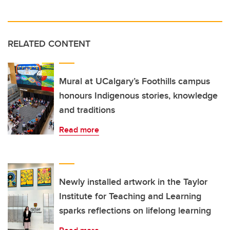
RELATED CONTENT
Mural at UCalgary’s Foothills campus
honours Indigenous stories, knowledge
and traditions
Read more
Newly installed artwork in the Taylor
Institute for Teaching and Learning
sparks reflections on lifelong learning