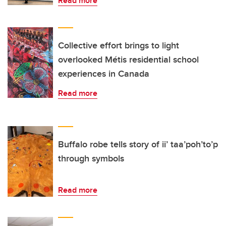
Read more
Collective effort brings to light
overlooked Métis residential school
experiences in Canada
Read more
Buffalo robe tells story of ii’ taa’poh’to’p
through symbols
Read more