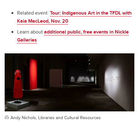
Related event:
Tour: Indigenous Art in the TFDL with
Kaia MacLeod, Nov. 20
Learn about
additional public, free events in Nickle
Galleries
Andy Nichols, Libraries and Cultural Resources