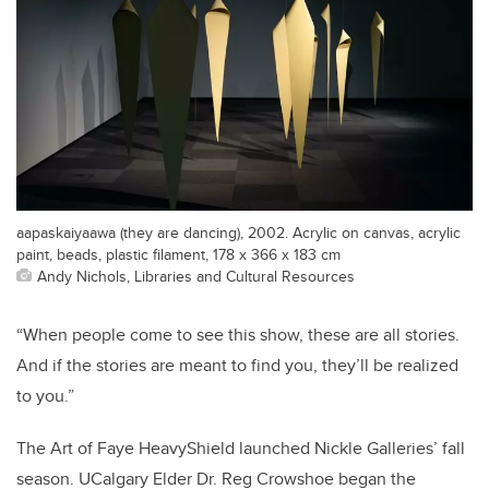
aapaskaiyaawa (they are dancing), 2002. Acrylic on canvas, acrylic
paint, beads, plastic filament, 178 x 366 x 183 cm
Andy Nichols, Libraries and Cultural Resources
“When people come to see this show, these are all stories.
And if the stories are meant to find you, they’ll be realized
to you.”
The Art of Faye HeavyShield launched Nickle Galleries’ fall
season. UCalgary Elder Dr. Reg Crowshoe began the