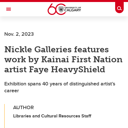
Skip to main content
Togg
Toggle Navigation
Future Students
Nov. 2, 2023
Current Students
Nickle Galleries features
Alumni & Donors
work by Kainai First Nation
Research
artist Faye HeavyShield
Faculty & Staff
Exhibition spans 40 years of distinguished artist’s
About UCalgary
career
AUTHOR
Libraries and Cultural Resources Staff