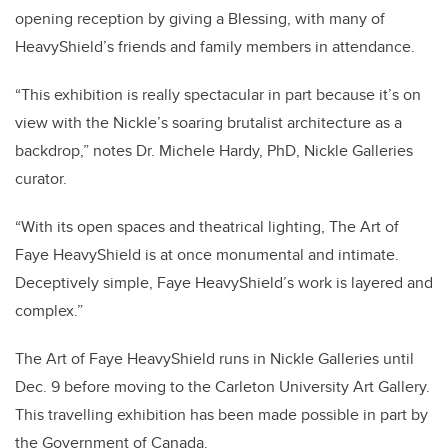
opening reception by giving a Blessing, with many of
HeavyShield’s friends and family members in attendance.
“This exhibition is really spectacular in part because it’s on
view with the Nickle’s soaring brutalist architecture as a
backdrop,” notes Dr. Michele Hardy, PhD, Nickle Galleries
curator.
“With its open spaces and theatrical lighting, The Art of
Faye HeavyShield is at once monumental and intimate.
Deceptively simple, Faye HeavyShield’s work is layered and
complex.”
The Art of Faye HeavyShield runs in Nickle Galleries until
Dec. 9 before moving to the Carleton University Art Gallery.
This travelling exhibition has been made possible in part by
the Government of Canada.