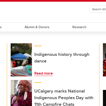
ts
Alumni & Donors
Research
Indigenous history through
dance
Read more
UCalgary marks National
Indigenous Peoples Day with
11th Campfire Chats