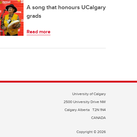
A song that honours UCalgary
grads
Read more
University of Calgary
2500 University Drive NW
Calgary Alberta
T2N 1N4
CANADA
Copyright © 2026