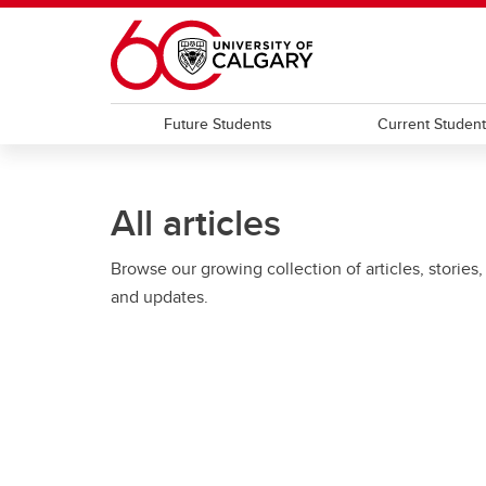
Skip to main content
Future Students
Current Studen
All articles
Browse our growing collection of articles, stories,
and updates.