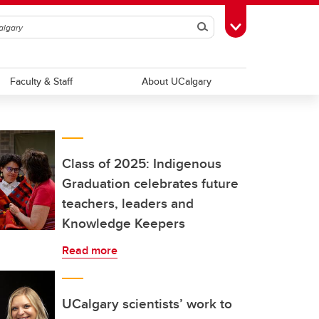
Search
Toggle Toolbox
Faculty & Staff
About UCalgary
Class of 2025: Indigenous
Graduation celebrates future
teachers, leaders and
Knowledge Keepers
Read more
UCalgary scientists’ work to