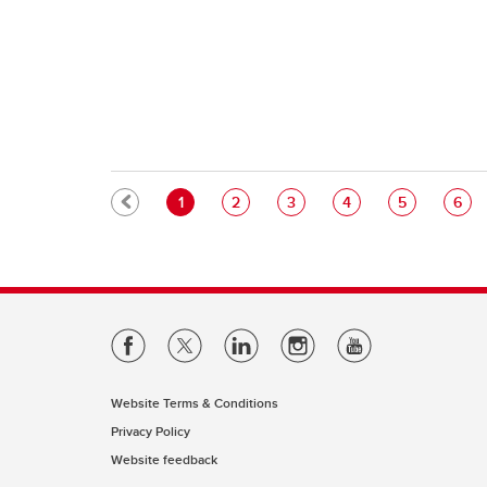
Pagination
Current page
Page
Page
Page
Page
Pag
1
2
3
4
5
6
Website Terms & Conditions
Privacy Policy
Website feedback