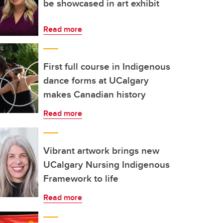
be showcased in art exhibit
Read more
First full course in Indigenous
dance forms at UCalgary
makes Canadian history
Read more
Vibrant artwork brings new
UCalgary Nursing Indigenous
Framework to life
Read more