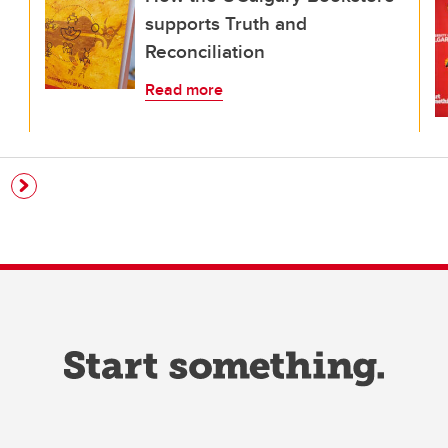
supports Truth and
Reconciliation
Read more
e