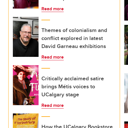
Read more
Themes of colonialism and
conflict explored in latest
David Garneau exhibitions
Read more
Critically acclaimed satire
brings Métis voices to
UCalgary stage
Read more
How the UCalgary Bookstore