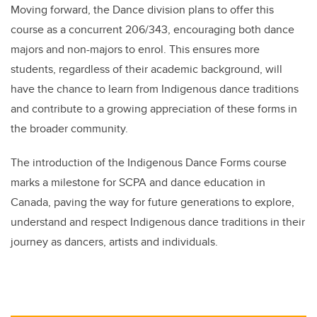
Moving forward, the Dance division plans to offer this
course as a concurrent 206/343, encouraging both dance
majors and non-majors to enrol. This ensures more
students, regardless of their academic background, will
have the chance to learn from Indigenous dance traditions
and contribute to a growing appreciation of these forms in
the broader community.
The introduction of the Indigenous Dance Forms course
marks a milestone for SCPA and dance education in
Canada, paving the way for future generations to explore,
understand and respect Indigenous dance traditions in their
journey as dancers, artists and individuals.