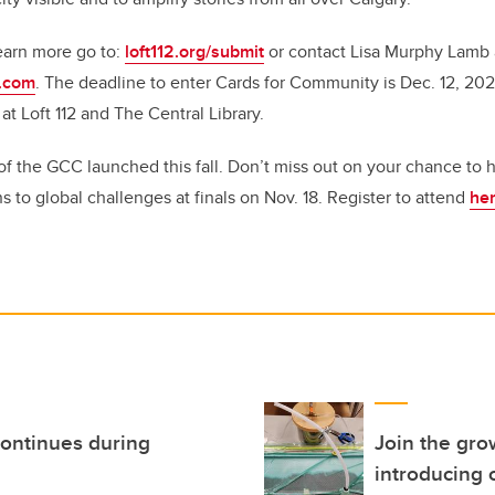
earn more go to:
loft112.org/submit
or contact Lisa Murphy Lamb 
l.com
. The deadline to enter Cards for Community is Dec. 12, 2021
 at Loft 112 and The Central Library.
 of the GCC launched this fall. Don’t miss out on your chance to
ns to global challenges at finals on Nov. 18. Register to attend
he
continues during
Join the gro
introducing 