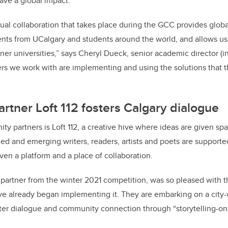
have a global impact.
rtual collaboration that takes place during the GCC provides globa
ents from UCalgary and students around the world, and allows us
ner universities,” says Cheryl Dueck, senior academic director (in
rs we work with are implementing and using the solutions that t
tner Loft 112 fosters Calgary dialogue
y partners is Loft 112, a creative hive where ideas are given sp
ed and emerging writers, readers, artists and poets are supporte
ven a platform and a place of collaboration.
 partner from the winter 2021 competition, was so pleased with t
ve already began implementing it. They are embarking on a city-
ster dialogue and community connection through “storytelling-on