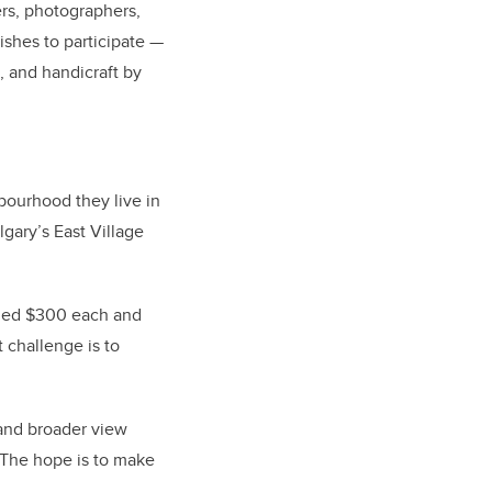
ers, photographers,
ishes to participate —
 and handicraft by
bourhood they live in
lgary’s East Village
arded $300 each and
t challenge is to
and broader view
. The hope is to make