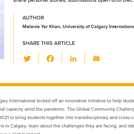
share personal stories; submissions open until Dec.
AUTHOR
Melanie Yar Khan, University of Calgary Internationa
SHARE THIS ARTICLE
T
F
Li
E
wi
a
n
m
tt
c
k
ail
er
e
e
b
dI
gary International kicked off an innovative initiative to help stu
o
n
ural capacity amid the pandemic. The Global Community Challe
o
021 to bring students together into transdisciplinary and cross-c
k
ns in Calgary, learn about the challenges they are facing, and ide