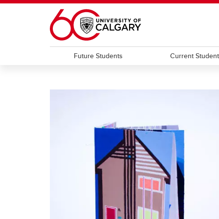
Skip to main content
Future Students
Current Studen