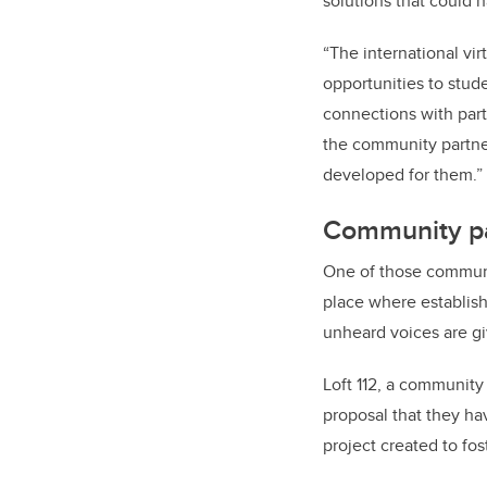
solutions that could 
“The international vi
opportunities to stud
connections with part
the community partne
developed for them.”
Community par
One of those communit
place where establish
unheard voices are gi
Loft 112, a community
proposal that they ha
project created to fo