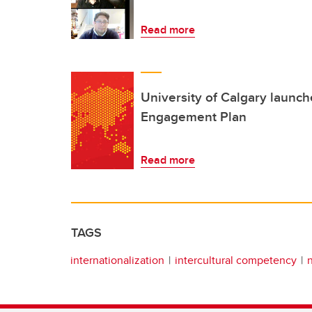
Read more
University of Calgary launc
Engagement Plan
Read more
TAGS
internationalization
intercultural competency