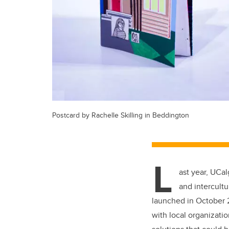
Postcard by Rachelle Skilling in Beddington
L
ast year, UCal
and intercult
launched in October 2
with local organizatio