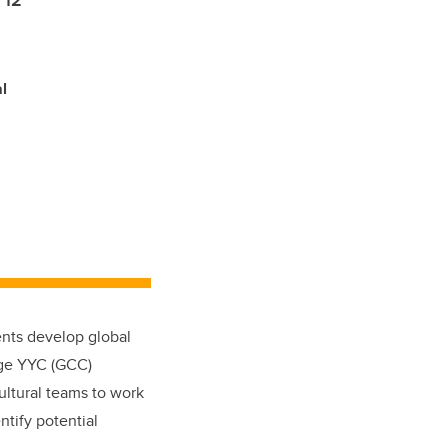
 12
l
dents develop global
nge YYC (GCC)
ultural teams to work
ntify potential