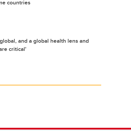
me countries
s global, and a global health lens and
re critical'