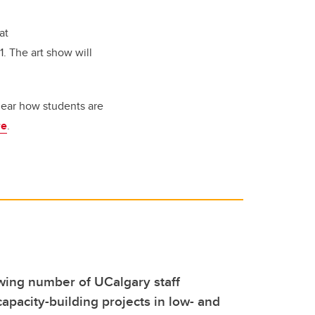
at
. The art show will
 hear how students are
re
.
wing number of UCalgary staff
capacity-building projects in low- and