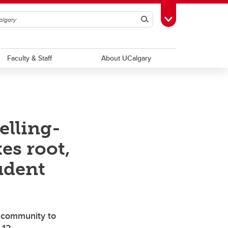
Search
Toggle Toolbox
Faculty & Staff
About UCalgary
elling-
es root,
udent
s community to