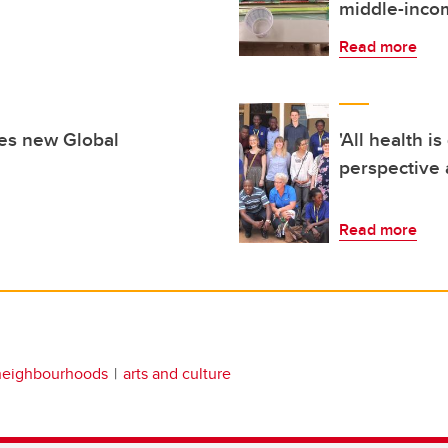
middle-inco
Read more
hes new Global
'All health i
perspective a
Read more
neighbourhoods
arts and culture