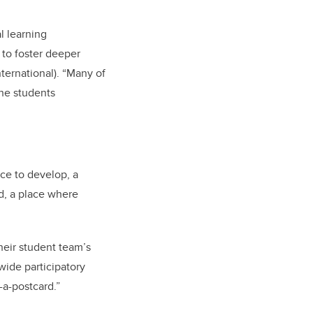
l learning
 to foster deeper
ternational). “Many of
he students
ace to develop, a
d, a place where
heir student team’s
wide participatory
-a-postcard.”