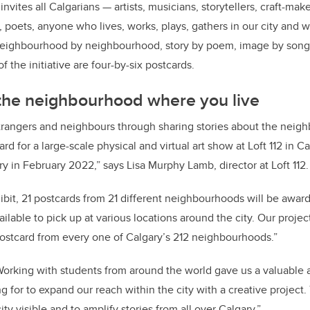
vites all Calgarians — artists, musicians, storytellers, craft-mak
, poets, anyone who lives, works, plays, gathers in our city and w
, neighbourhood by neighbourhood, story by poem, image by song,
f the initiative are four-by-six postcards.
 the neighbourhood where you live
rangers and neighbours through sharing stories about the neigh
ard for a large-scale physical and virtual art show at Loft 112 in Ca
y in February 2022,” says Lisa Murphy Lamb, director at Loft 112.
hibit, 21 postcards from 21 different neighbourhoods will be aw
ailable to pick up at various locations around the city. Our projec
postcard from every one of Calgary’s 212 neighbourhoods.”
orking with students from around the world gave us a valuable 
 for to expand our reach within the city with a creative project
city visible and to amplify stories from all over Calgary.”