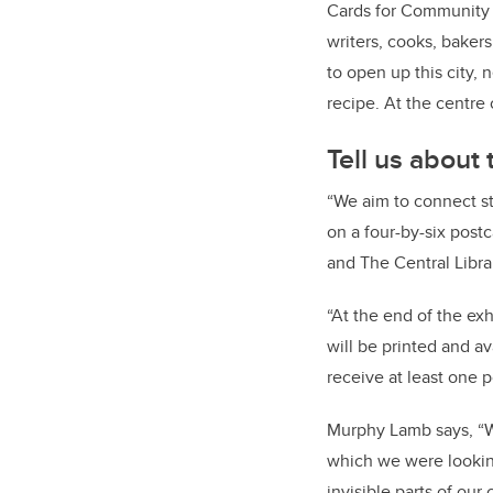
Cards for Community in
writers, cooks, bakers
to open up this city
recipe. At the centre o
Tell us about
“We aim to connect st
on a four-by-six postc
and The Central Librar
“At the end of the ex
will be printed and av
receive at least one 
Murphy Lamb says, “W
which we were looking
invisible parts of our 