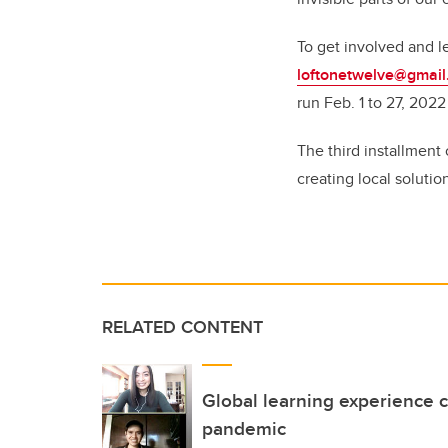
To get involved and l
loftonetwelve@gmai
run Feb. 1 to 27, 2022
The third installment
creating local solutio
RELATED CONTENT
Global learning experience 
pandemic