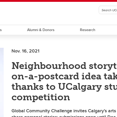
ts
Alumni & Donors
Research
Nov. 16, 2021
Neighbourhood storyt
on-a-postcard idea tak
thanks to UCalgary st
competition
Global Community Challenge invites Calgary's art