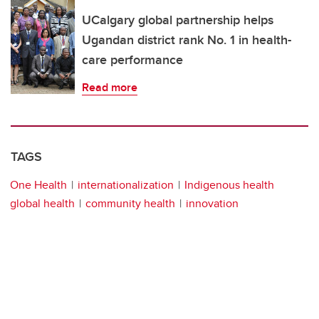
UCalgary global partnership helps
Ugandan district rank No. 1 in health-
care performance
Read more
TAGS
One Health
internationalization
Indigenous health
global health
community health
innovation