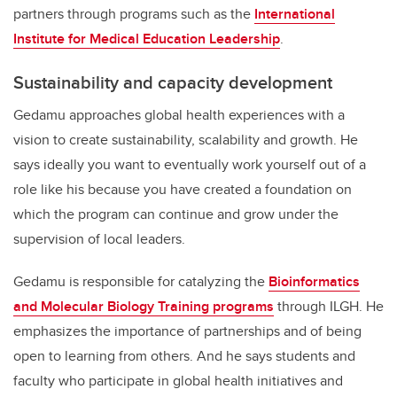
partners through programs such as the
International
Institute for Medical Education Leadership
.
Sustainability and capacity development
Gedamu approaches global health experiences with a
vision to create sustainability, scalability and growth. He
says ideally you want to eventually work yourself out of a
role like his because you have created a foundation on
which the program can continue and grow under the
supervision of local leaders.
Gedamu is responsible for catalyzing the
Bioinformatics
and Molecular Biology Training programs
through ILGH. He
emphasizes the importance of partnerships and of being
open to learning from others. And he says students and
faculty who participate in global health initiatives and