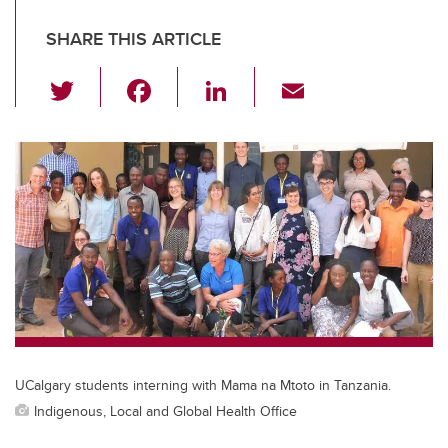
SHARE THIS ARTICLE
T
F
Li
E
wi
a
n
m
tt
c
k
ail
er
e
e
b
dI
o
n
o
k
UCalgary students interning with Mama na Mtoto in Tanzania.
Indigenous, Local and Global Health Office