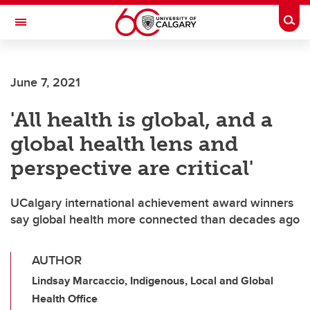
Skip to main content
Togg
Toggle Navigation
Future Students
June 7, 2021
Current Students
'All health is global, and a
Alumni & Donors
global health lens and
Research
perspective are critical'
Faculty & Staff
UCalgary international achievement award winners
About UCalgary
say global health more connected than decades ago
AUTHOR
Lindsay Marcaccio, Indigenous, Local and Global
Health Office