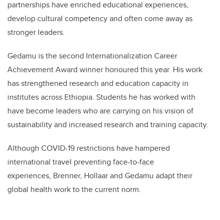
partnerships have enriched educational experiences,
develop cultural competency and often come away as
stronger leaders.
Gedamu is the second Internationalization Career
Achievement Award winner honoured this year. His work
has strengthened research and education capacity in
institutes across Ethiopia. Students he has worked with
have become leaders who are carrying on his vision of
sustainability and increased research and training capacity.
Although COVID-19 restrictions have hampered
international travel preventing face-to-face
experiences, Brenner, Hollaar and Gedamu adapt their
global health work to the current norm.