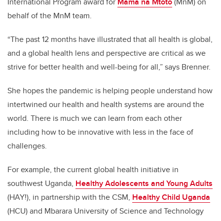
International Program award for
Mama na Mtoto
(MnM) on
behalf of the MnM team.
“The past 12 months have illustrated that all health is global,
and a global health lens and perspective are critical as we
strive for better health and well-being for all,” says Brenner.
She hopes the pandemic is helping people understand how
intertwined our health and health systems are around the
world. There is much we can learn from each other
including how to be innovative with less in the face of
challenges.
For example, the current global health initiative in
southwest Uganda,
Healthy Adolescents and Young Adults
(HAY!), in partnership with the CSM,
Healthy Child Uganda
(HCU)
and Mbarara University of Science and Technology