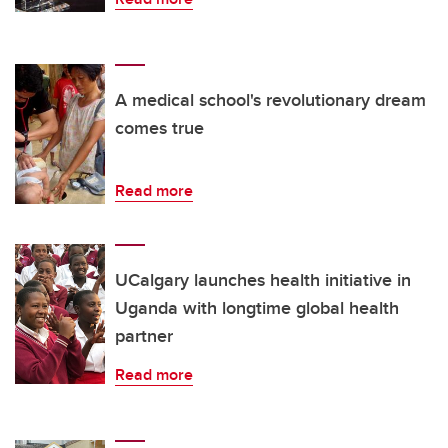
A medical school's revolutionary dream
comes true
Read more
UCalgary launches health initiative in
Uganda with longtime global health
partner
Read more