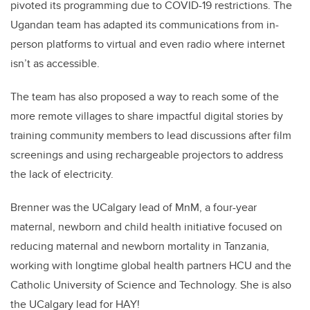
pivoted its programming due to COVID-19 restrictions. The
Ugandan team has adapted its communications from in-
person platforms to virtual and even radio where internet
isn’t as accessible.
The team has also proposed a way to reach some of the
more remote villages to share impactful digital stories by
training community members to lead discussions after film
screenings and using rechargeable projectors to address
the lack of electricity.
Brenner was the UCalgary lead of MnM, a four-year
maternal, newborn and child health initiative focused on
reducing maternal and newborn mortality in Tanzania,
working with longtime global health partners HCU and the
Catholic University of Science and Technology. She is also
the UCalgary lead for HAY!