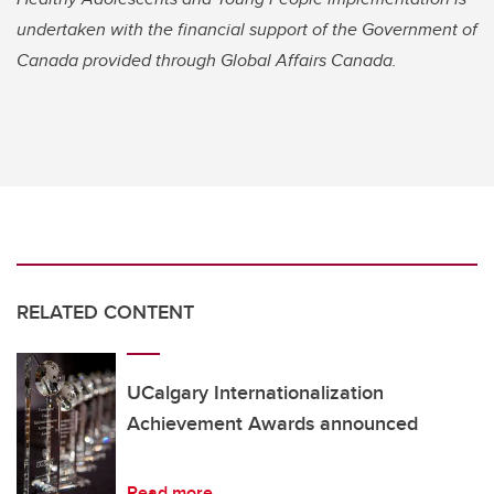
undertaken with the financial support of the Government of
Canada provided through Global Affairs Canada.
RELATED CONTENT
UCalgary Internationalization
Achievement Awards announced
Read more