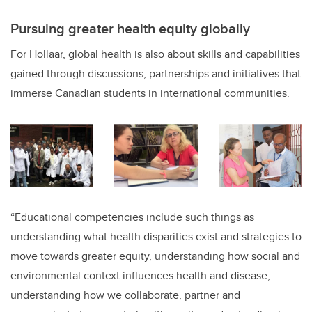
Pursuing greater health equity globally
For Hollaar, global health is also about skills and capabilities
gained through discussions, partnerships and initiatives that
immerse Canadian students in international communities.
“Educational competencies include such things as
understanding what health disparities exist and strategies to
move towards greater equity, understanding how social and
environmental context influences health and disease,
understanding how we collaborate, partner and