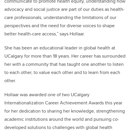
communicate to promote health equity, understanding how
advocacy and social justice are part of our duties as health-
care professionals, understanding the limitations of our
perspectives and the need for diverse voices to shape
better health-care access,” says Hollaar.
She has been an educational leader in global health at
UCalgary for more than 18 years. Her career has surrounded
her with a community that has taught one another to listen
to each other, to value each other and to learn from each
other.
Hollaar was awarded one of two UCalgary
Internationalization Career Achievement Awards this year
for her dedication to sharing her knowledge, strengthening
academic institutions around the world and pursuing co-
developed solutions to challenges with global health