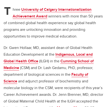
T
hree
University of Calgary Internationalization
Achievement Award
winners with more than 50 years
of combined global health experience say global health
programs are unlocking innovation and providing
opportunities to improve medical education.
Dr. Gwen Hollaar, MD, assistant dean of Global Health
Education Development at the
Indigenous, Local and
Global Health Office
(ILGH) in the
Cumming School of
Medicine
(CSM)
and Dr. Lash Gedamu, PhD, professor,
department of biological sciences in the
Faculty of
Science
and adjunct professor of biochemistry and
molecular biology in the CSM, were recipients of this year’s
Career Achievement awards. Dr. Jenn Brenner, MD, director
of Global Maternal Child Health at the ILGH accepted the