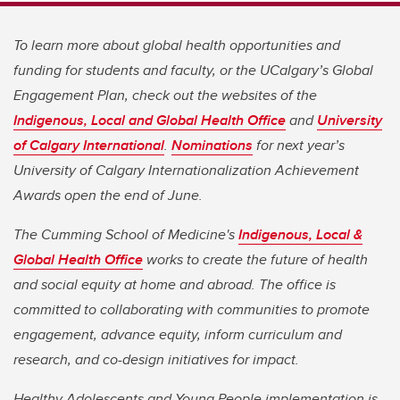
To learn more about global health opportunities and
funding for students and faculty, or the UCalgary’s Global
Engagement Plan, check out the websites of the
Indigenous, Local and Global Health Office
and
University
of Calgary International
.
Nominations
for next year’s
University of Calgary Internationalization Achievement
Awards open the end of June.
The Cumming School of Medicine's
Indigenous, Local &
Global Health Office
works to create the future of health
and social equity at home and abroad. The office is
committed to collaborating with communities to promote
engagement, advance equity, inform curriculum and
research, and co-design initiatives for impact.
Healthy Adolescents and Young People implementation is