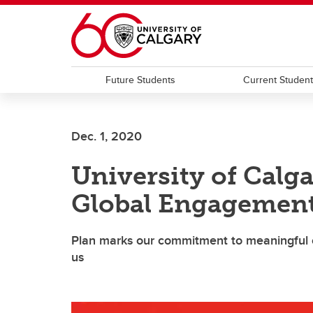
Skip to main content
Future Students
Current Studen
Dec. 1, 2020
University of Calg
Global Engagement
Plan marks our commitment to meaningful c
us