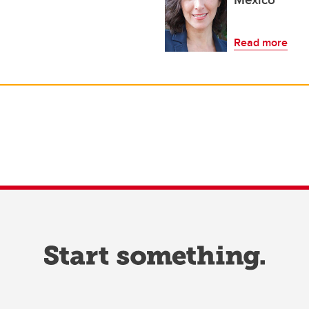
Read more