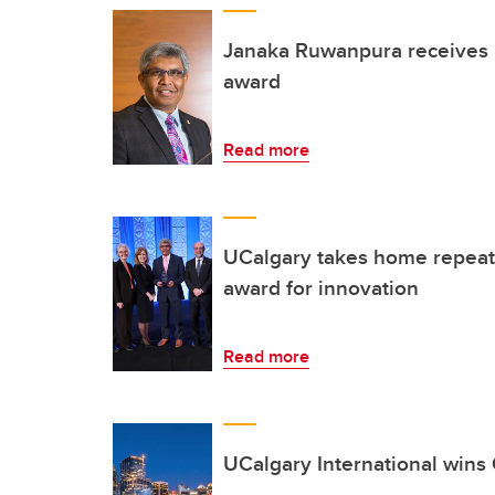
Janaka Ruwanpura receives i
award
Read more
UCalgary takes home repeat 
award for innovation
Read more
UCalgary International wins