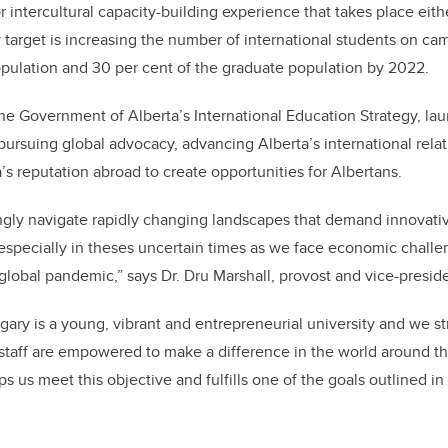
r intercultural capacity-building experience that takes place eit
target is increasing the number of international students on cam
pulation and 30 per cent of the graduate population by 2022.
he Government of Alberta’s International Education Strategy, lau
ursuing global advocacy, advancing Alberta’s international relat
’s reputation abroad to create opportunities for Albertans.
ingly navigate rapidly changing landscapes that demand innovati
especially in theses uncertain times as we face economic challen
global pandemic,” says Dr. Dru Marshall, provost and vice-presid
gary is a young, vibrant and entrepreneurial university and we st
 staff are empowered to make a difference in the world around t
 us meet this objective and fulfills one of the goals outlined i