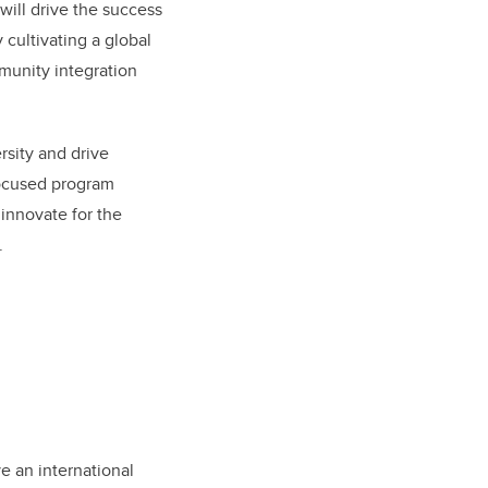
will drive the success
 cultivating a global
munity integration
ersity and drive
focused program
 innovate for the
.
ve an international