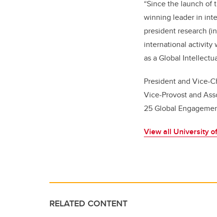
“Since the launch of 
winning leader in int
president research (in
international activit
as a Global Intellectu
President and Vice-C
Vice-Provost and Ass
25 Global Engagement
View all University 
RELATED CONTENT