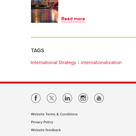
Read more
TAGS
International Strategy
internationalization
Website Terms & Conditions
Privacy Policy
Website feedback