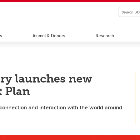
ts
Alumni & Donors
Research
ary launches new
 Plan
onnection and interaction with the world around