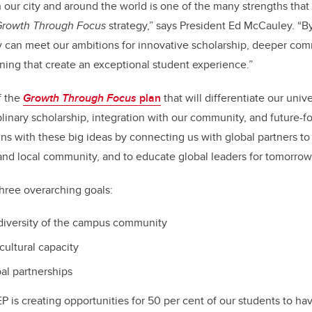
 our city and around the world is one of the many strengths that 
Growth Through Focus
strategy,” says President Ed McCauley. “By
 can meet our ambitions for innovative scholarship, deeper com
ning that create an exceptional student experience.”
f the
Growth Through Focus
plan
that will differentiate our univ
plinary scholarship, integration with our community, and future-
gns with these big ideas by connecting us with global partners to
 and local community, and to educate global leaders for tomorrow
hree overarching goals:
 diversity of the campus community
cultural capacity
al partnerships
P is creating opportunities for 50 per cent of our students to ha