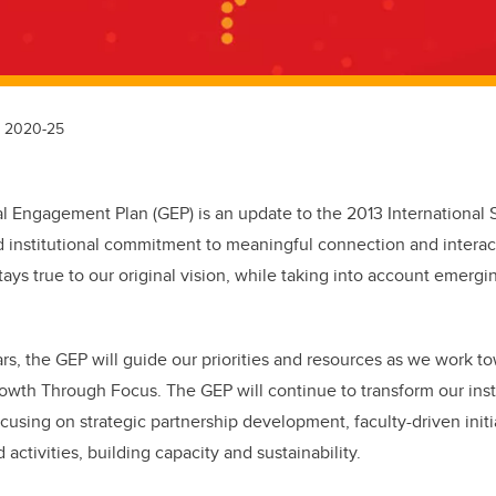
n 2020-25
 Engagement Plan (GEP) is an update to the 2013 International St
 institutional commitment to meaningful connection and interac
ays true to our original vision, while taking into account emergi
ars, the GEP will guide our priorities and resources as we work to
rowth Through Focus. The GEP will continue to transform our ins
using on strategic partnership development, faculty-driven initia
d activities, building capacity and sustainability.