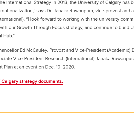
the International Strategy in 2013, the University of Calgary has
ernationalization,” says Dr. Janaka Ruwanpura, vice-provost and a
ternational). “I look forward to working with the university comm
y with our Growth Through Focus strategy, and continue to build U
al Hub.”
hancellor Ed McCauley, Provost and Vice-President (Academic) D
ociate Vice-President Research (International) Janaka Ruwanpu
 Plan at an event on Dec. 10, 2020.
of Calgary strategy documents.