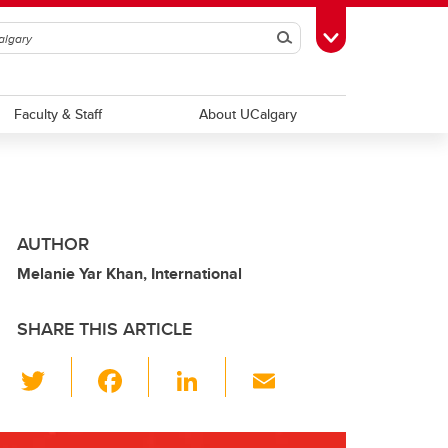
Search
Toggle Toolbox
Faculty & Staff
About UCalgary
AUTHOR
Melanie Yar Khan, International
SHARE THIS ARTICLE
T
F
Li
E
wi
a
n
m
tt
c
k
ail