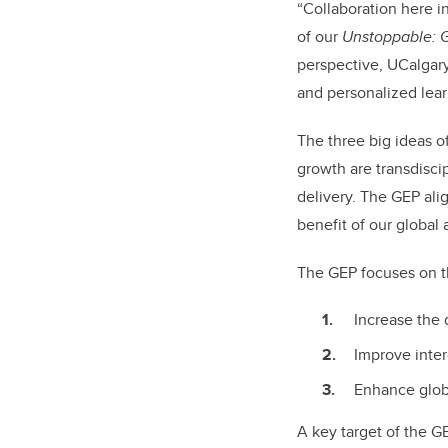
“Collaboration here in
of our
Unstoppable: 
perspective, UCalgary
and personalized lear
The three big ideas o
growth are transdisci
delivery. The GEP ali
benefit of our global
The GEP focuses on t
Increase the
Improve inter
Enhance glob
A key target of the GE