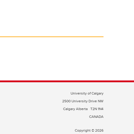
University of Calgary
2500 University Drive NW
Calgary Alberta
T2N 1N4
CANADA
Copyright © 2026