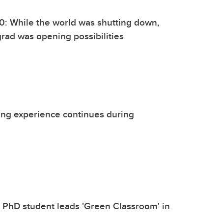
0: While the world was shutting down,
grad was opening possibilities
ing experience continues during
l PhD student leads 'Green Classroom' in