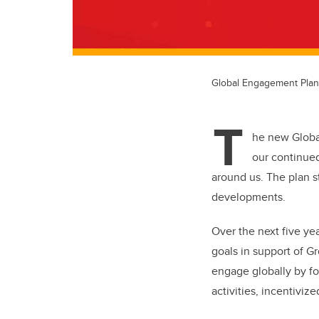
Global Engagement Pla
T
he new Global
our continued
around us. The plan st
developments.
Over the next five ye
goals in support of G
engage globally by foc
activities, incentivize