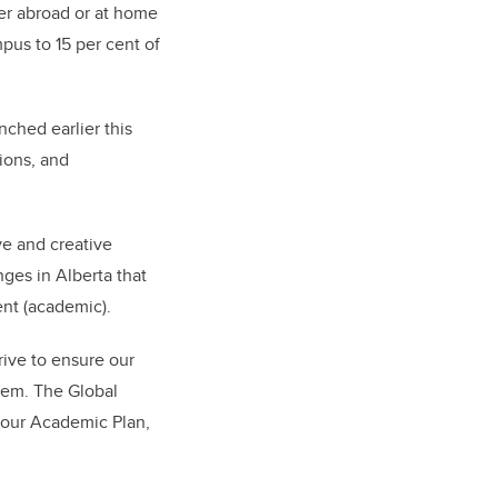
her abroad or at home
pus to 15 per cent of
nched earlier this
ions, and
ve and creative
ges in Alberta that
ent (academic).
rive to ensure our
hem. The Global
n our Academic Plan,