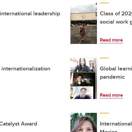
nternational leadership
Class of 202
social work 
Read more
internationalization
Global learn
pandemic
Read more
 Catalyst Award
Internationa
Mexico