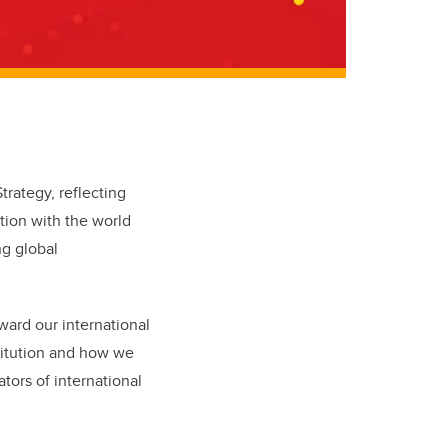
rategy, reflecting
tion with the world
ng global
ward our international
titution and how we
tors of international