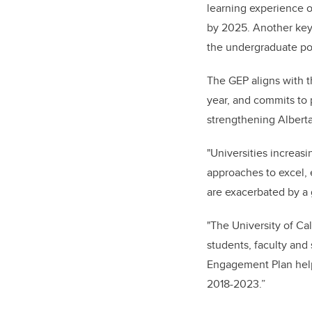
learning experience o
by 2025. Another key 
the undergraduate po
The GEP aligns with t
year, and
commits to p
strengthening Alberta
"Universities increas
approaches to excel, 
are exacerbated by a 
"The University of Cal
students, faculty and
Engagement Plan helps
2018-2023.”