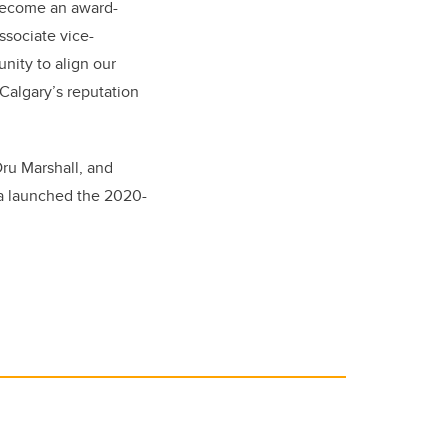
 become an award-
ssociate vice-
unity to align our
Calgary’s reputation
ru Marshall, and
ra launched the 2020-