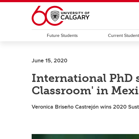
Skip to main content
Future Students
Current Studen
June 15, 2020
International PhD 
Classroom' in Mex
Veronica Briseño Castrejón wins 2020 Sust