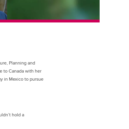
ture, Planning and
e to Canada with her
gy in Mexico to pursue
uldn’t hold a