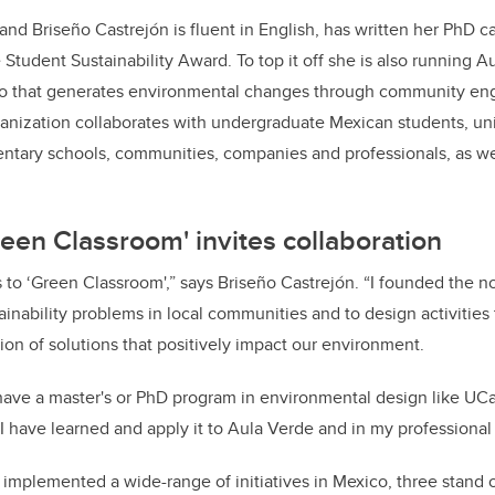
and Briseño Castrejón is fluent in English, has written her PhD
tudent Sustainability Award. To top it off she is also running Au
ico that generates environmental changes through community e
anization collaborates with undergraduate Mexican students, univ
entary schools, communities, companies and professionals, as we
reen Classroom' invites collaboration
 to ‘Green Classroom',” says Briseño Castrejón. “I founded the no
tainability problems in local communities and to design activities 
ion of solutions that positively impact our environment.
have a master's or PhD program in environmental design like UCal
I have learned and apply it to Aula Verde and in my professional l
implemented a wide-range of initiatives in Mexico, three stand 