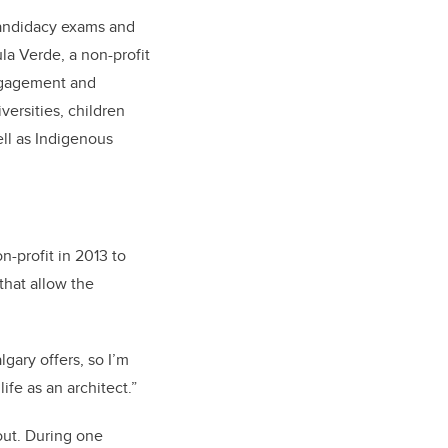
 candidacy exams and
la Verde, a non-profit
ngagement and
ersities, children
ll as Indigenous
n-profit in 2013 to
that allow the
gary offers, so I’m
ife as an architect.”
out. During one