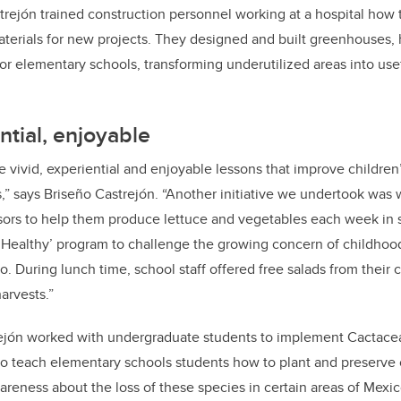
astrejón trained construction personnel working at a hospital how 
aterials for new projects. They designed and built greenhouses
for elementary schools, transforming underutilized areas into use
ntial, enjoyable
 vivid, experiential and enjoyable lessons that improve children
s,” says Briseño Castrejón. “Another initiative we undertook was
ors to help them produce lettuce and vegetables each week in s
g Healthy’ program to challenge the growing concern of childhoo
o. During lunch time, school staff offered free salads from their 
arvests.”
ejón
worked with undergraduate students to implement Cactace
o teach elementary schools students how to plant and preserve 
areness about the loss of these species in certain areas of Mexic