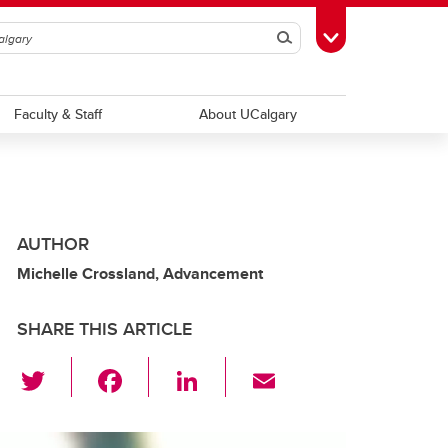
Search
Toggle Toolbox
Faculty & Staff
About UCalgary
AUTHOR
Michelle Crossland, Advancement
SHARE THIS ARTICLE
T
F
Li
E
wi
a
n
m
tt
c
k
ail