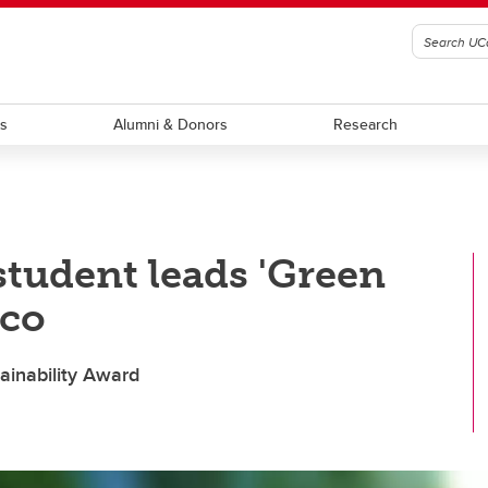
ts
Alumni & Donors
Research
student leads 'Green
ico
ainability Award