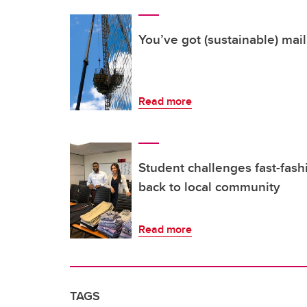
You’ve got (sustainable) mail
Read more
Student challenges fast-fash
back to local community
Read more
TAGS