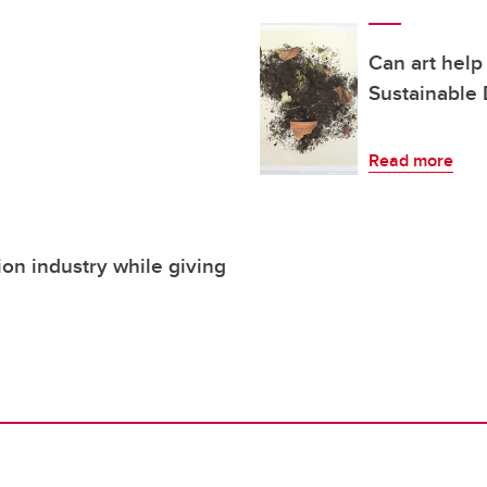
Can art help
Sustainable
Read more
ion industry while giving