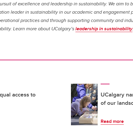
rsuit of excellence and leadership in sustainability. We aim t
tion leader in sustainability in our academic and engagement 
erational practices and through supporting community and indust
ability. Learn more about UCalgary’s
leadership in sustainability
qual access to
UCalgary na
of our lands
Read more