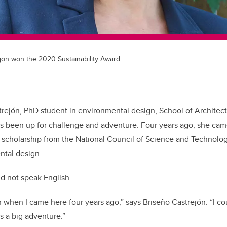
jon won the 2020 Sustainability Award.
rejón, PhD student in environmental design, School of Architec
s been up for challenge and adventure. Four years ago, she cam
a scholarship from the National Council of Science and Technolo
ntal design.
id not speak English.
h when I came here four years ago,” says Briseño Castrejón. “I co
s a big adventure.”