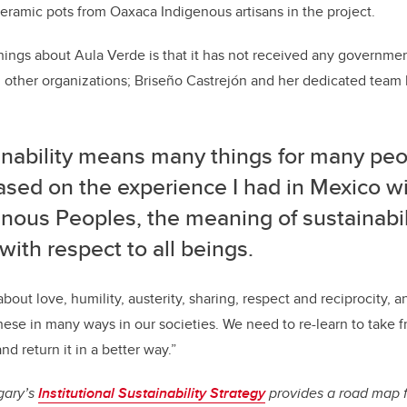
 ceramic pots from Oaxaca Indigenous artisans in the project.
ings about Aula Verde is that it has not received any governmen
m other organizations; Briseño Castrejón and her dedicated team b
nability means many things for many peop
ased on the experience I had in Mexico w
nous Peoples, the meaning of sustainabili
e with respect to all beings.
bout love, humility, austerity, sharing, respect and reciprocity, 
these in many ways in our societies. We need to re-learn to take 
d return it in a better way.”
gary’s
Institutional Sustainability Strategy
provides a road map 