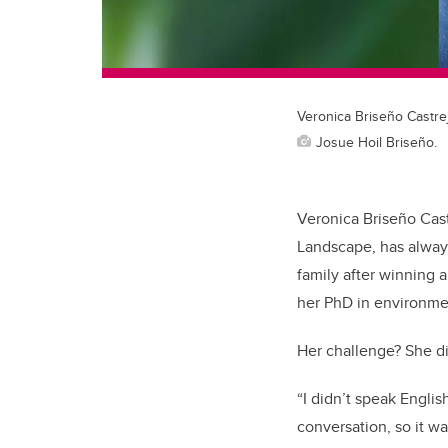
Veronica Briseño Castre
Josue Hoil Briseño.
Veronica Briseño Cast
Landscape, has alway
family after winning 
her PhD in environme
Her challenge? She d
“I didn’t speak Englis
conversation, so it wa