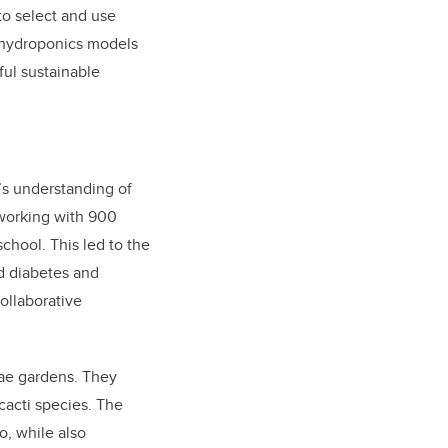
to select and use
, hydroponics models
ful sustainable
’s understanding of
 working with 900
chool. This led to the
d diabetes and
collaborative
ae gardens. They
cacti species. The
o, while also