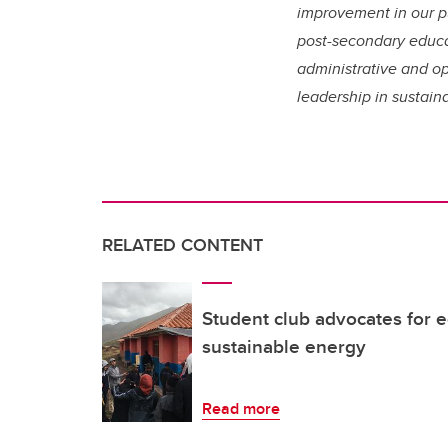
improvement in our pu
post-secondary educa
administrative and op
leadership in sustain
RELATED CONTENT
Student club advocates for e
sustainable energy
Read more