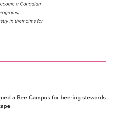
o become a Canadian
programs,
ry in their aims for
.
med a Bee Campus for bee-ing stewards
cape