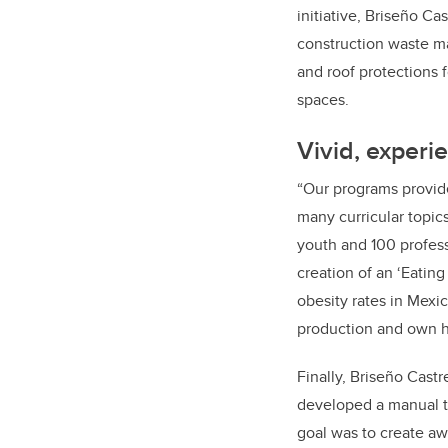
initiative, Briseño C
construction waste m
and roof protections 
spaces.
Vivid, experie
“Our programs provide
many curricular topic
youth and 100 profess
creation of an ‘Eatin
obesity rates in Mexic
production and own h
Finally, Briseño Castr
developed a manual t
goal was to create aw