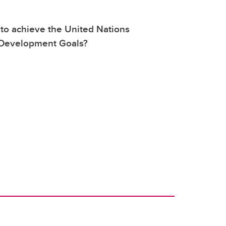
 to achieve the United Nations
 Development Goals?