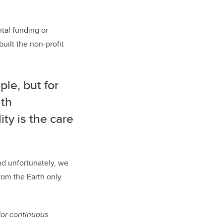
tal funding or
uilt the non-profit
le, but for
ith
ty is the care
and unfortunately, we
from the Earth only
for continuous