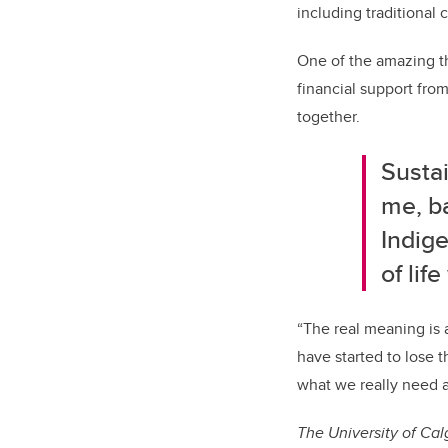
including traditional
One of the amazing th
financial support fro
together.
Sustai
me, b
Indige
of lif
“The real meaning is a
have started to lose 
what we really need an
The University of Cal