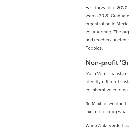
Fast forward to 2020 
won a 2020 Graduate S
organization in Mex
volunteering. The org
and teachers at elem
Peoples.
Non-profit 'G
“Aula Verde translates
identify different sus
collaborative co-creat
"In Mexico, we don’t 
excited to bring what 
While Aula Verde has 