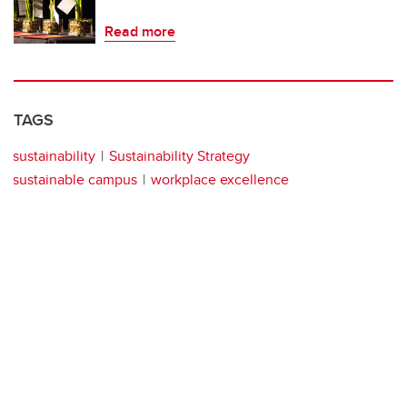
Read more
TAGS
sustainability
Sustainability Strategy
sustainable campus
workplace excellence