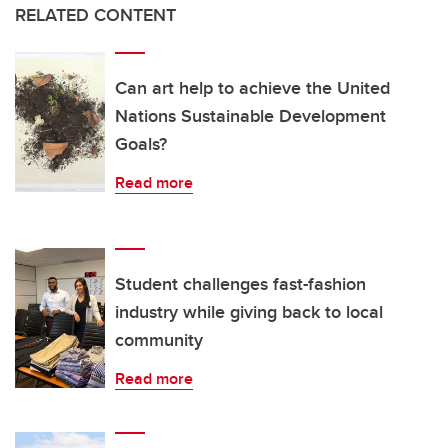
RELATED CONTENT
Can art help to achieve the United
Nations Sustainable Development
Goals?
Read more
Student challenges fast-fashion
industry while giving back to local
community
Read more