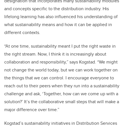
designation that incorporates many sustainability modules
and concepts specific to the distribution industry. His
lifelong learning has also influenced his understanding of
what sustainability means and how it can be applied in
different contexts.
“At one time, sustainability meant I put the right waste in
the right stream. Now, I think it is increasingly about
collaboration and responsibility,” says Kogstad. “We might
not change the world today, but we can work together on
the things that we can control. I encourage everyone to
reach out to their peers when they run into a sustainability
challenge and ask, ‘Together, how can we come up with a
solution?’ It’s the collaborative small steps that will make a
major difference over time.”
Kogstad’s sustainability initiatives in Distribution Services