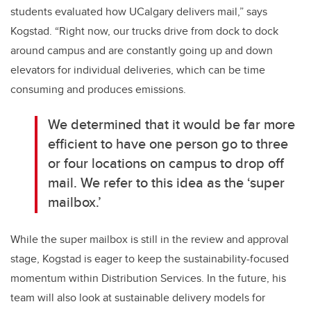
students evaluated how UCalgary delivers mail,” says
Kogstad. “Right now, our trucks drive from dock to dock
around campus and are constantly going up and down
elevators for individual deliveries, which can be time
consuming and produces emissions.
We determined that it would be far more
efficient to have one person go to three
or four locations on campus to drop off
mail. We refer to this idea as the ‘super
mailbox.’
While the super mailbox is still in the review and approval
stage, Kogstad is eager to keep the sustainability-focused
momentum within Distribution Services. In the future, his
team will also look at sustainable delivery models for