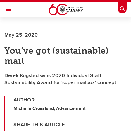
Skip to main content
Togg
Toggle Navigation
Future Students
May 25, 2020
Current Students
You’ve got (sustainable)
Alumni & Donors
mail
Research
Faculty & Staff
Derek Kogstad wins 2020 Individual Staff
Sustainability Award for ‘super mailbox’ concept
About UCalgary
AUTHOR
Michelle Crossland, Advancement
SHARE THIS ARTICLE