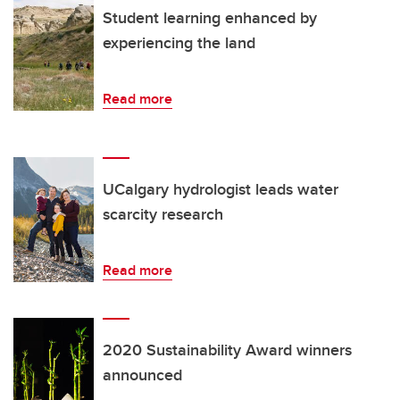
Student learning enhanced by
experiencing the land
Read more
UCalgary hydrologist leads water
scarcity research
Read more
2020 Sustainability Award winners
announced