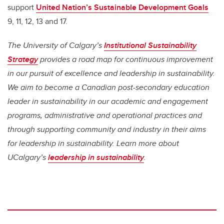
support
United Nation’s Sustainable Development Goals
9, 11, 12, 13 and 17.
The University of Calgary’s
Institutional Sustainability
Strategy
provides a road map for continuous improvement
in our pursuit of excellence and leadership in sustainability.
We aim to become a Canadian post-secondary education
leader in sustainability in our academic and engagement
programs, administrative and operational practices and
through supporting community and industry in their aims
for leadership in sustainability. Learn more about
UCalgary’s
leadership in sustainability
.