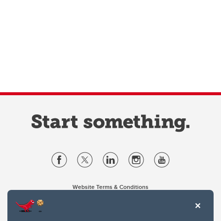
Website Terms & Conditions
Privacy Policy
Website feedback