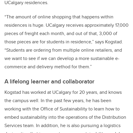
UCalgary residences.
“The amount of online shopping that happens within
residences is huge. UCalgary receives approximately 17,000
pieces of freight each month, and out of that, 3,000 of
those pieces are for students in residence,” says Kogstad.
“Students are ordering from multiple online retailers, and
we want to see if we can develop a more sustainable e-
commerce and delivery method for them.”
A lifelong learner and collaborator
Kogstad has worked at UCalgary for 20 years, and knows
the campus well. In the past few years, he has been
working with the Office of Sustainability to learn how to
embed sustainability into the operations of the Distribution
Services team. In addition, he is also pursuing a logistics