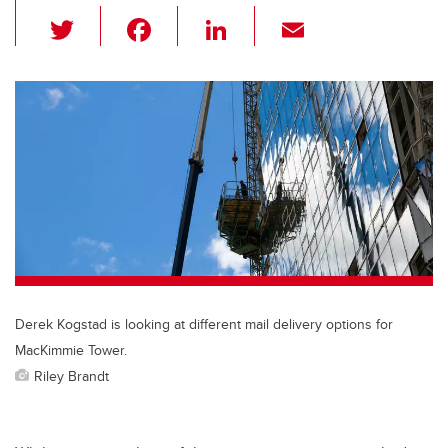
T
F
Li
E
wi
a
n
m
tt
c
k
ail
er
e
e
b
dI
o
n
o
k
Derek Kogstad is looking at different mail delivery options for
MacKimmie Tower.
Riley Brandt