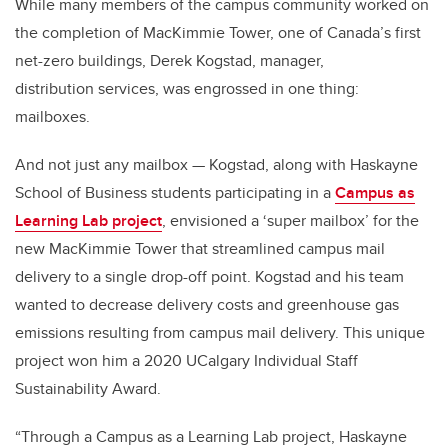
While many members of the campus community worked on
the completion of MacKimmie Tower, one of Canada’s first
net-zero buildings, Derek Kogstad, manager,
distribution services, was engrossed in one thing:
mailboxes.
And not just any mailbox — Kogstad, along with Haskayne
School of Business students participating in a
Campus as
Learning Lab project
, envisioned a ‘super mailbox’ for the
new MacKimmie Tower that streamlined campus mail
delivery to a single drop-off point. Kogstad and his team
wanted to decrease delivery costs and greenhouse gas
emissions resulting from campus mail delivery. This unique
project won him a 2020 UCalgary Individual Staff
Sustainability Award.
“Through a Campus as a Learning Lab project, Haskayne