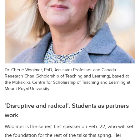
Dr. Cherie Woolmer, PhD, Assistant Professor and Canada
Research Chair (Scholarship of Teaching and Learning), based at
the Mokakiiks Centre for Scholarship of Teaching and Learning at
Mount Royal University.
‘Disruptive and radical’: Students as partners
work
Woolmer is the series’ first speaker on Feb. 22, who will set
the foundation for the rest of the talks this spring. Her