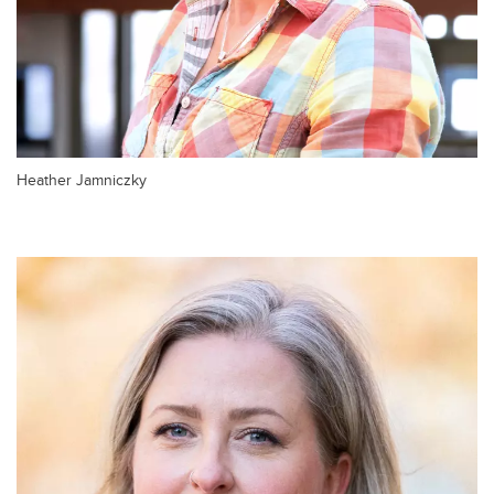
Heather Jamniczky