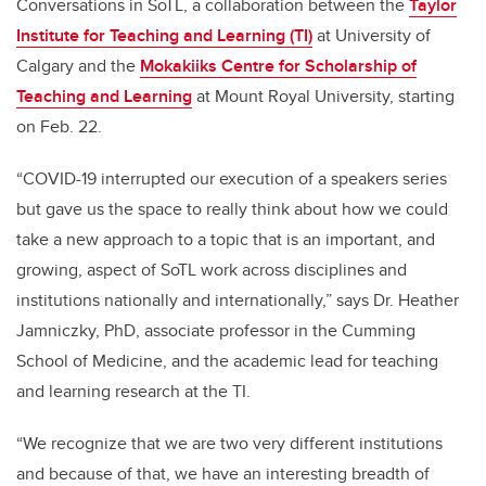
Conversations in SoTL, a collaboration between the
Taylor
Institute for Teaching and Learning (TI)
at University of
Calgary and the
Mokakiiks Centre for Scholarship of
Teaching and Learning
at Mount Royal University, starting
on Feb. 22.
“COVID-19 interrupted our execution of a speakers series
but gave us the space to really think about how we could
take a new approach to a topic that is an important, and
growing, aspect of SoTL work across disciplines and
institutions nationally and internationally,” says Dr. Heather
Jamniczky, PhD, associate professor in the Cumming
School of Medicine, and the academic lead for teaching
and learning research at the TI.
“We recognize that we are two very different institutions
and because of that, we have an interesting breadth of