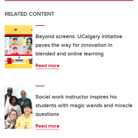
RELATED CONTENT
Beyond screens: UCalgary initiative
paves the way for innovation in
blended and online learning
Read more
Social work instructor inspires his
students with magic wands and miracle
questions
Read more