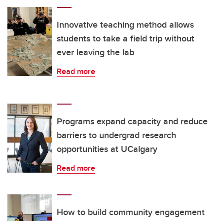
Innovative teaching method allows
students to take a field trip without
ever leaving the lab
Read more
Programs expand capacity and reduce
barriers to undergrad research
opportunities at UCalgary
Read more
How to build community engagement