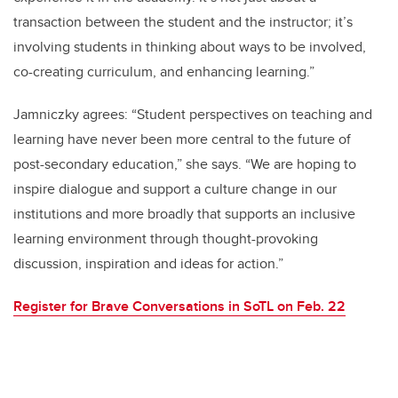
transaction between the student and the instructor; it’s
involving students in thinking about ways to be involved,
co-creating curriculum, and enhancing learning.”
Jamniczky agrees: “Student perspectives on teaching and
learning have never been more central to the future of
post-secondary education,” she says. “We are hoping to
inspire dialogue and support a culture change in our
institutions and more broadly that supports an inclusive
learning environment through thought-provoking
discussion, inspiration and ideas for action.”
Register for Brave Conversations in SoTL on Feb. 22