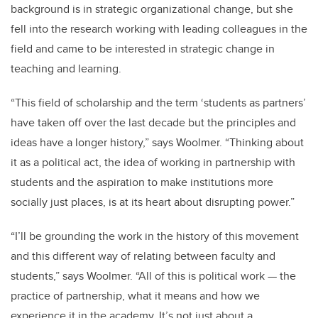
background is in strategic organizational change, but she
fell into the research working with leading colleagues in the
field and came to be interested in strategic change in
teaching and learning.
“This field of scholarship and the term ‘students as partners’
have taken off over the last decade but the principles and
ideas have a longer history,” says Woolmer. “Thinking about
it as a political act, the idea of working in partnership with
students and the aspiration to make institutions more
socially just places, is at its heart about disrupting power.”
“I’ll be grounding the work in the history of this movement
and this different way of relating between faculty and
students,” says Woolmer. “All of this is political work — the
practice of partnership, what it means and how we
experience it in the academy. It’s not just about a