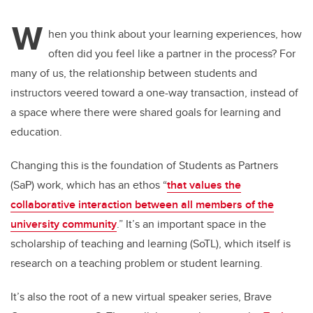
W
hen you think about your learning experiences, how
often did you feel like a partner in the process? For
many of us, the relationship between students and
instructors veered toward a one-way transaction, instead of
a space where there were shared goals for learning and
education.
Changing this is the foundation of Students as Partners
(SaP) work, which has an ethos “
that values the
collaborative interaction between all members of the
university community
.” It’s an important space in the
scholarship of teaching and learning (SoTL), which itself is
research on a teaching problem or student learning.
It’s also the root of a new virtual speaker series, Brave