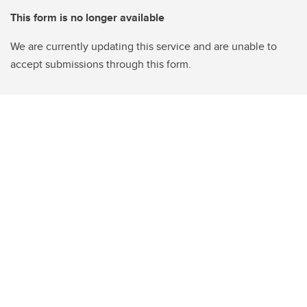
This form is no longer available
We are currently updating this service and are unable to
accept submissions through this form.