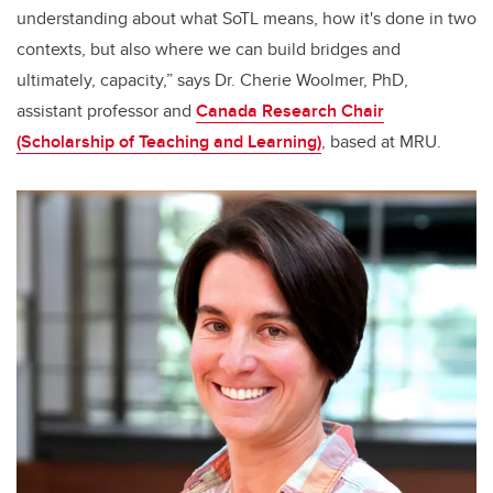
understanding about what SoTL means, how it's done in two
contexts, but also where we can build bridges and
ultimately, capacity,” says Dr. Cherie Woolmer, PhD,
assistant professor and
Canada Research Chair
(Scholarship of Teaching and Learning)
, based at MRU.