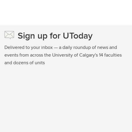
Sign up for UToday
Delivered to your inbox — a daily roundup of news and
events from across the University of Calgary's 14 faculties
and dozens of units