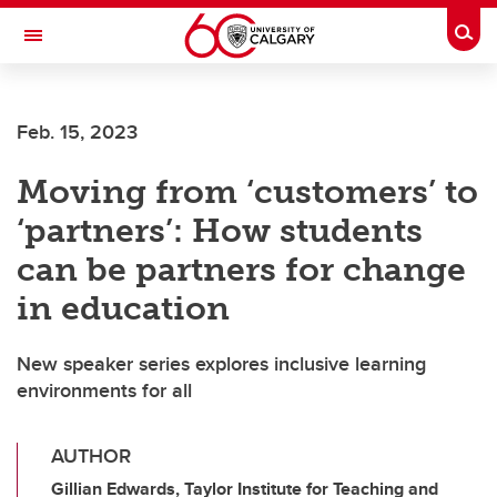
Skip to main content
Togg
Toggle Navigation
Future Students
Feb. 15, 2023
Current Students
Moving from ‘customers’ to
Alumni & Donors
‘partners’: How students
Research
can be partners for change
Faculty & Staff
in education
About UCalgary
New speaker series explores inclusive learning
environments for all
AUTHOR
Gillian Edwards, Taylor Institute for Teaching and