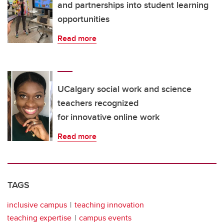
and partnerships into student learning
opportunities
Read more
UCalgary social work and science
teachers recognized
for innovative online work
Read more
TAGS
inclusive campus
teaching innovation
teaching expertise
campus events