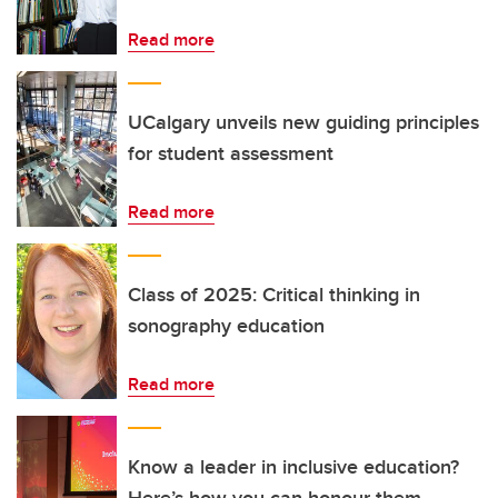
Read more
UCalgary unveils new guiding principles
for student assessment
Read more
Class of 2025: Critical thinking in
sonography education
Read more
Know a leader in inclusive education?