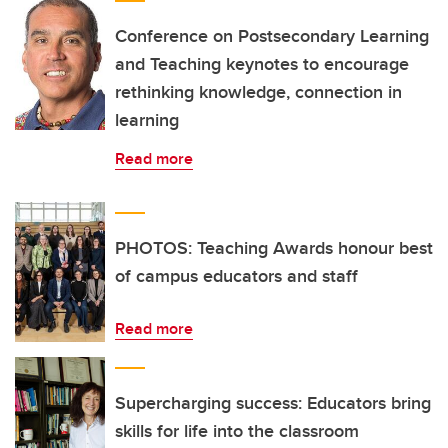
Conference on Postsecondary Learning
and Teaching keynotes to encourage
rethinking knowledge, connection in
learning
Read more
PHOTOS: Teaching Awards honour best
of campus educators and staff
Read more
Supercharging success: Educators bring
skills for life into the classroom