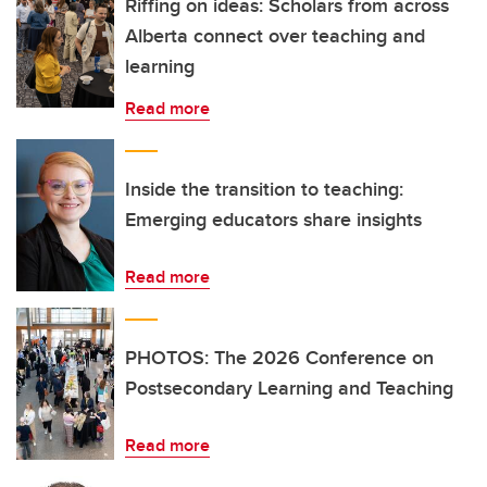
Riffing on ideas: Scholars from across
Alberta connect over teaching and
learning
Read more
Inside the transition to teaching:
Emerging educators share insights
Read more
PHOTOS: The 2026 Conference on
Postsecondary Learning and Teaching
Read more