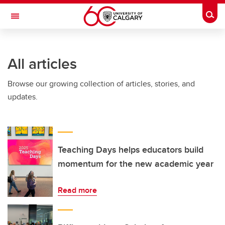
Skip to main content
Togg
Toggle Navigation
Future Students
All articles
Current Students
Browse our growing collection of articles, stories, and
Alumni & Donors
updates.
Research
Faculty & Staff
About UCalgary
Teaching Days helps educators build
momentum for the new academic year
Read more