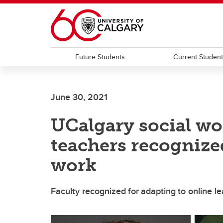
Skip to main content
Future Students
Current Studen
June 30, 2021
UCalgary social wo
teachers recognize
work
Faculty recognized for adapting to online 