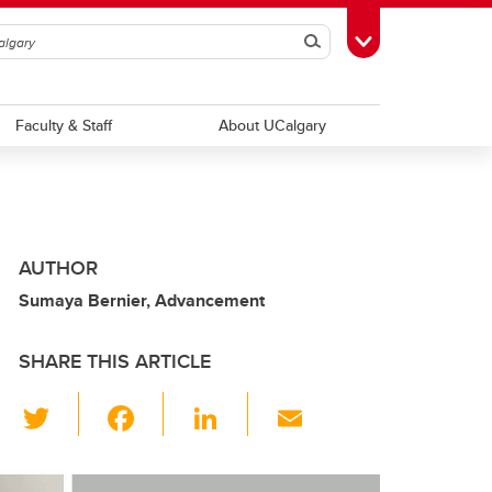
Search
Toggle Toolbox
Faculty & Staff
About UCalgary
AUTHOR
Sumaya Bernier, Advancement
SHARE THIS ARTICLE
T
F
Li
E
wi
a
n
m
tt
c
k
ail