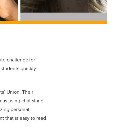
te challenge for
 students quickly
ts’ Union. Their
 as using chat slang
izing personal
t that is easy to read