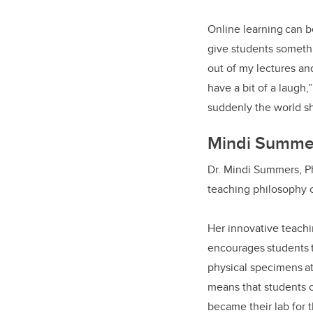
Online learning can b
give students somethin
out of my lectures and
have a bit of a laugh,
suddenly the world sh
Mindi Summ
Dr. Mindi Summers, Ph
teaching philosophy c
Her innovative teachi
encourages students t
physical specimens at
means that students c
became their lab for 