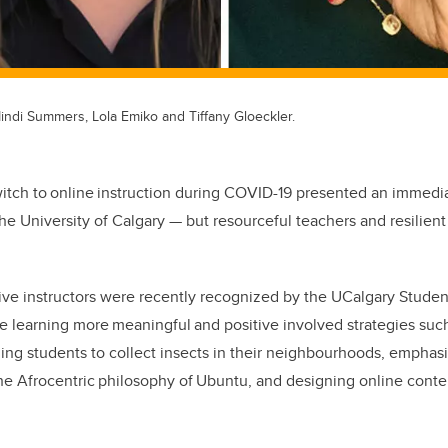
indi Summers, Lola Emiko and Tiffany Gloeckler.
tch to online instruction during COVID-19 presented an immedia
he University of Calgary
—
but resourceful teachers and resilient
ive instructors were recently recognized by the UCalgary Studen
e learning more meaningful and positive involved strategies such
ing students to collect insects in their neighbourhoods, emphas
e Afrocentric philosophy of Ubuntu, and designing online conten