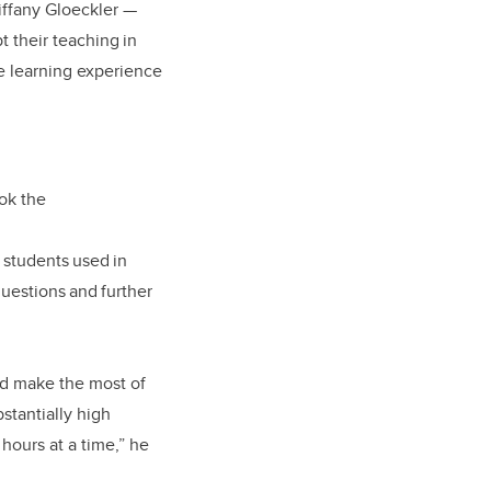
iffany Gloeckler
—
t their teaching in
e learning experience
ok the
 students used in
questions and further
and make the most of
stantially high
hours at a time,” he