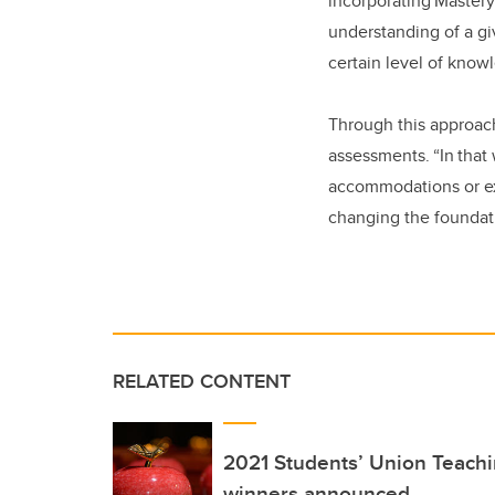
incorporating Mastery
understanding of a gi
certain level of knowl
Through this approach,
assessments. “In that 
accommodations or ext
changing the foundati
RELATED CONTENT
2021 Students’ Union Teach
winners announced