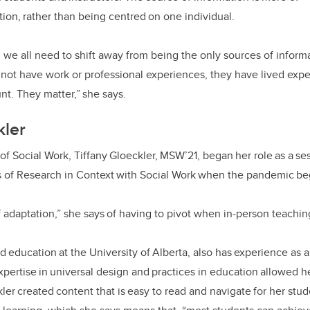
ion, rather than being centred on one individual.
rs, we all need to shift away from being the only sources of infor
not have work or professional experiences, they have lived exp
nt. They matter,” she says.
kler
of Social Work, Tiffany Gloeckler, MSW’21, began her role as a ses
s of Research in Context with Social Work when the pandemic b
of adaptation,” she says of having to pivot when in-person teach
d education at the University of Alberta, also has experience as 
ertise in universal design and practices in education allowed he
ler created content that is easy to read and navigate for her stud