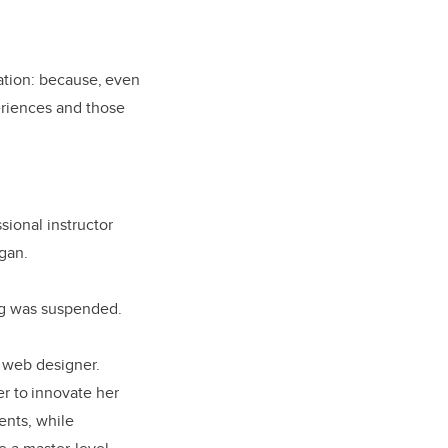
mation: because, even
eriences and those
sional instructor
egan.
ing was suspended.
a web designer.
r to innovate her
ents, while