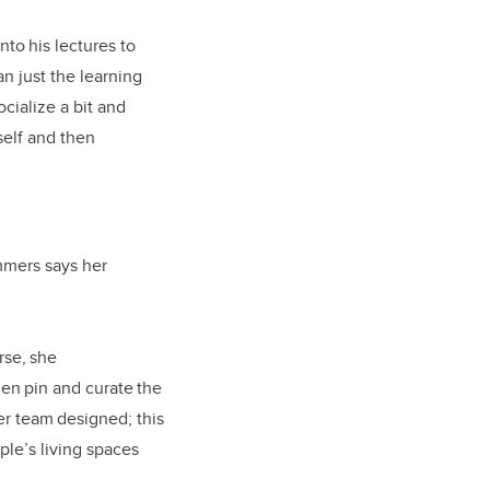
nto his lectures to
an just the learning
cialize a bit and
rself and then
mmers says her
rse, she
en pin and curate the
er team designed; this
ple’s living spaces