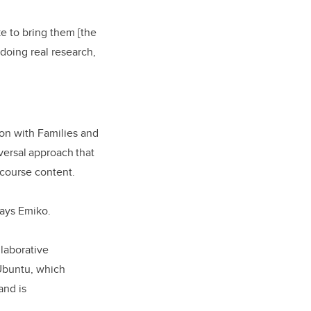
ke to bring them [the
 doing real research,
ion with Families and
versal approach that
 course content.
 says Emiko.
llaborative
 Ubuntu, which
and is