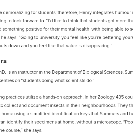
e demoralizing for students; therefore, Henry integrates humour i
g to look forward to. “I’d like to think that students got more th
 something positive for their mental health, with being able to so
” he says. “Going to university, you feel like you’re bettering you
uts down and you feel like that value is disappearing.”
ers
D, is an instructor in the Department of Biological Sciences. Su
entres on “students doing what scientists do.”
ng practices utilize a hands-on approach. In her Zoology 435 cou
o collect and document insects in their neighbourhoods. They th
 home using a simplified identification keys that Summers and h
an identify their specimens at home, without a microscope. “Peo
the course,” she says.