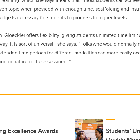
 learning, which she says means that, “most students can achiev
ven topic when provided with enough time, scaffolding and instru
edge is necessary for students to progress to higher levels.”
 Gloeckler offers flexibility, giving students unlimited time limi
way, it is sort of universal,” she says. “Folks who would normally
ended time periods for different modalities can more easily acc
on or nature of the assessment.”
ing Excellence Awards
Students' Un
Quality Mon