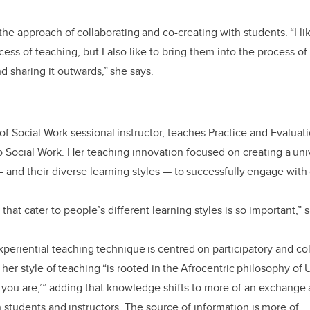
he approach of collaborating and co-creating with students. “I li
cess of teaching, but I also like to bring them into the process of
 sharing it outwards,” she says.
of Social Work sessional instructor, teaches Practice and Evaluat
o Social Work. Her teaching innovation focused on creating a uni
—
and their diverse learning styles
—
to successfully engage with
that cater to people’s different learning styles is so important,”
xperiential teaching technique is centred on participatory and co
her style of teaching “is rooted in the Afrocentric philosophy of
you are,’” adding that knowledge shifts to more of an exchange 
students and instructors. The source of information is more of