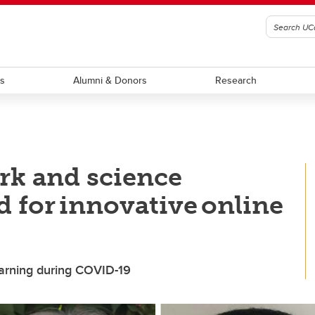
ts
Alumni & Donors
Research
rk and science
d for innovative online
learning during COVID-19