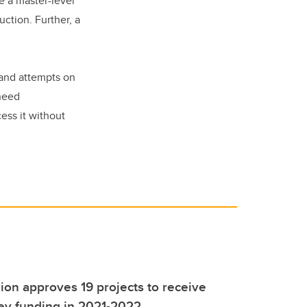
e a master-level
ction. Further, a
t and attempts on
 need
ess it without
ion approves 19 projects to receive
ey funding in 2021-2022