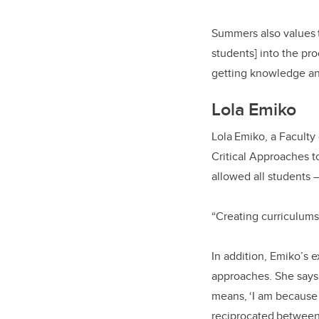
Summers also values t
students] into the pro
getting knowledge and
Lola Emiko
Lola Emiko, a Faculty 
Critical Approaches t
allowed all students
“Creating curriculums 
In addition, Emiko’s e
approaches. She says 
means, ‘I am because 
reciprocated between 