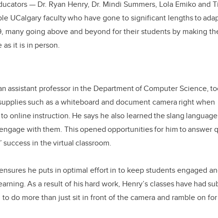
ducators
—
Dr. Ryan Henry, Dr. Mindi Summers, Lola Emiko and T
ble UCalgary faculty who have gone to significant lengths to adap
, many going above and beyond for their students by making th
 as it is in person.
an assistant professor in the Department of Computer Science, to
e supplies such as a whiteboard and document camera right when
 to online instruction. He says he also learned the slang language
er engage with them. This opened opportunities for him to answer 
s’ success in the virtual classroom.
y ensures he puts in optimal effort in to keep students engaged 
arning. As a result of his hard work, Henry’s classes have had sub
to do more than just sit in front of the camera and ramble on for 