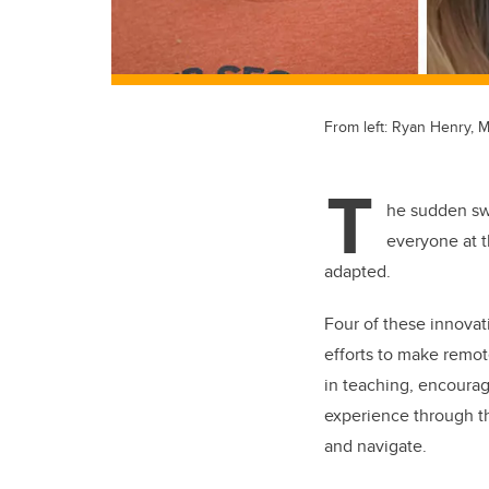
From left: Ryan Henry, M
T
he sudden swi
everyone at t
adapted.
Four of these innovat
efforts to make remot
in teaching, encourag
experience through th
and navigate.