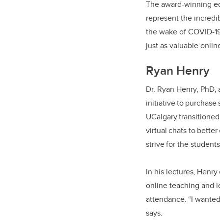
The award-winning e
represent the incredi
the wake of COVID-19
just as valuable online
Ryan Henry
Dr. Ryan Henry, PhD, 
initiative to purchas
UCalgary transitioned
virtual chats to bett
strive for the student
In his lectures, Henr
online teaching and le
attendance. “I wanted 
says.