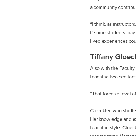
a community contribut
“I think, as instructo
if some students may 
lived experiences cou
Tiffany Gloec
Also with the Faculty 
teaching two section
“That forces a level 
Gloeckler, who studie
Her knowledge and exp
teaching style. Gloeck