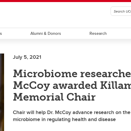
ts
Alumni & Donors
Research
July 5, 2021
Microbiome researche
McCoy awarded Killa
Memorial Chair
Chair will help Dr. McCoy advance research on the 
microbiome in regulating health and disease