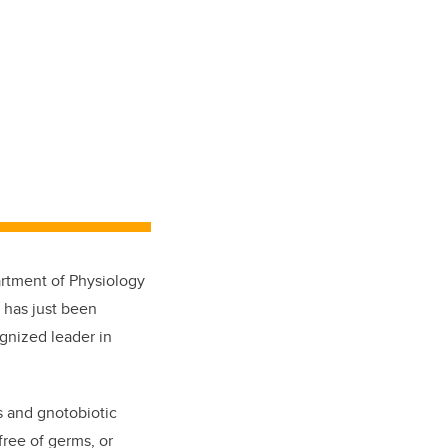
rtment of Physiology
, has just been
gnized leader in
s and gnotobiotic
free of germs, or