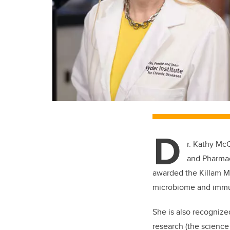
D
r. Kathy Mc
and Pharma
awarded the Killam Me
microbiome and immu
She is also recognize
research (
the science