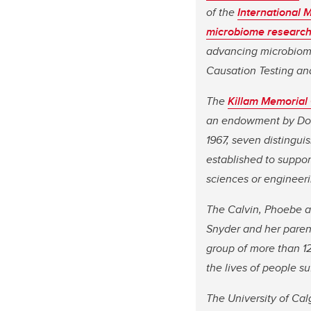
of the
International 
microbiome research
advancing microbiom
Causation Testing and
The
Killam Memorial
an endowment by Dorot
1967, seven distingui
established to support
sciences or engineeri
The Calvin, Phoebe a
Snyder and her parent
group of more than 12
the lives of people s
The University of Cal