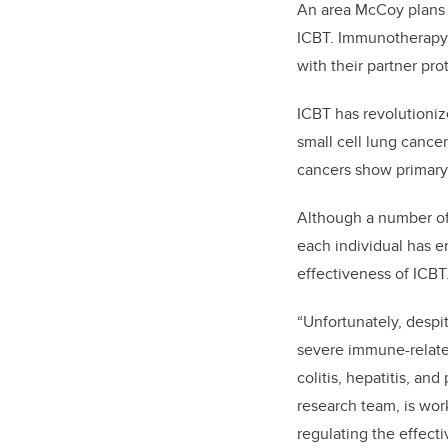
An area McCoy plans t
ICBT. Immunotherapy 
with their partner prot
ICBT has revolutioni
small cell lung cance
cancers show primary 
Although a number of 
each individual has e
effectiveness of ICBT
“Unfortunately, despit
severe immune-related
colitis, hepatitis, a
research team, is wor
regulating the effect