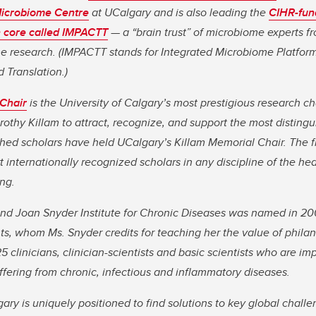
Microbiome Centre
at UCalgary and is also leading the
CIHR-fun
 core called IMPACTT
— a “brain trust” of microbiome experts f
e research.
(IMPACTT stands for Integrated Microbiome Platfor
 Translation.)
 Chair
is the University of Calgary’s most prestigious research ch
hy Killam to attract, recognize, and support the most distingu
shed scholars have held UCalgary’s Killam Memorial Chair. The f
 internationally recognized scholars in any discipline of the heal
ng.
nd Joan Snyder Institute for Chronic Diseases was named in 20
s, whom Ms. Snyder credits for teaching her the value of philan
5 clinicians, clinician-scientists and basic scientists who are 
uffering from chronic, infectious and inflammatory diseases.
gary is uniquely positioned to find solutions to key global chall