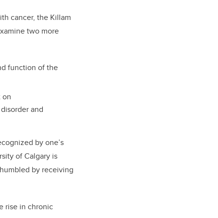
th cancer, the Killam
 examine two more
nd function of the
t on
disorder and
recognized by one’s
ity of Calgary is
y humbled by receiving
 rise in chronic