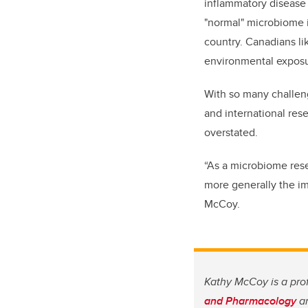
inflammatory disease 
"normal" microbiome is
country. Canadians li
environmental exposu
With so many challeng
and international res
overstated.
“As a microbiome rese
more generally the im
McCoy.
Kathy McCoy is a pro
and Pharmacology
an