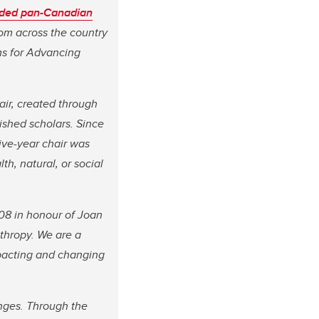
ded pan-Canadian
rom across the country
ms for Advancing
air, created through
ished scholars. Since
ive-year chair was
th, natural, or social
08 in honour of Joan
thropy. We are a
impacting and changing
enges. Through the