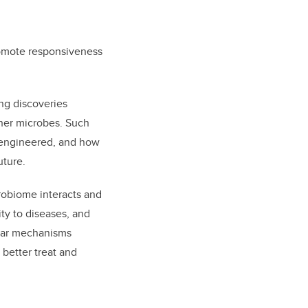
promote responsiveness
ng discoveries
ther microbes. Such
 engineered, and how
uture.
robiome interacts and
ty to diseases, and
ular mechanisms
 better treat and