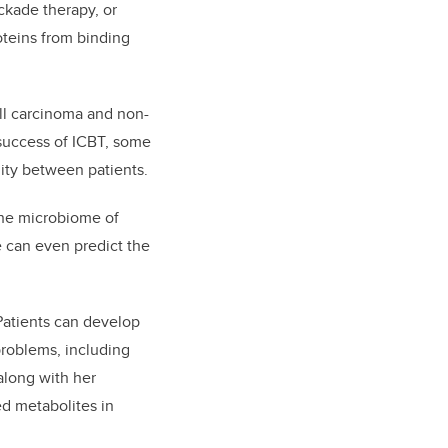
ckade therapy, or
teins from binding
ll carcinoma and non-
 success of ICBT, some
lity between patients.
the microbiome of
e can even predict the
 Patients can develop
problems, including
along with her
d metabolites in