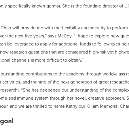
only specifically known germs). She
is the founding director of U
hair will provide me with the flexibility and security to perform
ver the next five years,” says McCoy. “I hope to explore new qu
can be leveraged to apply for additional funds to follow exciting d
 new research questions that are considered high-risk yet high-r
ional channels is more difficult to obtain.”
outstanding contributions to the academy through world-class r
activities, and training of the next generation of great researche
 (research). “She has deepened our understanding of the complex
me and immune system through her novel, creative approach. Sh
onour, and we are thrilled to name Kathy our Killam Memorial Chair
 goal