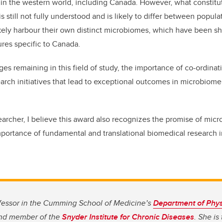
in the western world, including Canada. However, what constitu
 still not fully understood and is likely to differ between popula
kely harbour their own distinct microbiomes, which have been s
res specific to Canada.
es remaining in this field of study, the importance of co-ordinat
earch initiatives that lead to exceptional outcomes in microbiom
archer, I believe this award also recognizes the promise of mic
portance of fundamental and translational biomedical research 
fessor in the Cumming School of Medicine’s
Department of Phys
d member of the
Snyder Institute for Chronic Diseases
. She is