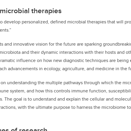
microbial therapies
 to develop personalized, defined microbial therapies that will 
ents.”
and innovative vision for the future are sparking groundbreaki
 microbiota and their dynamic interactions with their hosts and o
ramatic influence on how new diagnostic techniques are being
oach advancements in ecology, agriculture, and medicine in the f
 on understanding the multiple pathways through which the mic
mune system, and how this controls immune function, susceptibili
s. The goal is to understand and explain the cellular and molec
ractions, with the ultimate purpose to harness the microbiome to
es of research