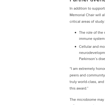
In addition to suppor
Memorial Chair will 
critical areas of study:
The role of the
immune system an
Cellular and mo
neurodevelopme
Parkinson’s dis
“I am extremely honou
peers and community i
truly world-class, an
this award.”
The microbiome may be