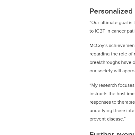
Personalized 
“Our ultimate goal is
to ICBT in cancer pati
McCoy’s achievements 
regarding the role of
breakthroughs have d
our society will appr
“My research focuses
instructs the host im
responses to therapie
underlying these inte
prevent disease.”
Further avenu