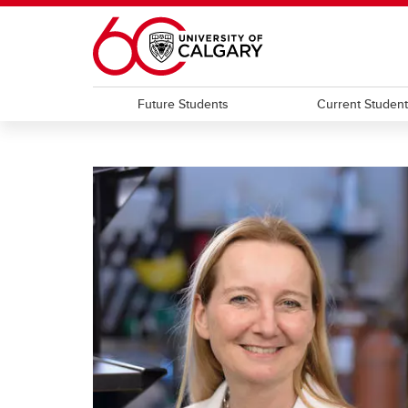
Skip to main content
Future Students
Current Studen