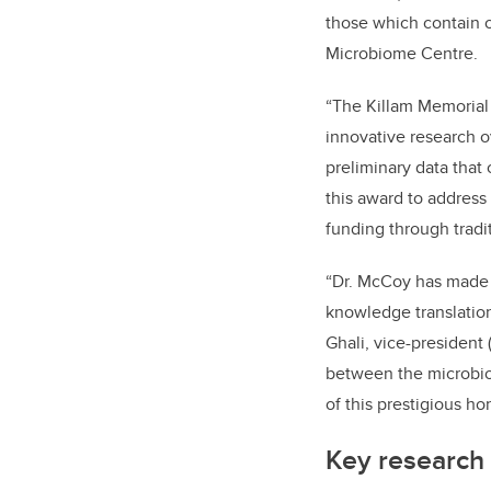
those which contain 
Microbiome Centre.
“The Killam Memorial C
innovative research o
preliminary data that 
this award to address
funding through tradit
“Dr. McCoy has made 
knowledge translation 
Ghali, vice-president
between the microbio
of this prestigious h
Key research