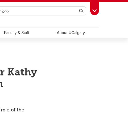
Search
Toggle Toolbox
Faculty & Staff
About UCalgary
r Kathy
m
role of the