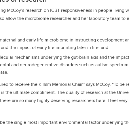
ting McCoy’s research on ICBT responsiveness in people living wi
also allow the microbiome researcher and her laboratory team to
 maternal and early life microbiome in instructing development a
d the impact of early life imprinting later in life; and
lecular mechanisms underlying the gut-brain axis and the impac
ntal and neurodegenerative disorders such as autism spectrum 
ease.
red to receive the Killam Memorial Chair,” says McCoy. “To be 
s the ultimate compliment. The quality of research at the Univers
d there are so many highly deserving researchers here. I feel ver
 the single most important environmental factor underlying the