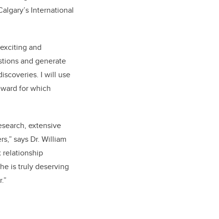
Calgary’s International
 exciting and
estions and generate
iscoveries. I will use
eward for which
esearch, extensive
rs,” says Dr. William
 relationship
e is truly deserving
.”