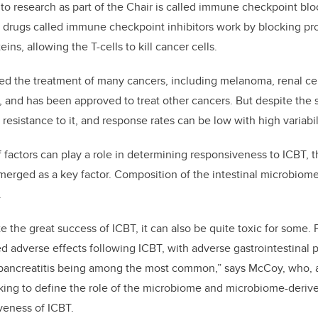
o research as part of the Chair is called immune checkpoint blo
drugs called immune checkpoint inhibitors work by blocking pro
eins, allowing the T-cells to kill cancer cells.
zed the treatment of many cancers, including melanoma, renal ce
r, and has been approved to treat other cancers. But despite the
resistance to it, and response rates can be low with high variabi
factors can play a role in determining responsiveness to ICBT, 
merged as a key factor. Composition of the intestinal microbiom
.
e the great success of ICBT, it can also be quite toxic for some.
 adverse effects following ICBT, with adverse gastrointestinal 
nd pancreatitis being among the most common,” says McCoy, who, 
king to define the role of the microbiome and microbiome-derive
iveness of ICBT.