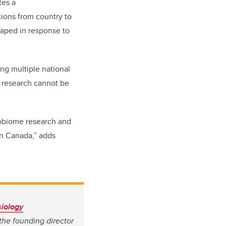
tes a
tions from country to
haped in response to
ing multiple national
e research cannot be
robiome research and
in Canada,” adds
iology
 the founding director