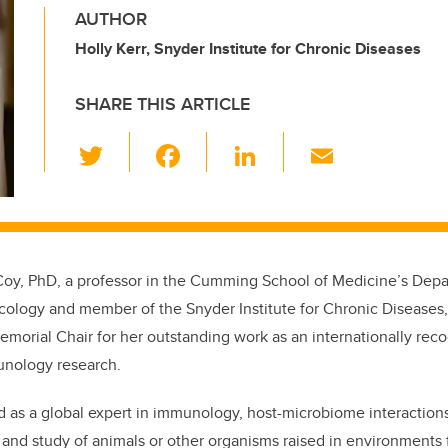
AUTHOR
Holly Kerr, Snyder Institute for Chronic Diseases
SHARE THIS ARTICLE
T
F
Li
E
wi
a
n
m
tt
c
k
ail
er
e
e
b
dI
Coy, PhD,
a professor in the
Cumming School of Medicine
’s
Depa
o
n
cology
and member of the
Snyder Institute for Chronic Diseases
o
morial Chair for her outstanding work as an internationally reco
k
nology research.
d as a global expert in immunology, host-microbiome interaction
 and study of animals or other organisms raised in environments 