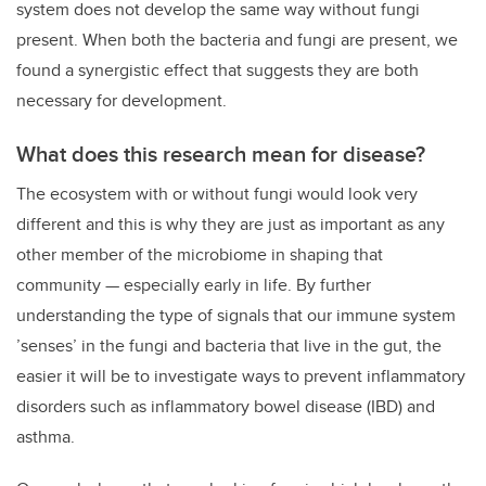
system does not develop the same way without fungi
present. When both the bacteria and fungi are present, we
found a synergistic effect that suggests they are both
necessary for development.
What does this research mean for disease?
The ecosystem with or without fungi would look very
different and this is why they are just as important as any
other member of the microbiome in shaping that
community — especially early in life. By further
understanding the type of signals that our immune system
’senses’ in the fungi and bacteria that live in the gut, the
easier it will be to investigate ways to prevent inflammatory
disorders such as inflammatory bowel disease (IBD) and
asthma.