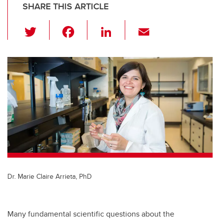
SHARE THIS ARTICLE
T
F
Li
E
wi
a
n
m
tt
c
k
ail
er
e
e
b
dI
o
n
o
k
Dr. Marie Claire Arrieta, PhD
Many fundamental scientific questions about the