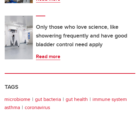
Only those who love science, like
showering frequently and have good
bladder control need apply
Read more
TAGS
microbiome
gut bacteria
gut health
immune system
asthma
coronavirus