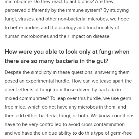
microbiome? Do they react to antibiotics? Are they
perceived differently by the immune system? By studying
fungi, viruses, and other non-bacterial microbes, we hope
to better understand the ecology and functionality of
human microbiomes and their impact on disease.
How were you able to look only at fungi when
there are so many bacteria in the gut?
Despite the simplicity in these questions, answering them
posed an experimental hurdle: How can we tease apart the
direct effects of fungi from those driven by bacteria in
mixed communities?
To leap over this hurdle, we use germ-
free mice, which do not have any microbes in them, and
then add either bacteria, fungi, or both. We know conditions
have to be very controlled to avoid cross contamination,
and we have the unique ability to do this type of germ-free