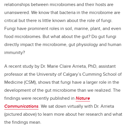
relationships between microbiomes and their hosts are
unanswered. We know that bacteria in the microbiome are
critical but there is little known about the role of fungi.
Fungi have prominent roles in soil, marine, plant, and even
food microbiomes. But what about the gut? Do gut fungi
directly impact the microbiome, gut physiology and human
immunity?
A recent study by Dr. Marie Claire Arrieta, PhD, assistant
professor at the University of Calgary’s Cumming School of
Medicine (CSM), shows that fungi have a larger role in the
development of the gut microbiome than we realized. The
findings were recently published in
Nature
Communications
.
We sat down virtually with Dr. Arrieta
(pictured above) to learn more about her research and what
the findings mean.