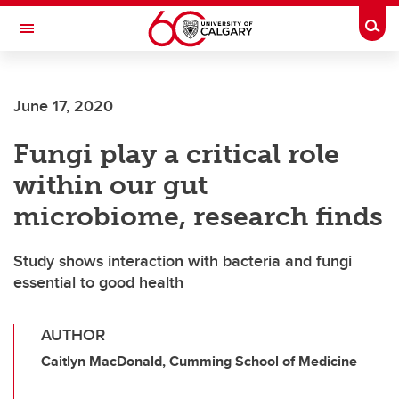
Skip to main content
Togg
Toggle Navigation
Future Students
June 17, 2020
Current Students
Fungi play a critical role
Alumni & Donors
within our gut
Research
microbiome, research finds
Faculty & Staff
Study shows interaction with bacteria and fungi
About UCalgary
essential to good health
AUTHOR
Caitlyn MacDonald, Cumming School of Medicine