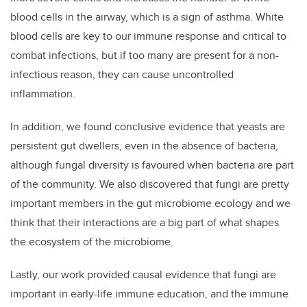
blood cells in the airway, which is a sign of asthma. White
blood cells are key to our immune response and critical to
combat infections, but if too many are present for a non-
infectious reason, they can cause uncontrolled
inflammation.
In addition, w
e found conclusive evidence that yeasts are
persistent gut dwellers, even in the absence of bacteria,
although fungal diversity is favoured when bacteria are part
of the community. We also discovered that
fungi are pretty
important members in the gut microbiome ecology and we
think that their interactions are a big part of what shapes
the ecosystem of the microbiome.
Lastly,
our work provided causal evidence that fungi are
important in early-life immune education, and the
immune