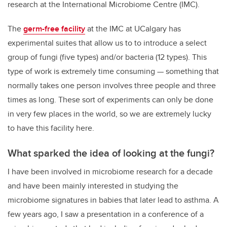
research at the
International Microbiome Centre
(IMC).
The
germ-free facility
at the IMC at UCalgary has
experimental suites that allow us to to introduce a select
group of fungi (five types) and/or bacteria (12 types). This
type of work is extremely time consuming — something that
normally takes one person involves three people and three
times as long. These sort of experiments can only be done
in very few places in the world, so we are extremely lucky
to have this facility here.
What sparked the idea of looking at the fungi?
I have been involved in microbiome research for a decade
and have been mainly interested in studying the
microbiome signatures in babies that later lead to asthma. A
few years ago, I saw a presentation in a conference of a