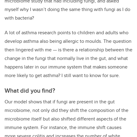
microbiome study that had including fungi, and asked
myself why I wasn’t doing the same thing with fungi as I do
with bacteria?
A lot of asthma research points to children and adults who
develop asthma also being allergic to moulds. The question
then lingered with me — is there a relationship between the
change in the fungi that normally live in the gut, and what
happens later in our immune system that makes someone
more likely to get asthma? I still want to know for sure.
What did you find?
Our model shows that if fungi are present in the gut
microbiome, not only did they shift the composition of the
microbiome itself but also shifted different aspects of the
immune system. For instance, the immune shift causes
more severe colitis and increases the number of white