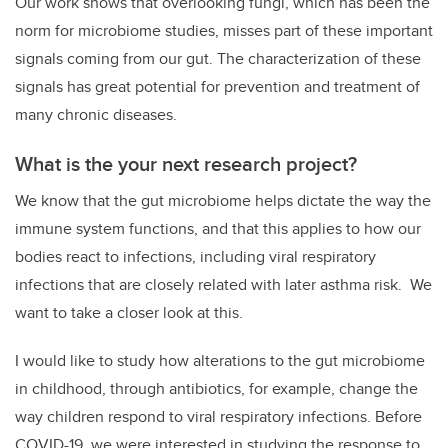
Our work shows that overlooking fungi, which has been the
norm for microbiome studies, misses part of these important
signals coming from our gut. The characterization of these
signals has great potential for prevention and treatment of
many chronic diseases.
What is the your next research project?
We know that the gut microbiome helps dictate the way the
immune system functions, and that this applies to how our
bodies react to infections, including viral respiratory
infections that are closely related with later asthma risk. We
want to take a closer look at this.
I would like to study how alterations to the gut microbiome
in childhood, through antibiotics, for example, change the
way children respond to viral respiratory infections. Before
COVID-19, we were interested in studying the response to