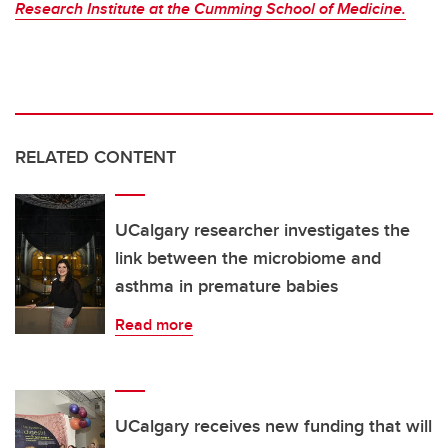
Research Institute at the Cumming School of Medicine.
RELATED CONTENT
UCalgary researcher investigates the
link between the microbiome and
asthma in premature babies
Read more
UCalgary receives new funding that will