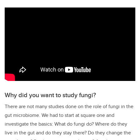
Why did you want to study fungi?
There are not many studies done on the role of fungi in the
gut microbiome. We had to start at square one and
investigate the basics: What do fungi do? Where do they
live in the gut and do they stay there? Do they change the