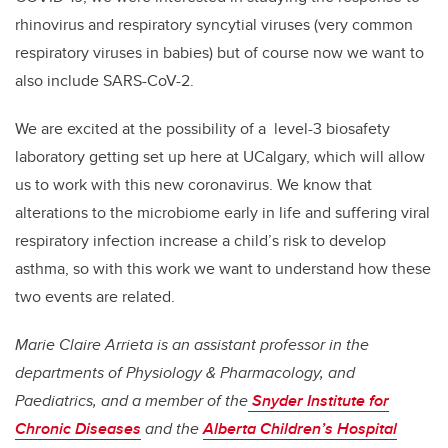
rhinovirus and respiratory syncytial viruses (very common
respiratory viruses in babies) but of course now we want to
also include SARS-CoV-2.
We are excited at the possibility of a level-3 biosafety
laboratory getting set up here at UCalgary, which will allow
us to work with this new coronavirus. We know that
alterations to the microbiome early in life and suffering viral
respiratory infection increase a child’s risk to develop
asthma, so with this work we want to understand how these
two events are related.
Marie Claire Arrieta is an assistant professor in the
departments of Physiology & Pharmacology, and
Paediatrics, and a member of the
Snyder Institute for
Chronic Diseases
and the
Alberta Children’s Hospital