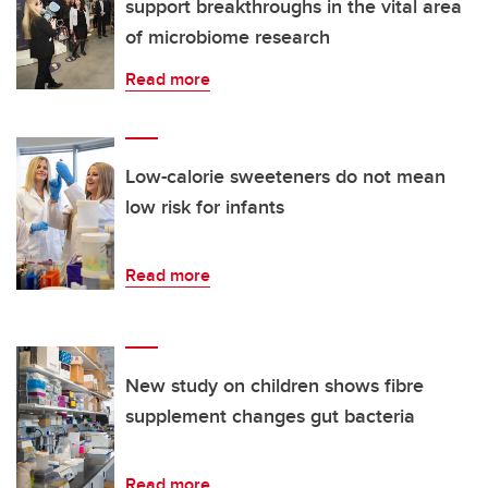
support breakthroughs in the vital area
of microbiome research
Read more
Low-calorie sweeteners do not mean
low risk for infants
Read more
New study on children shows fibre
supplement changes gut bacteria
Read more